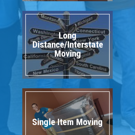
Long
Distance/Interstate
Moving
Single Item Moving