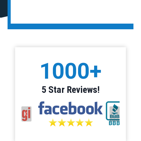
1
1000+
0
0
0
5 Star Reviews!
+