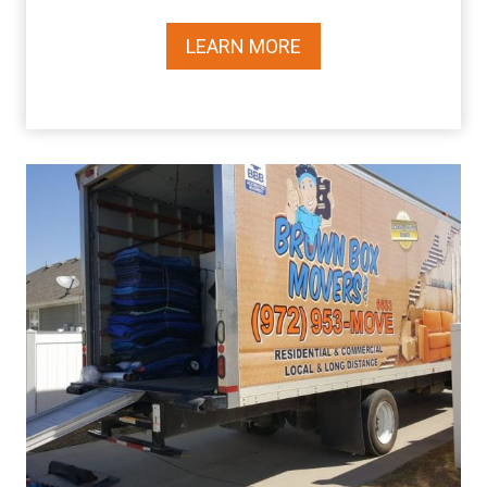
LEARN MORE