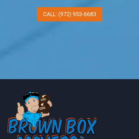
CALL: (972) 953-6683