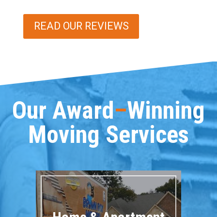
READ OUR REVIEWS
Our Award
–
Winning
Moving Services