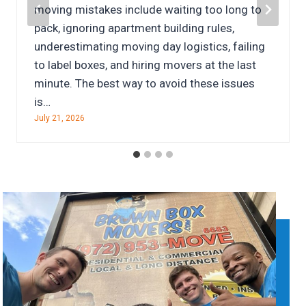
move themselves is the least expensive
option, the reality is often very different.
Between truck rentals, fuel, packing supplies,
damaged belongings, and time away from
work, a do-it-yourself move can quickly…
July 7, 2026