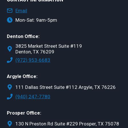
Email
Mon-Sat: 9am-5pm
Denton Office:
3825 Market Street Suite #119
Denton, TX 76209
(972) 953-6683
Argyle Office:
111 Dallas Street Suite #112 Argyle, TX 76226
(940) 247-7780
Prosper Office:
130 N Preston Rd Suite #229 Prosper, TX 75078