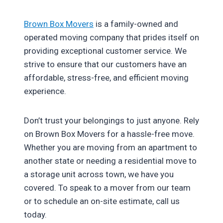
Brown Box Movers
is a family-owned and
operated moving company that prides itself on
providing exceptional customer service. We
strive to ensure that our customers have an
affordable, stress-free, and efficient moving
experience.
Don’t trust your belongings to just anyone. Rely
on Brown Box Movers for a hassle-free move.
Whether you are moving from an apartment to
another state or needing a residential move to
a storage unit across town, we have you
covered. To speak to a mover from our team
or to schedule an on-site estimate, call us
today.