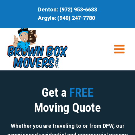
Skip
Denton:
(972) 953-6683
to
Argyle:
(940) 247-7780
content
Get a
FREE
Moving Quote
Whether you are traveling to or from DFW, our
experienced residential and commercial movers