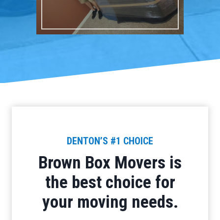
DENTON’S #1 CHOICE
Brown Box Movers is
the best choice for
your moving needs.