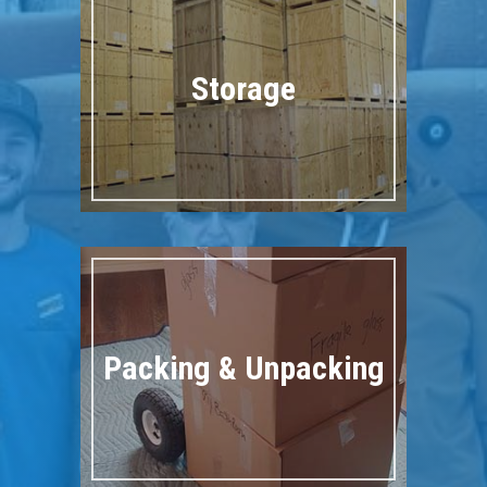
Storage
Packing & Unpacking