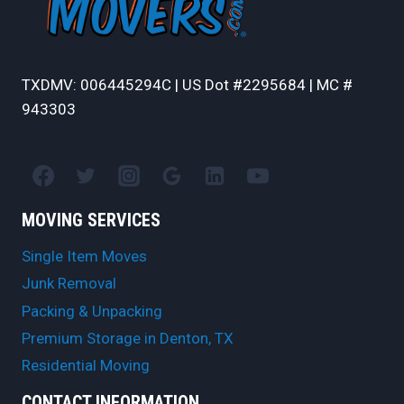
TXDMV: 006445294C | US Dot #2295684 | MC #
943303
MOVING SERVICES
Single Item Moves
Junk Removal
Packing & Unpacking
Premium Storage in Denton, TX
Residential Moving
CONTACT INFORMATION