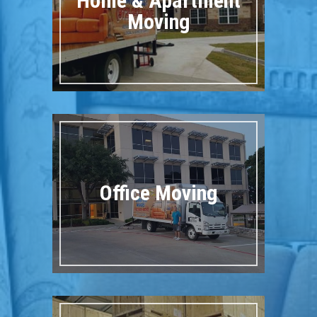
Home & Apartment
Moving
Office Moving