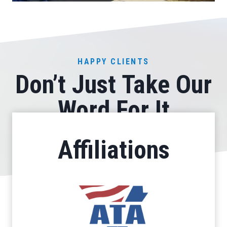
HAPPY CLIENTS
Don’t Just Take Our
Word For It
Affiliations