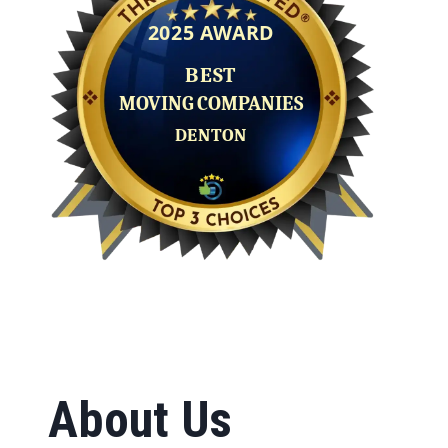
About Us