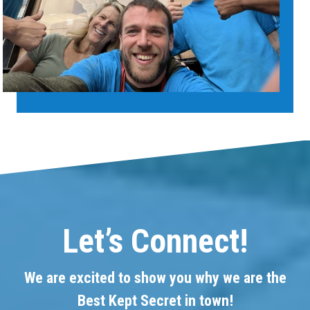
Let’s Connect!
We are excited to show you why we are the
Best Kept Secret in town!