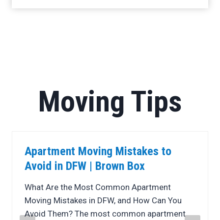
Moving Tips
5 Ways Professional Movers Save
You Money in DFW
Moving is often one of life’s biggest expenses,
but it does not have to break your budget.
While many people assume that handling a