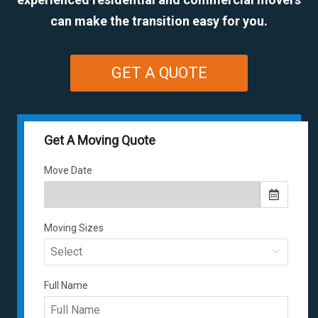
can make the transition easy for you.
GET A QUOTE