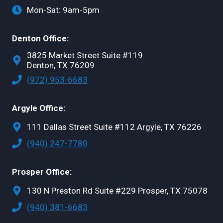
Mon-Sat: 9am-5pm
Denton Office:
3825 Market Street Suite #119
Denton, TX 76209
(972) 953-6683
Argyle Office:
111 Dallas Street Suite #112 Argyle, TX 76226
(940) 247-7780
Prosper Office:
130 N Preston Rd Suite #229 Prosper, TX 75078
(940) 381-6683