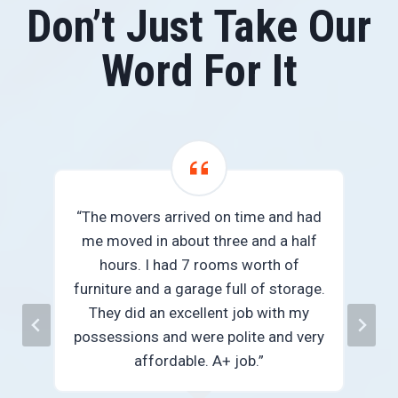
Don’t Just Take Our
Word For It
“The movers arrived on time and had
me moved in about three and a half
we
hours. I had 7 rooms worth of
e
furniture and a garage full of storage.
They did an excellent job with my
n
possessions and were polite and very
”
affordable. A+ job.”