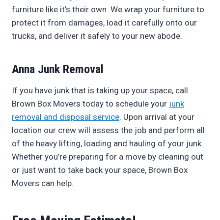
furniture like it’s their own. We wrap your furniture to
protect it from damages, load it carefully onto our
trucks, and deliver it safely to your new abode.
Anna Junk Removal
If you have junk that is taking up your space, call
Brown Box Movers today to schedule your
junk
removal and disposal service
. Upon arrival at your
location our crew will assess the job and perform all
of the heavy lifting, loading and hauling of your junk.
Whether you’re preparing for a move by cleaning out
or just want to take back your space, Brown Box
Movers can help.