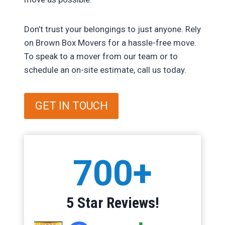
Don’t trust your belongings to just anyone. Rely
on Brown Box Movers for a hassle-free move.
To speak to a mover from our team or to
schedule an on-site estimate, call us today.
GET IN TOUCH
7
700+
0
0
+
5 Star Reviews!