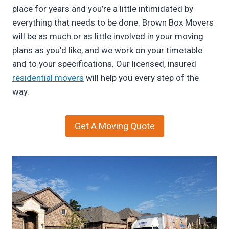
place for years and you’re a little intimidated by
everything that needs to be done. Brown Box Movers
will be as much or as little involved in your moving
plans as you’d like, and we work on your timetable
and to your specifications. Our licensed, insured
residential movers
will help you every step of the
way.
Get A Moving Quote