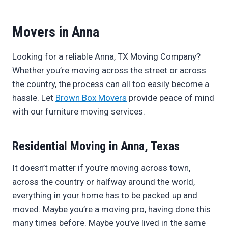
Movers in Anna
Looking for a reliable Anna, TX Moving Company?
Whether you’re moving across the street or across
the country, the process can all too easily become a
hassle. Let
Brown Box Movers
provide peace of mind
with our furniture moving services.
Residential Moving in Anna, Texas
It doesn’t matter if you’re moving across town,
across the country or halfway around the world,
everything in your home has to be packed up and
moved. Maybe you’re a moving pro, having done this
many times before. Maybe you’ve lived in the same