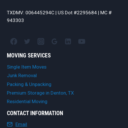
TXDMV: 006445294C | US Dot #2295684 | MC #
943303
MOVING SERVICES
Single Item Moves
Junk Removal
Packing & Unpacking
Premium Storage in Denton, TX
Residential Moving
CONTACT INFORMATION
Email