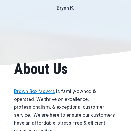
Bryan K.
About Us
Brown Box Movers
is family-owned &
operated. We thrive on excellence,
professionalism, & exceptional customer
service. We are here to ensure our customers
have an affordable, stress-free & efficient
move as possible.