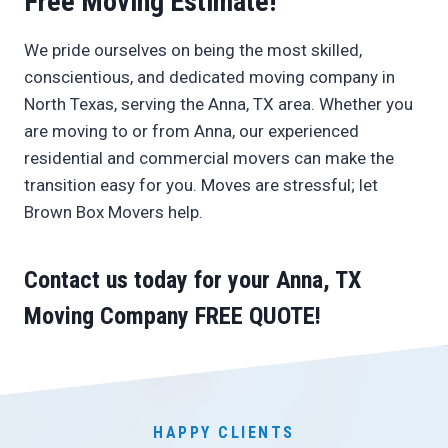
Free Moving Estimate!
We pride ourselves on being the most skilled,
conscientious, and dedicated moving company in
North Texas, serving the Anna, TX area. Whether you
are moving to or from Anna, our experienced
residential and commercial movers can make the
transition easy for you. Moves are stressful; let
Brown Box Movers help.
Contact us today
for your Anna, TX
Moving Company
FREE QUOTE
!
HAPPY CLIENTS