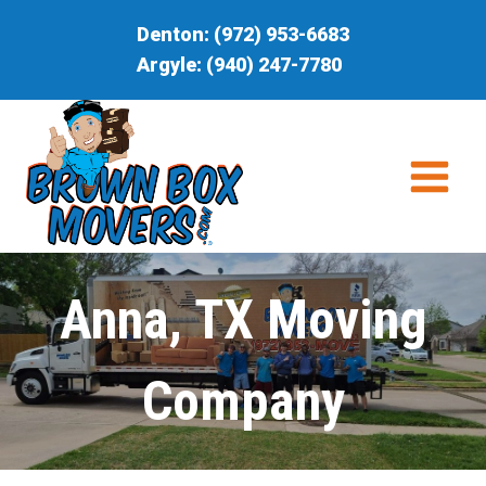
Skip
Denton:
(972) 953-6683
to
Argyle:
(940) 247-7780
content
Anna, TX Moving
Company