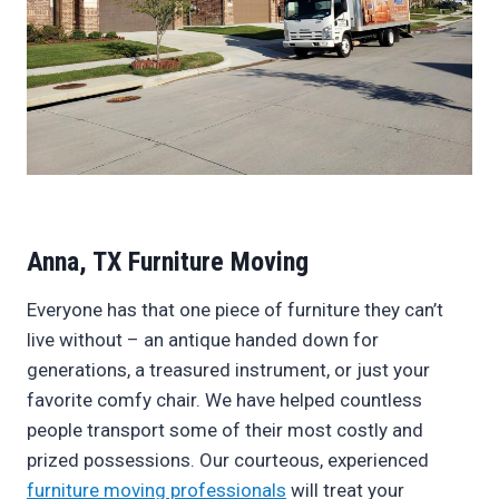
Anna, TX Furniture Moving
Everyone has that one piece of furniture they can’t
live without – an antique handed down for
generations, a treasured instrument, or just your
favorite comfy chair. We have helped countless
people transport some of their most costly and
prized possessions. Our courteous, experienced
furniture moving professionals
will treat your