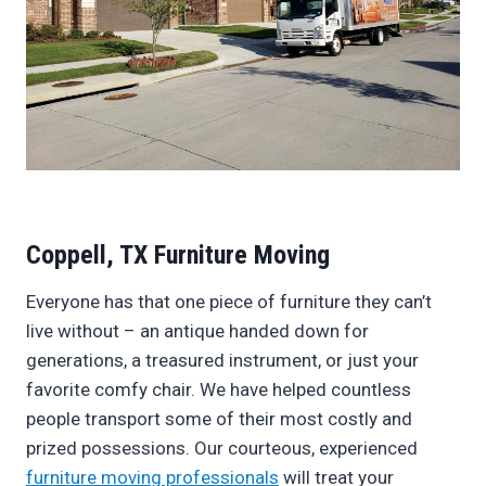
Coppell, TX Furniture Moving
Everyone has that one piece of furniture they can’t
live without – an antique handed down for
generations, a treasured instrument, or just your
favorite comfy chair. We have helped countless
people transport some of their most costly and
prized possessions. Our courteous, experienced
furniture moving professionals
will treat your