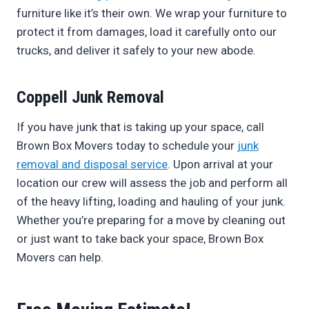
furniture like it’s their own. We wrap your furniture to
protect it from damages, load it carefully onto our
trucks, and deliver it safely to your new abode.
Coppell Junk Removal
If you have junk that is taking up your space, call
Brown Box Movers today to schedule your
junk
removal and disposal service
. Upon arrival at your
location our crew will assess the job and perform all
of the heavy lifting, loading and hauling of your junk.
Whether you’re preparing for a move by cleaning out
or just want to take back your space, Brown Box
Movers can help.