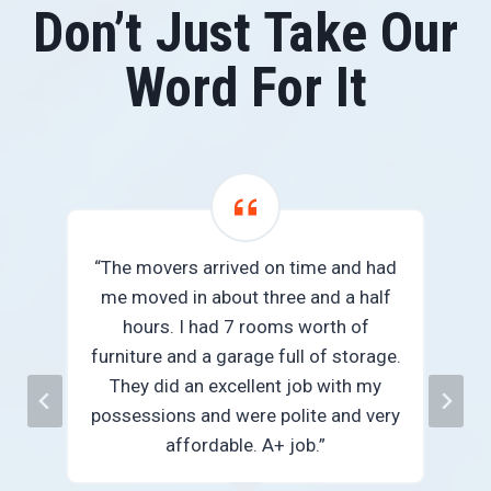
Don’t Just Take Our
Word For It
“The movers arrived on time and had
me moved in about three and a half
we
hours. I had 7 rooms worth of
e
furniture and a garage full of storage.
They did an excellent job with my
n
possessions and were polite and very
”
affordable. A+ job.”