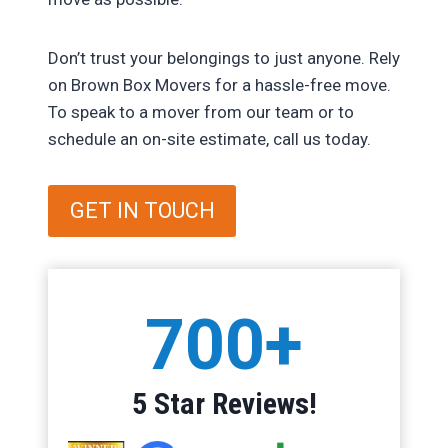
Don’t trust your belongings to just anyone. Rely
on Brown Box Movers for a hassle-free move.
To speak to a mover from our team or to
schedule an on-site estimate, call us today.
GET IN TOUCH
7
700+
0
0
+
5 Star Reviews!