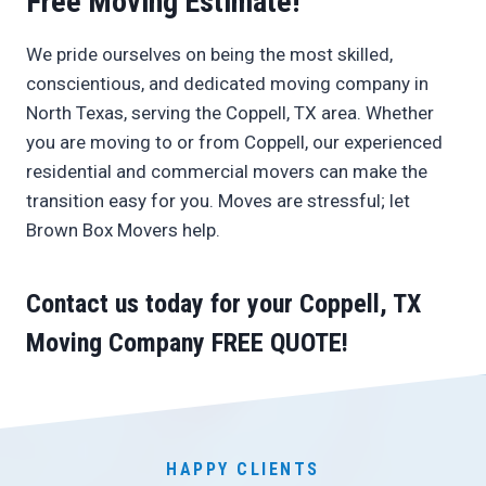
Free Moving Estimate!
We pride ourselves on being the most skilled,
conscientious, and dedicated moving company in
North Texas, serving the Coppell, TX area. Whether
you are moving to or from Coppell, our experienced
residential and commercial movers can make the
transition easy for you. Moves are stressful; let
Brown Box Movers help.
Contact us today
for your Coppell, TX
Moving Company
FREE QUOTE
!
HAPPY CLIENTS