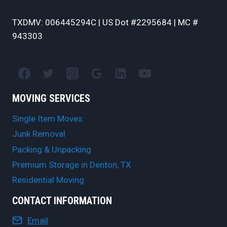
TXDMV: 006445294C | US Dot #2295684 | MC #
943303
MOVING SERVICES
Single Item Moves
Junk Removal
Packing & Unpacking
Premium Storage in Denton, TX
Residential Moving
CONTACT INFORMATION
Email