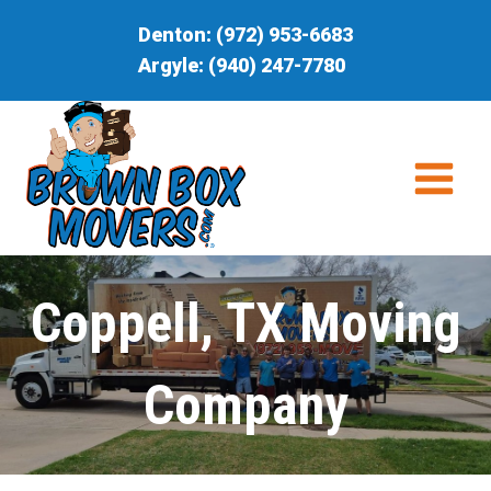
Skip
Denton:
(972) 953-6683
to
Argyle:
(940) 247-7780
content
Coppell, TX Moving
Company