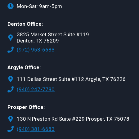
Mon-Sat: 9am-5pm
Denton Office:
3825 Market Street Suite #119
Denton, TX 76209
(972) 953-6683
Argyle Office:
111 Dallas Street Suite #112 Argyle, TX 76226
(940) 247-7780
Prosper Office:
130 N Preston Rd Suite #229 Prosper, TX 75078
(940) 381-6683