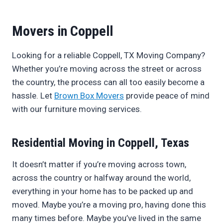
Movers in Coppell
Looking for a reliable Coppell, TX Moving Company?
Whether you’re moving across the street or across
the country, the process can all too easily become a
hassle. Let
Brown Box Movers
provide peace of mind
with our furniture moving services.
Residential Moving in Coppell, Texas
It doesn’t matter if you’re moving across town,
across the country or halfway around the world,
everything in your home has to be packed up and
moved. Maybe you’re a moving pro, having done this
many times before. Maybe you’ve lived in the same