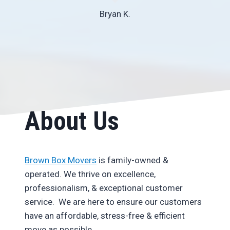
Bryan K.
About Us
Brown Box Movers
is family-owned &
operated. We thrive on excellence,
professionalism, & exceptional customer
service. We are here to ensure our customers
have an affordable, stress-free & efficient
move as possible.