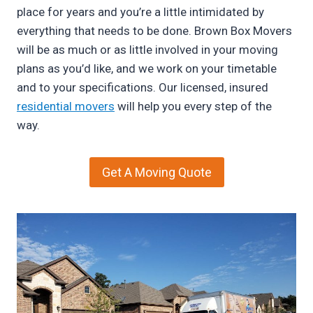
place for years and you’re a little intimidated by
everything that needs to be done. Brown Box Movers
will be as much or as little involved in your moving
plans as you’d like, and we work on your timetable
and to your specifications. Our licensed, insured
residential movers
will help you every step of the
way.
Get A Moving Quote