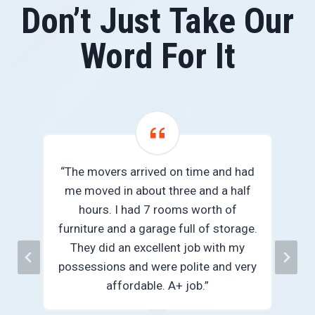
Don’t Just Take Our
Word For It
“The movers arrived on time and had
me moved in about three and a half
we
hours. I had 7 rooms worth of
e
furniture and a garage full of storage.
They did an excellent job with my
n
possessions and were polite and very
”
affordable. A+ job.”