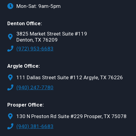
Mon-Sat: 9am-5pm
Denton Office:
3825 Market Street Suite #119
Denton, TX 76209
(972) 953-6683
Argyle Office:
111 Dallas Street Suite #112 Argyle, TX 76226
(940) 247-7780
Prosper Office:
130 N Preston Rd Suite #229 Prosper, TX 75078
(940) 381-6683