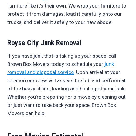
furniture like it’s their own. We wrap your furniture to
protect it from damages, load it carefully onto our
trucks, and deliver it safely to your new abode.
Royse City Junk Removal
If you have junk that is taking up your space, call
Brown Box Movers today to schedule your
junk
removal and disposal service
. Upon arrival at your
location our crew will assess the job and perform all
of the heavy lifting, loading and hauling of your junk.
Whether you’re preparing for a move by cleaning out
or just want to take back your space, Brown Box
Movers can help.