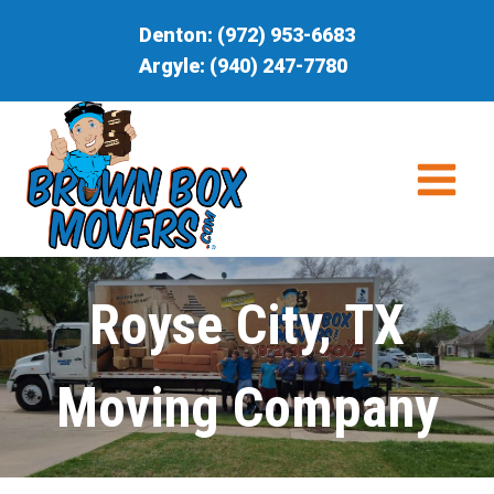
Skip
Denton:
(972) 953-6683
to
Argyle:
(940) 247-7780
content
Royse City, TX
Moving Company