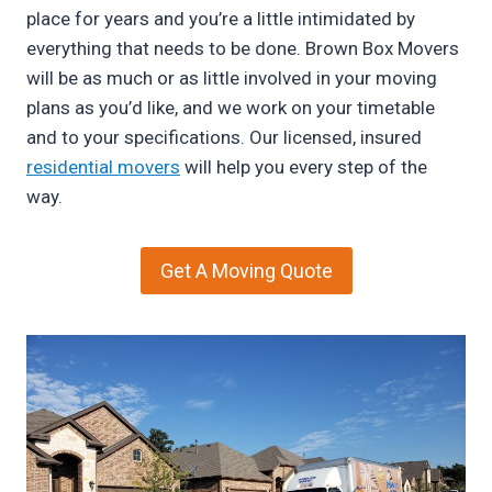
place for years and you’re a little intimidated by
everything that needs to be done. Brown Box Movers
will be as much or as little involved in your moving
plans as you’d like, and we work on your timetable
and to your specifications. Our licensed, insured
residential movers
will help you every step of the
way.
Get A Moving Quote