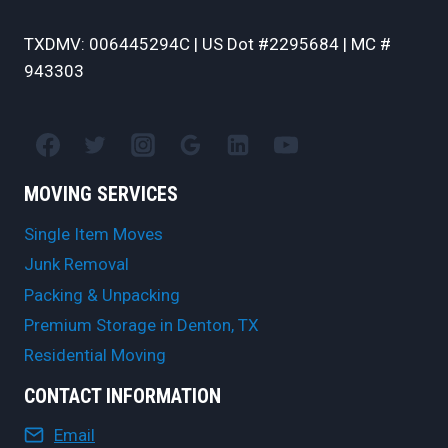
TXDMV: 006445294C | US Dot #2295684 | MC #
943303
MOVING SERVICES
Single Item Moves
Junk Removal
Packing & Unpacking
Premium Storage in Denton, TX
Residential Moving
CONTACT INFORMATION
Email