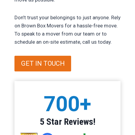
Don’t trust your belongings to just anyone. Rely
on Brown Box Movers for a hassle-free move.
To speak to a mover from our team or to
schedule an on-site estimate, call us today.
GET IN TOUCH
7
700+
0
0
+
5 Star Reviews!