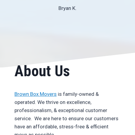
Bryan K.
About Us
Brown Box Movers
is family-owned &
operated. We thrive on excellence,
professionalism, & exceptional customer
service. We are here to ensure our customers
have an affordable, stress-free & efficient
move as possible.