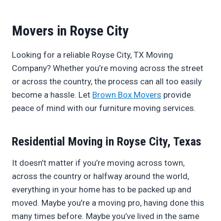
Movers in Royse City
Looking for a reliable Royse City, TX Moving
Company? Whether you’re moving across the street
or across the country, the process can all too easily
become a hassle. Let
Brown Box Movers
provide
peace of mind with our furniture moving services.
Residential Moving in Royse City, Texas
It doesn’t matter if you’re moving across town,
across the country or halfway around the world,
everything in your home has to be packed up and
moved. Maybe you’re a moving pro, having done this
many times before. Maybe you’ve lived in the same