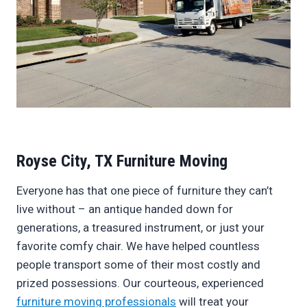
Royse City, TX Furniture Moving
Everyone has that one piece of furniture they can’t
live without – an antique handed down for
generations, a treasured instrument, or just your
favorite comfy chair. We have helped countless
people transport some of their most costly and
prized possessions. Our courteous, experienced
furniture moving professionals
will treat your