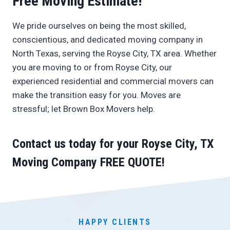
Free Moving Estimate!
We pride ourselves on being the most skilled,
conscientious, and dedicated moving company in
North Texas, serving the Royse City, TX area. Whether
you are moving to or from Royse City, our
experienced residential and commercial movers can
make the transition easy for you. Moves are
stressful; let Brown Box Movers help.
Contact us today
for your Royse City, TX
Moving Company
FREE QUOTE
!
HAPPY CLIENTS