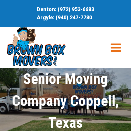
Skip
Denton:
(972) 953-6683
to
Argyle:
(940) 247-7780
content
Senior Moving
Company Coppell,
Texas