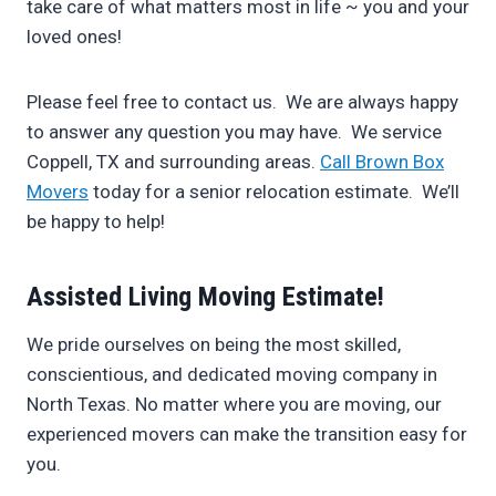
take care of what matters most in life ~ you and your
loved ones!
Please feel free to contact us. We are always happy
to answer any question you may have. We service
Coppell, TX and surrounding areas.
Call Brown Box
Movers
today for a senior relocation estimate. We’ll
be happy to help!
Assisted Living Moving Estimate!
We pride ourselves on being the most skilled,
conscientious, and dedicated moving company in
North Texas. No matter where you are moving, our
experienced movers can make the transition easy for
you.