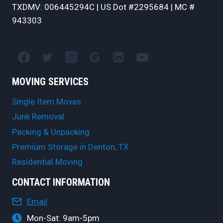
TXDMV: 006445294C | US Dot #2295684 | MC #
943303
MOVING SERVICES
Single Item Moves
Junk Removal
Packing & Unpacking
Premium Storage in Denton, TX
Residential Moving
CONTACT INFORMATION
Email
Mon-Sat: 9am-5pm