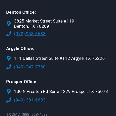
Denton Office:
3825 Market Street Suite #119
Denton, TX 76209
(972) 953-6683
Argyle Office:
111 Dallas Street Suite #112 Argyle, TX 76226
(940) 247-7780
Prosper Office:
130 N Preston Rd Suite #229 Prosper, TX 75078
(940) 381-6683
TX DMV: (888) 368-4689