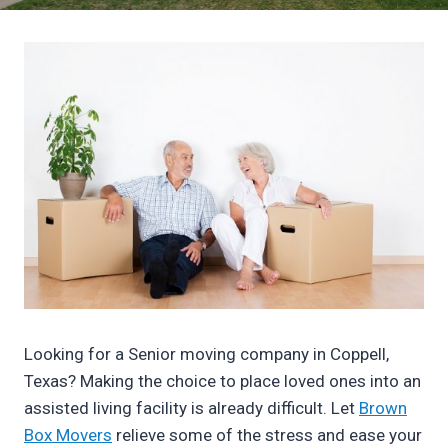
Looking for a Senior moving company in Coppell,
Texas? Making the choice to place loved ones into an
assisted living facility is already difficult. Let
Brown
Box Movers
relieve some of the stress and ease your