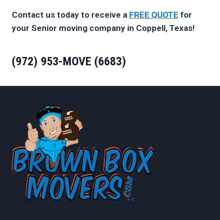
Contact us today to receive a
FREE QUOTE
for
your Senior moving company in Coppell, Texas!
(972) 953-MOVE (6683)