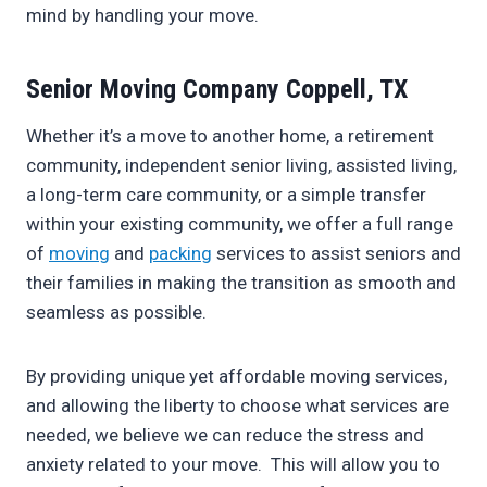
mind by handling your move.
Senior Moving Company Coppell, TX
Whether it’s a move to another home, a retirement
community, independent senior living, assisted living,
a long-term care community, or a simple transfer
within your existing community, we offer a full range
of
moving
and
packing
services to assist seniors and
their families in making the transition as smooth and
seamless as possible.
By providing unique yet affordable moving services,
and allowing the liberty to choose what services are
needed, we believe we can reduce the stress and
anxiety related to your move. This will allow you to