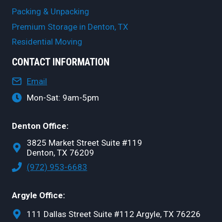
Packing & Unpacking
Premium Storage in Denton, TX
Residential Moving
CONTACT INFORMATION
Email
Mon-Sat: 9am-5pm
Denton Office:
3825 Market Street Suite #119
Denton, TX 76209
(972) 953-6683
Argyle Office:
111 Dallas Street Suite #112 Argyle, TX 76226