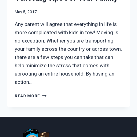
May 5, 2017
Any parent will agree that everything in life is
more complicated with kids in tow! Moving is
no exception. Whether you are transporting
your family across the country or across town,
there are a few steps you can take that can
help minimize the stress that comes with
uprooting an entire household. By having an
action…
4
READ MORE
MOVING
TIPS
FOR
YOUR
FAMILY