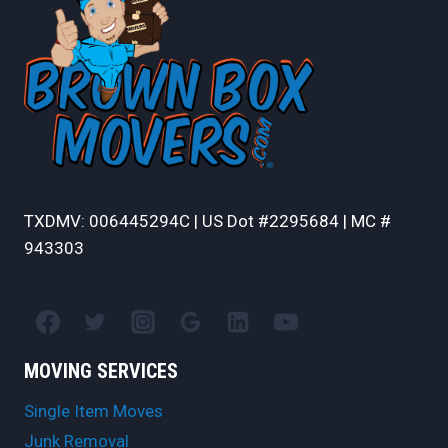
TXDMV: 006445294C | US Dot #2295684 | MC #
943303
MOVING SERVICES
Single Item Moves
Junk Removal