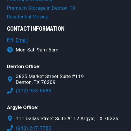
Premium Storage in Denton, TX
Residential Moving
CONTACT INFORMATION
Email
Mon-Sat: 9am-5pm
Denton Office:
3825 Market Street Suite #119
Denton, TX 76209
(972) 953-6683
Argyle Office:
111 Dallas Street Suite #112 Argyle, TX 76226
(940) 247-7780