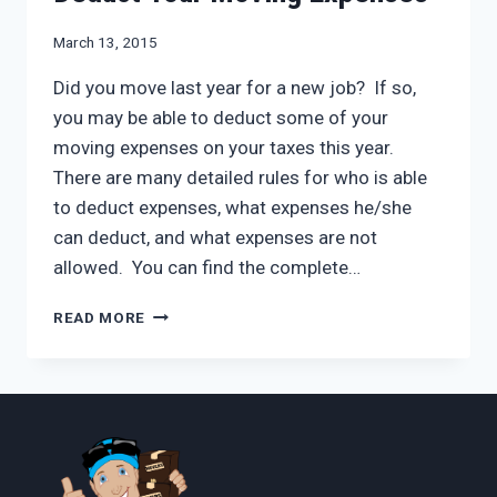
March 13, 2015
Did you move last year for a new job? If so,
you may be able to deduct some of your
moving expenses on your taxes this year.
There are many detailed rules for who is able
to deduct expenses, what expenses he/she
can deduct, and what expenses are not
allowed. You can find the complete…
DEDUCT
READ MORE
YOUR
MOVING
EXPENSES