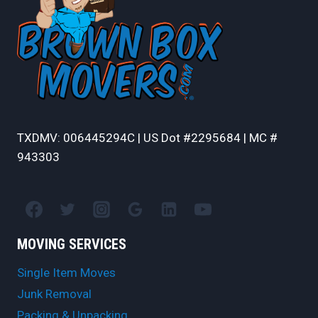
TXDMV: 006445294C | US Dot #2295684 | MC #
943303
MOVING SERVICES
Single Item Moves
Junk Removal
Packing & Unpacking