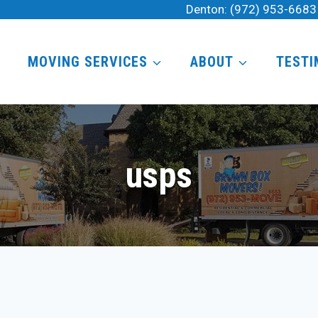
Denton:
(972) 953-6683
MOVING SERVICES
ABOUT
TESTI
usps