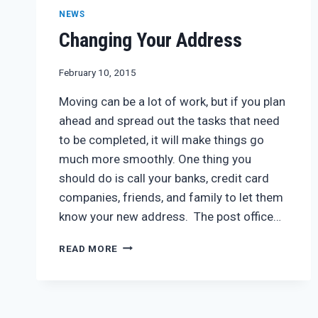
NEWS
Changing Your Address
February 10, 2015
Moving can be a lot of work, but if you plan
ahead and spread out the tasks that need
to be completed, it will make things go
much more smoothly. One thing you
should do is call your banks, credit card
companies, friends, and family to let them
know your new address. The post office…
CHANGING
READ MORE
YOUR
ADDRESS