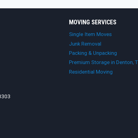
MOVING SERVICES
Single Item Moves
Junk Removal
Packing & Unpacking
Premium Storage in Denton, 
Residential Moving
3303