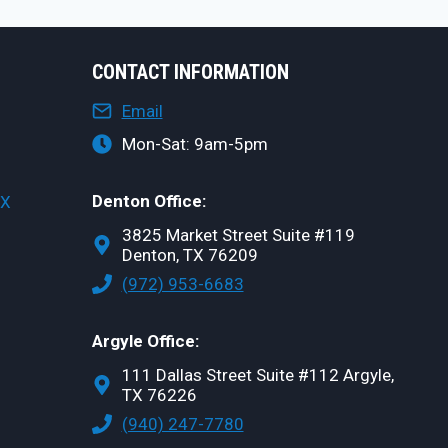
CONTACT INFORMATION
Email
Mon-Sat: 9am-5pm
Denton Office:
TX
3825 Market Street Suite #119
Denton, TX 76209
(972) 953-6683
Argyle Office:
111 Dallas Street Suite #112 Argyle,
TX 76226
(940) 247-7780