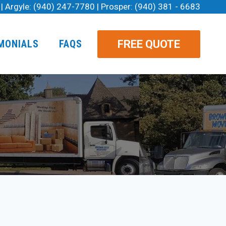
| Argyle:
(940) 247-7780
| Prosper:
(940) 381 - 6683
FREE QUOTE
MONIALS
FAQS