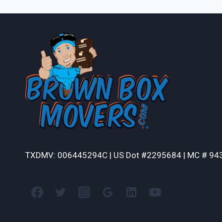
TXDMV: 006445294C | US Dot #2295684 | MC # 94