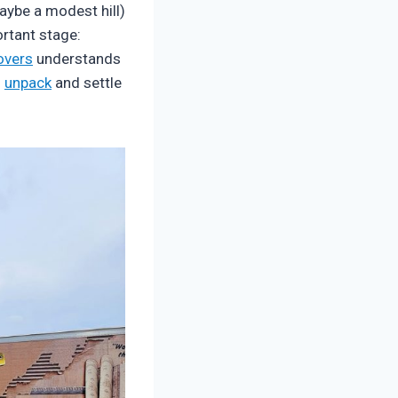
aybe a modest hill)
rtant stage:
overs
understands
u
unpack
and settle