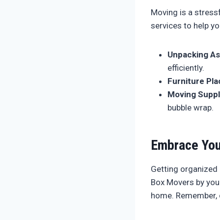
Moving is a stress
services to help yo
Unpacking As
efficiently.
Furniture Pl
Moving Suppl
bubble wrap.
Embrace You
Getting organized
Box Movers by your
home. Remember, do