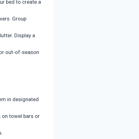
ur bed to create a
wers. Group
utter. Display a
for out-of-season
hem in designated
 on towel bars or
s.