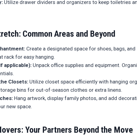
y:
Utilize drawer dividers and organizers to keep toiletries 
retch: Common Areas and Beyond
chantment:
Create a designated space for shoes, bags, and c
t rack for easy hanging.
if applicable):
Unpack office supplies and equipment. Organize
ntials.
the Closets:
Utilize closet space efficiently with hanging org
storage bins for out-of-season clothes or extra linens.
uches:
Hang artwork, display family photos, and add decorat
our new space.
overs: Your Partners Beyond the Move