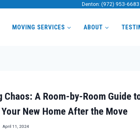
Denton:
(972) 953-6683
MOVING SERVICES
ABOUT
TESTI
g Chaos: A Room-by-Room Guide t
 Your New Home After the Move
April 11, 2024