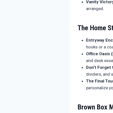
Vanity Victor
arranged.
The Home St
Entryway En
hooks or a coa
Office Oasis (
and desk esse
Don’t Forget 
dividers, and 
The Final To
personalize y
Brown Box M