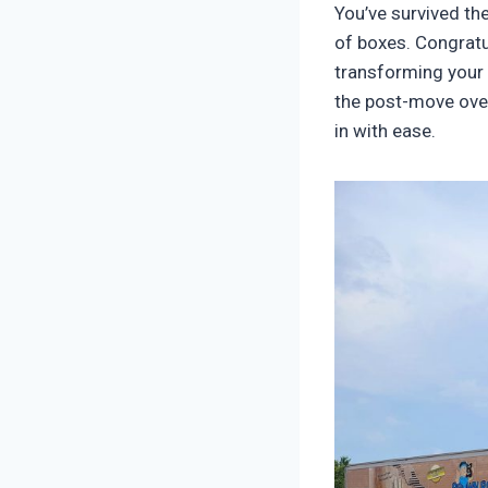
You’ve survived th
of boxes. Congratu
transforming your
the post-move ove
in with ease.