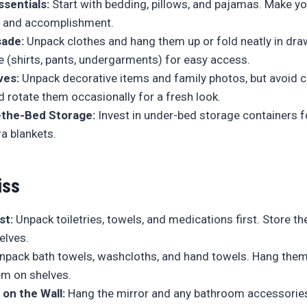
sentials:
Start with bedding, pillows, and pajamas. Make yo
m and accomplishment.
sade:
Unpack clothes and hang them up or fold neatly in dra
e (shirts, pants, undergarments) for easy access.
ves:
Unpack decorative items and family photos, but avoid cl
 rotate them occasionally for a fresh look.
-the-Bed Storage:
Invest in under-bed storage containers 
ra blankets.
iss
st:
Unpack toiletries, towels, and medications first. Store t
elves.
pack bath towels, washcloths, and hand towels. Hang them
em on shelves.
 on the Wall:
Hang the mirror and any bathroom accessorie