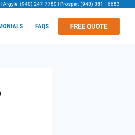
| Argyle:
(940) 247-7780
| Prosper:
(940) 381 - 6683
FREE QUOTE
MONIALS
FAQS
o