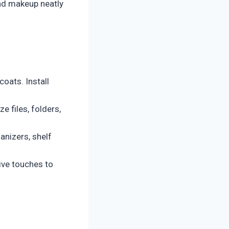
and makeup neatly
oats. Install
 files, folders,
anizers, shelf
ive touches to