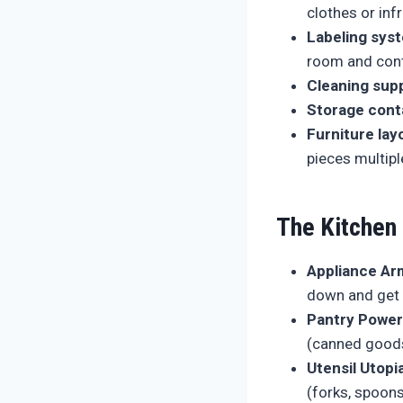
clothes or inf
Labeling sys
room and cont
Cleaning supp
Storage cont
Furniture lay
pieces multipl
The Kitchen
Appliance Ar
down and get 
Pantry Power
(canned goods,
Utensil Utopia
(forks, spoons