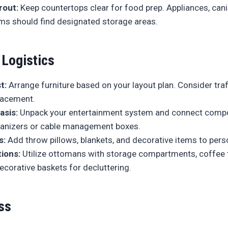
rout:
Keep countertops clear for food prep. Appliances, cani
ems should find designated storage areas.
 Logistics
t:
Arrange furniture based on your layout plan. Consider traf
placement.
asis:
Unpack your entertainment system and connect comp
ganizers or cable management boxes.
s:
Add throw pillows, blankets, and decorative items to pers
ions:
Utilize ottomans with storage compartments, coffee 
ecorative baskets for decluttering.
ss