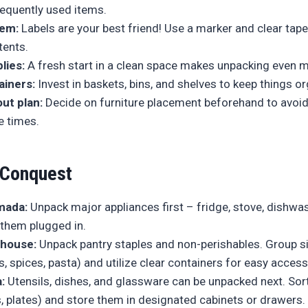
requently used items.
tem:
Labels are your best friend! Use a marker and clear tape
ents.
lies:
A fresh start in a clean space makes unpacking even m
ainers:
Invest in baskets, bins, and shelves to keep things o
out plan:
Decide on furniture placement beforehand to avoid
e times.
 Conquest
mada:
Unpack major appliances first – fridge, stove, dishwa
them plugged in.
house:
Unpack pantry staples and non-perishables. Group s
 spices, pasta) and utilize clear containers for easy access
:
Utensils, dishes, and glassware can be unpacked next. Sort
, plates) and store them in designated cabinets or drawers.