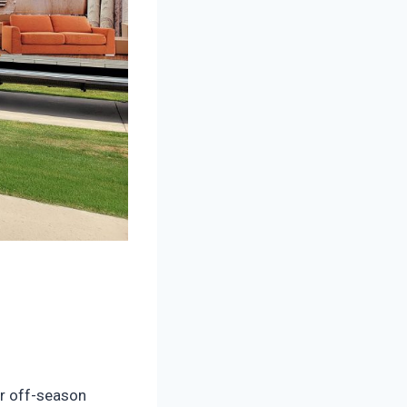
r off-season