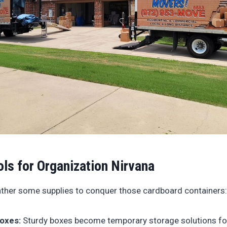
ols for Organization Nirvana
gather some supplies to conquer those cardboard containers:
oxes:
Sturdy boxes become temporary storage solutions fo