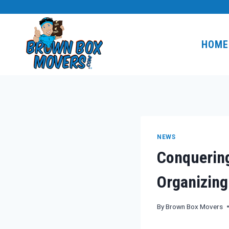
Skip
to
content
HOME
NEWS
Conquerin
Organizing
By
Brown Box Movers