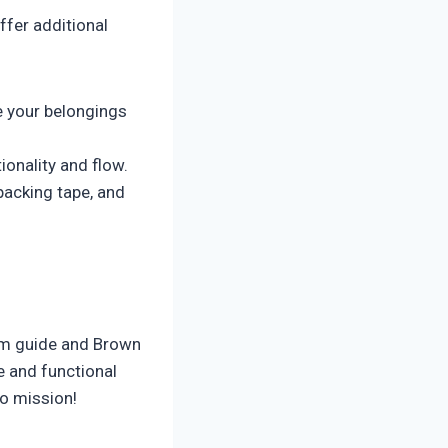
ffer additional
 your belongings
ionality and flow.
packing tape, and
om guide and Brown
e and functional
lo mission!