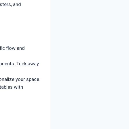
sters, and
fic flow and
onents. Tuck away
onalize your space.
tables with