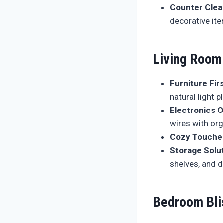
Counter Clea
decorative it
Living Room
Furniture Firs
natural light 
Electronics O
wires with or
Cozy Touche
Storage Solut
shelves, and d
Bedroom Bli