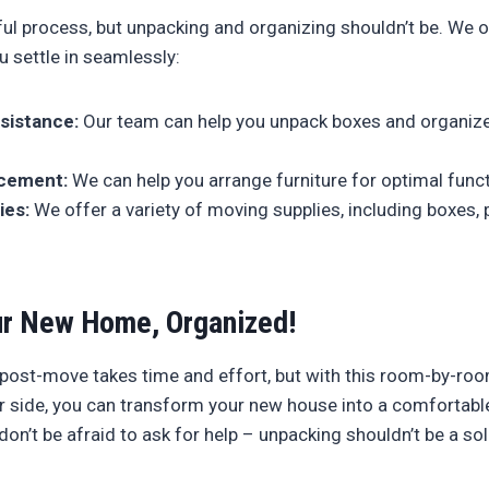
ful process, but unpacking and organizing shouldn’t be. We o
u settle in seamlessly:
sistance:
Our team can help you unpack boxes and organize
acement:
We can help you arrange furniture for optimal funct
ies:
We offer a variety of moving supplies, including boxes, 
r New Home, Organized!
 post-move takes time and effort, but with this room-by-ro
 side, you can transform your new house into a comfortabl
n’t be afraid to ask for help – unpacking shouldn’t be a so