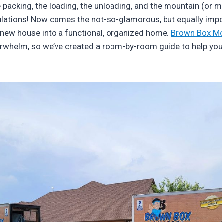
e packing, the loading, the unloading, and the mountain (or m
lations! Now comes the not-so-glamorous, but equally impo
 new house into a functional, organized home.
Brown Box M
rwhelm, so we’ve created a room-by-room guide to help yo