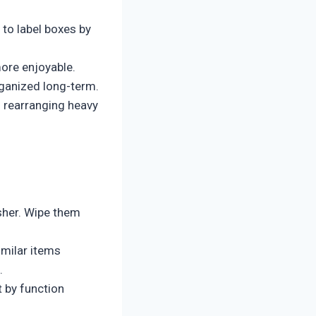
 to label boxes by
ore enjoyable.
rganized long-term.
 rearranging heavy
sher. Wipe them
imilar items
.
 by function