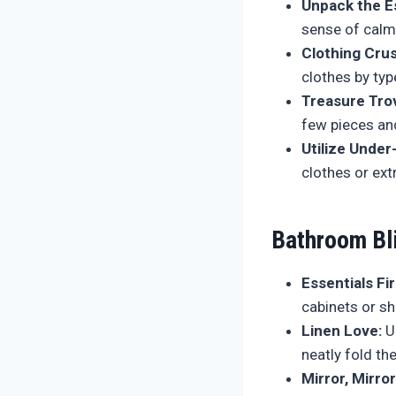
Unpack the Es
sense of cal
Clothing Cru
clothes by typ
Treasure Tro
few pieces and
Utilize Under
clothes or ext
Bathroom Bl
Essentials Fir
cabinets or sh
Linen Love:
Un
neatly fold th
Mirror, Mirror