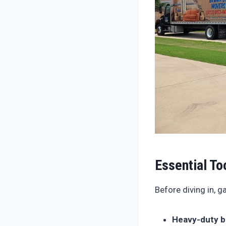
Essential To
Before diving in, 
Heavy-duty b