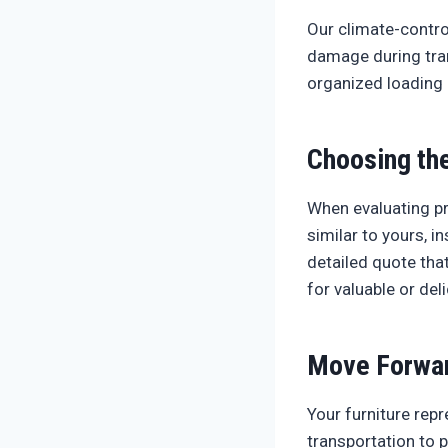
Our climate-contro
damage during tran
organized loading 
Choosing the
When evaluating pr
similar to yours, 
detailed quote tha
for valuable or del
Move Forwar
Your furniture repr
transportation to 