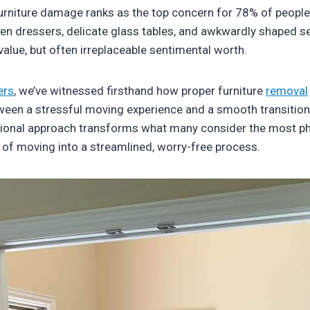
furniture damage ranks as the top concern for 78% of people
 dressers, delicate glass tables, and awkwardly shaped se
value, but often irreplaceable sentimental worth.
ers
, we’ve witnessed firsthand how proper furniture
removal
ween a stressful moving experience and a smooth transition
ional approach transforms what many consider the most ph
f moving into a streamlined, worry-free process.