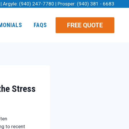
| Argyle:
(940) 247-7780
| Prosper:
(940) 381 - 6683
FREE QUOTE
MONIALS
FAQS
the Stress
ften
ng to recent