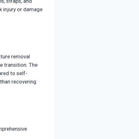
es, straps, and
k injury or damage
iture removal
e transition. The
red to self-
 than recovering
mprehensive