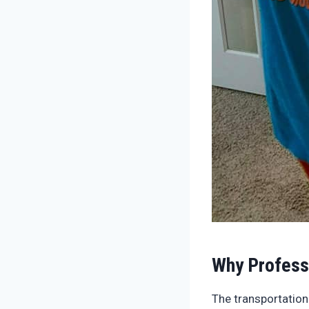
Why Profess
The transportation