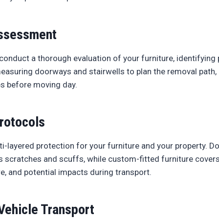
ssessment
conduct a thorough evaluation of your furniture, identifying 
measuring doorways and stairwells to plan the removal path
es before moving day.
rotocols
-layered protection for your furniture and your property. D
s scratches and scuffs, while custom-fitted furniture covers
e, and potential impacts during transport.
Vehicle Transport