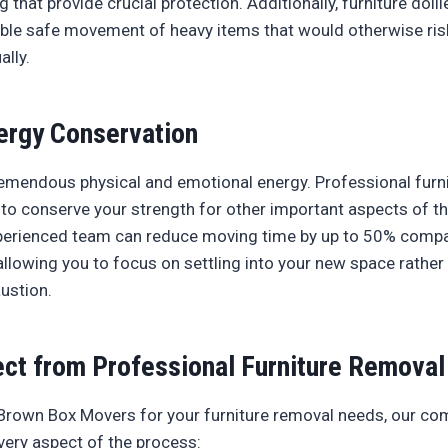
 that provide crucial protection. Additionally, furniture dolli
le safe movement of heavy items that would otherwise ris
lly.
ergy Conservation
emendous physical and emotional energy. Professional furn
 to conserve your strength for other important aspects of th
xperienced team can reduce moving time by up to 50% compa
llowing you to focus on settling into your new space rather
ustion.
ct from Professional Furniture Removal
rown Box Movers for your furniture removal needs, our co
ery aspect of the process: