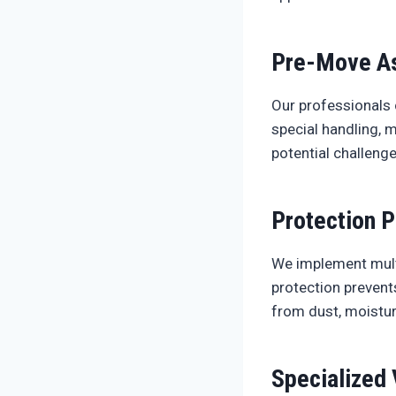
Pre-Move A
Our professionals 
special handling, 
potential challeng
Protection P
We implement multi
protection prevent
from dust, moistur
Specialized 