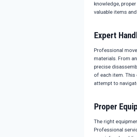
knowledge, proper 
valuable items and
Expert Hand
Professional mover
materials. From an
precise disassembl
of each item. This
attempt to navigat
Proper Equi
The right equipmen
Professional servi