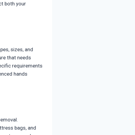
ct both your
pes, sizes, and
ure that needs
ecific requirements
ienced hands
removal.
ttress bags, and