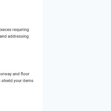
pieces requiring
, and addressing
oorway and floor
 shield your items