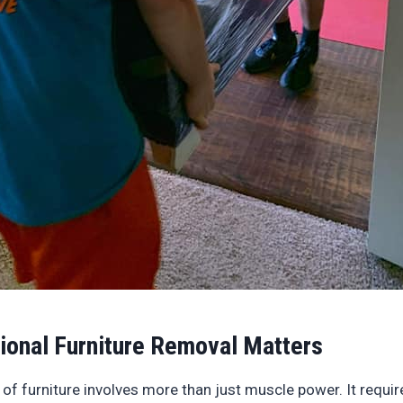
ional Furniture Removal Matters
 of furniture involves more than just muscle power. It requir