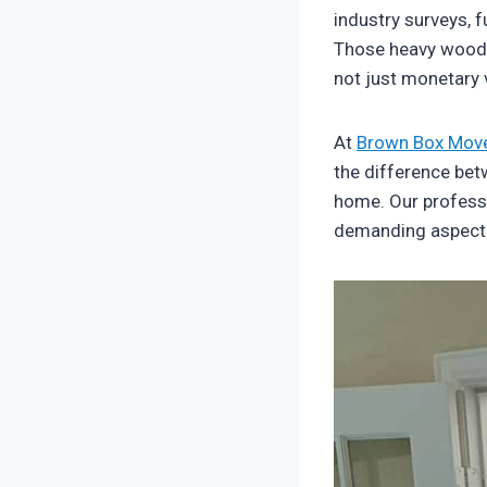
industry surveys, 
Those heavy wooden
not just monetary 
At
Brown Box Mov
the difference bet
home. Our profess
demanding aspect o