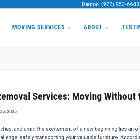
Denton:
(972) 953-6683
MOVING SERVICES
ABOUT
TESTI
Removal Services: Moving Without 
 25, 2025
hes, and amid the excitement of a new beginning lies an o
llenge: safely transporting your valuable furniture. Accordi