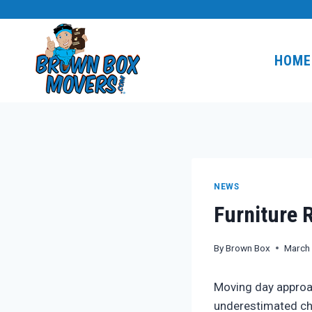
Skip
to
content
HOME
NEWS
Furniture 
By
Brown Box
March
Moving day approac
underestimated cha