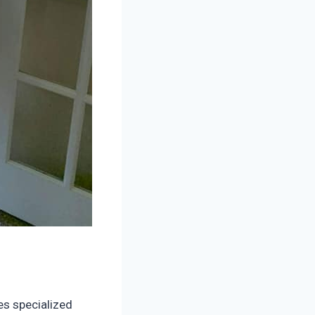
es specialized