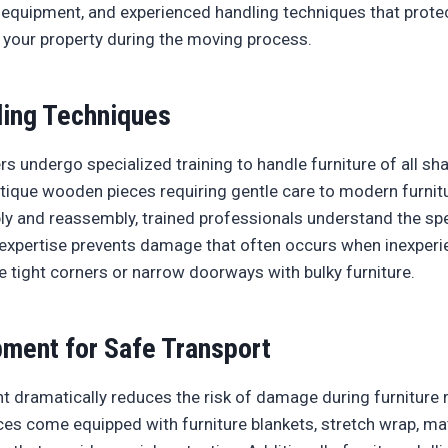
equipment, and experienced handling techniques that prote
 your property during the moving process.
ling Techniques
s undergo specialized training to handle furniture of all sha
tique wooden pieces requiring gentle care to modern furnit
y and reassembly, trained professionals understand the sp
 expertise prevents damage that often occurs when inexper
e tight corners or narrow doorways with bulky furniture.
pment for Safe Transport
t dramatically reduces the risk of damage during furniture 
ces come equipped with furniture blankets, stretch wrap, ma