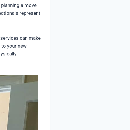
 planning a move.
ctionals represent
services can make
 to your new
ysically