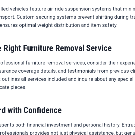
lled vehicles feature air-ride suspension systems that minim
sport. Custom securing systems prevent shifting during tra
ensures optimal weight distribution and item safety.
 Right Furniture Removal Service
ofessional furniture removal services, consider their experi
insurance coverage details, and testimonials from previous cl
t outlines all services included and inquire about any spec
icate pieces.
d with Confidence
esents both financial investment and personal history. Entrus
professionals provides not just physical assistance, but gen