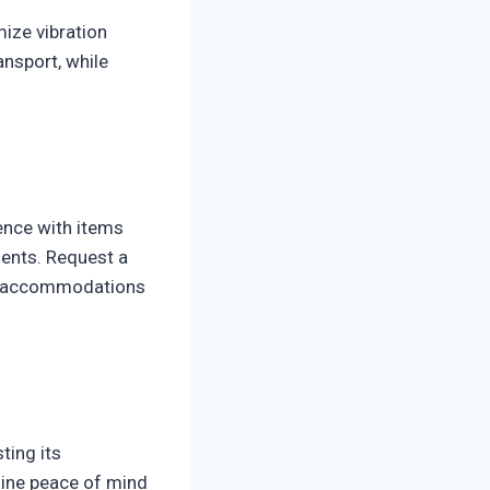
ize vibration
nsport, while
ence with items
ients. Request a
ial accommodations
ting its
uine peace of mind