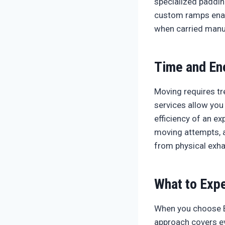
specialized padding
custom ramps enab
when carried manua
Time and En
Moving requires tr
services allow you
efficiency of an e
moving attempts, a
from physical exha
What to Expe
When you choose B
approach covers ev