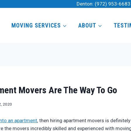
Denton:
(972) 953-6683
MOVING SERVICES
ABOUT
TESTI
ment Movers Are The Way To Go
2, 2020
nto an apartment
, then hiring apartment movers is definitely
are the movers incredibly skilled and experienced with moving