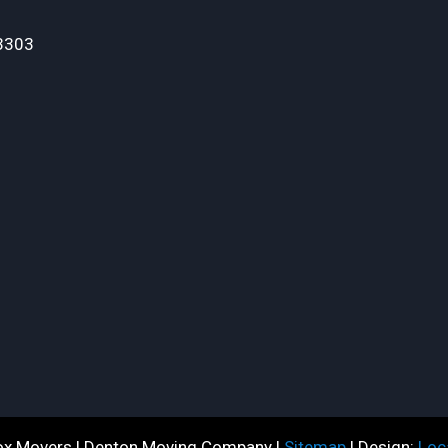
3303
x Movers | Denton Moving Company |
Sitemap
| Design:
Loc