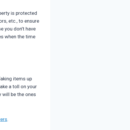
perty is protected
rs, etc., to ensure
se you don’t have
ges when the time
Taking items up
ake a toll on your
 will be the ones
ers
.