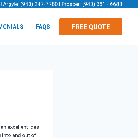
| Argyle:
(940) 247-7780
| Prosper:
(940) 381 - 6683
FREE QUOTE
MONIALS
FAQS
 an excellent idea
 into and out of