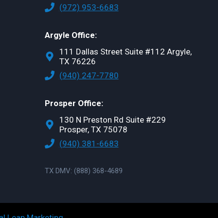
(972) 953-6683
Argyle Office:
111 Dallas Street Suite #112 Argyle,
TX 76226
(940) 247-7780
Prosper Office:
130 N Preston Rd Suite #229
Prosper, TX 75078
(940) 381-6683
TX DMV: (888) 368-4689
al Leap Marketing