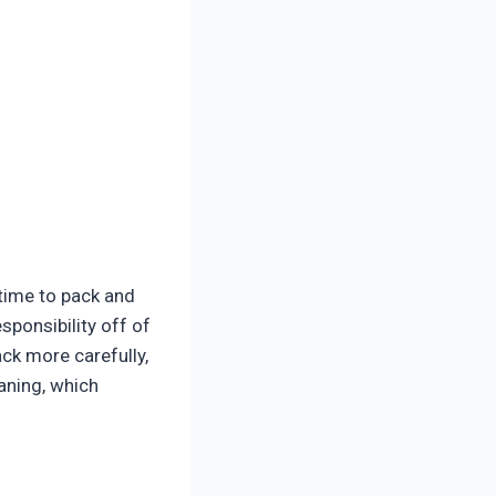
time to pack and
sponsibility off of
ack more carefully,
aning, which