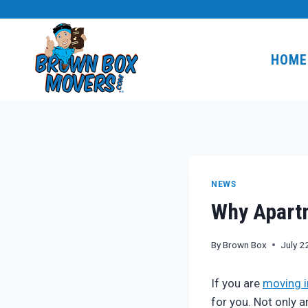
Skip
to
content
HOME
NEWS
Why Apart
By
Brown Box
July 2
If you are
moving i
for you. Not only 