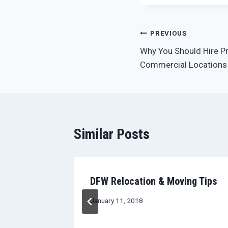
Post
PREVIOUS
Why You Should Hire P
navigation
Commercial Locations
Similar Posts
n Moving
DFW Relocation & Moving Tips
January 11, 2018