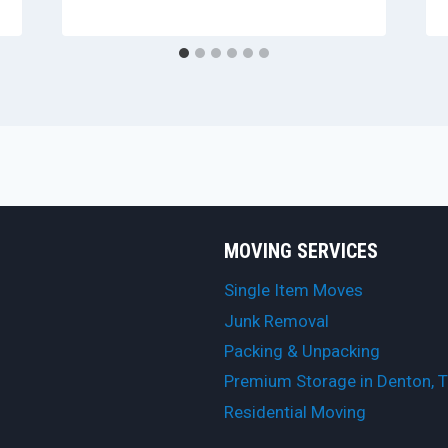
MOVING SERVICES
Single Item Moves
Junk Removal
Packing & Unpacking
Premium Storage in Denton, 
Residential Moving