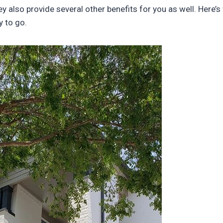
ey also provide several other benefits for you as well. Here’
 to go.