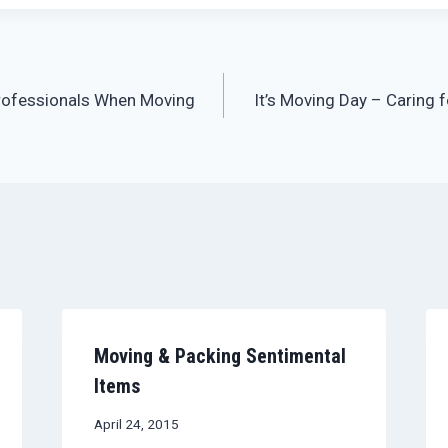
rofessionals When Moving
It’s Moving Day – Caring 
Moving & Packing Sentimental
Items
April 24, 2015