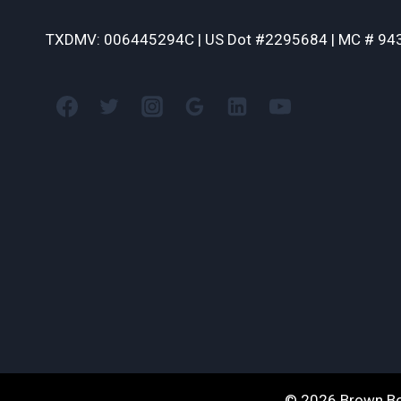
TXDMV: 006445294C | US Dot #2295684 | MC # 94
© 2026 Brown Bo