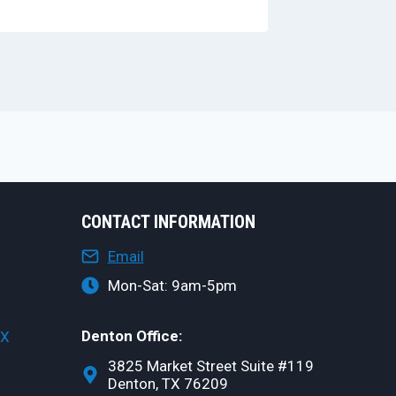
CONTACT INFORMATION
Email
Mon-Sat: 9am-5pm
Denton Office:
TX
3825 Market Street Suite #119
Denton, TX 76209