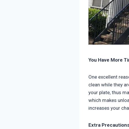
You Have More Ti
One excellent reas
clean while they ar
your plate, thus ma
which makes unload
increases your cha
Extra Precaution