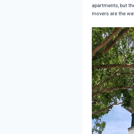
apartments, but th
movers are the way