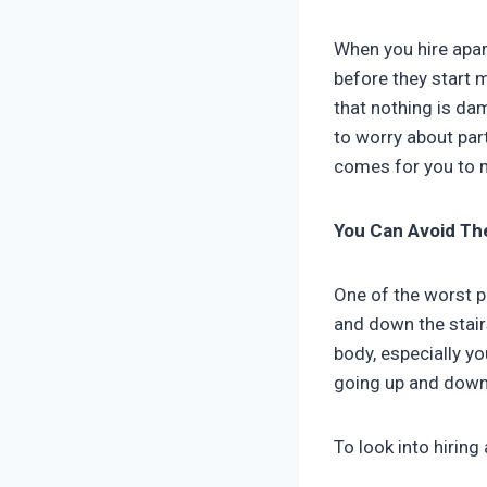
When you hire apar
before they start m
that nothing is da
to worry about par
comes for you to 
You Can Avoid Th
One of the worst p
and down the stairs
body, especially y
going up and down 
To look into hiring