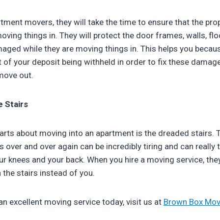
tment movers, they will take the time to ensure that the pro
oving things in. They will protect the door frames, walls, floo
maged while they are moving things in. This helps you becau
t of your deposit being withheld in order to fix these dama
move out.
e Stairs
arts about moving into an apartment is the dreaded stairs. 
 over and over again can be incredibly tiring and can really t
our knees and your back. When you hire a moving service, they
the stairs instead of you.
 an excellent moving service today, visit us at
Brown Box Mov