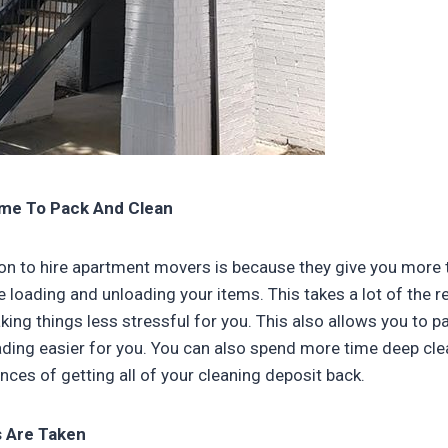
me To Pack And Clean
on to hire apartment movers is because they give you more 
e loading and unloading your items. This takes a lot of the re
king things less stressful for you. This also allows you to p
ing easier for you. You can also spend more time deep cle
nces of getting all of your cleaning deposit back.
s Are Taken