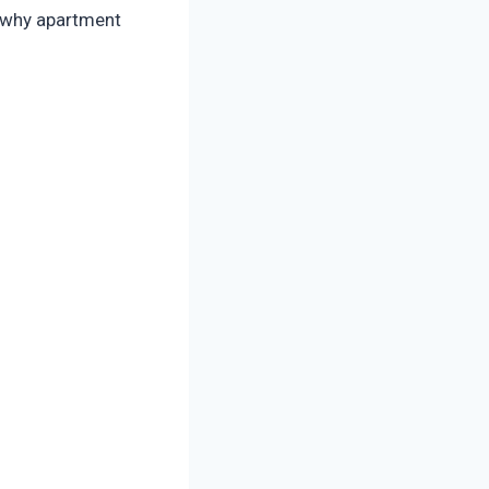
s why apartment