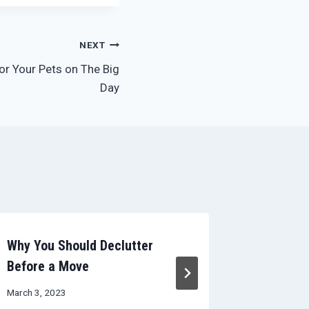
NEXT
for Your Pets on The Big
Day
Why You Should Declutter
Avoid Da
Before a Move
And Leav
March 3, 2023
May 11, 20