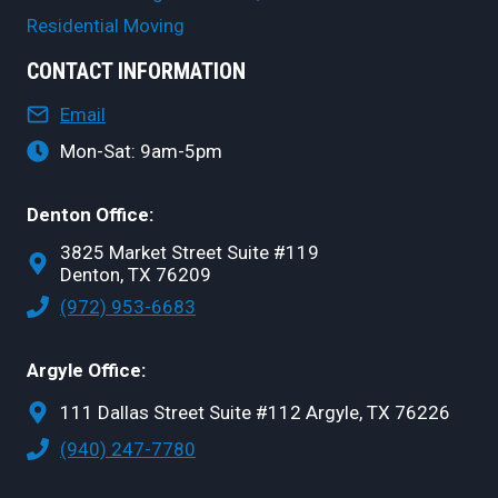
Residential Moving
CONTACT INFORMATION
Email
Mon-Sat: 9am-5pm
Denton Office:
3825 Market Street Suite #119
Denton, TX 76209
(972) 953-6683
Argyle Office:
111 Dallas Street Suite #112 Argyle, TX 76226
(940) 247-7780