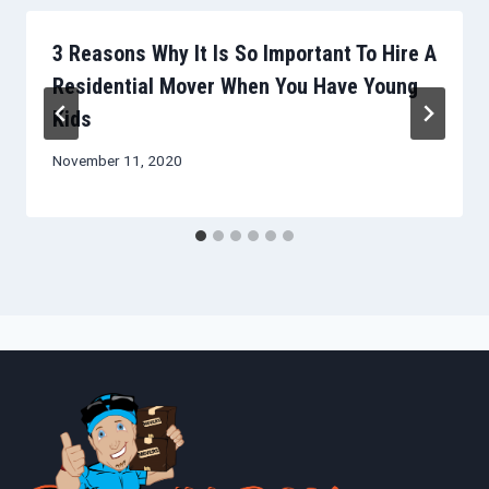
3 Reasons Why It Is So Important To Hire A
Residential Mover When You Have Young
Kids
November 11, 2020