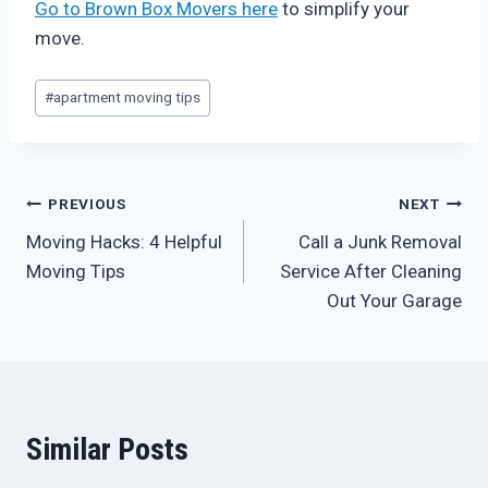
Go to Brown Box Movers here
to simplify your
move.
Post
#
apartment moving tips
Tags:
Post
PREVIOUS
NEXT
Moving Hacks: 4 Helpful
Call a Junk Removal
navigation
Moving Tips
Service After Cleaning
Out Your Garage
Similar Posts