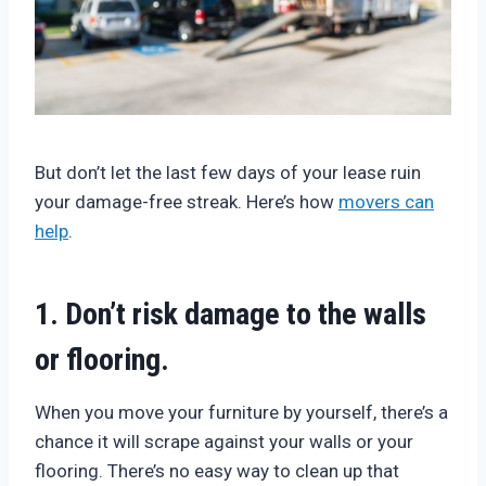
But don’t let the last few days of your lease ruin
your damage-free streak. Here’s how
movers can
help
.
1. Don’t risk damage to the walls
or flooring.
When you move your furniture by yourself, there’s a
chance it will scrape against your walls or your
flooring. There’s no easy way to clean up that