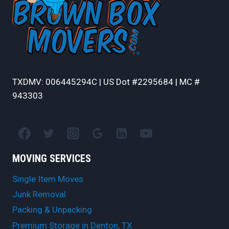
TXDMV: 006445294C | US Dot #2295684 | MC #
943303
MOVING SERVICES
Single Item Moves
Junk Removal
Packing & Unpacking
Premium Storage in Denton, TX