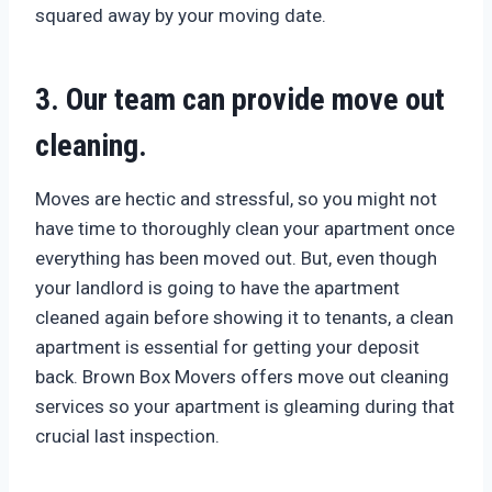
squared away by your moving date.
3. Our team can provide move out
cleaning.
Moves are hectic and stressful, so you might not
have time to thoroughly clean your apartment once
everything has been moved out. But, even though
your landlord is going to have the apartment
cleaned again before showing it to tenants, a clean
apartment is essential for getting your deposit
back. Brown Box Movers offers move out cleaning
services so your apartment is gleaming during that
crucial last inspection.