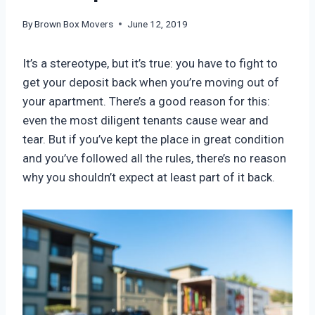
By
Brown Box Movers
June 12, 2019
It’s a stereotype, but it’s true: you have to fight to
get your deposit back when you’re moving out of
your apartment. There’s a good reason for this:
even the most diligent tenants cause wear and
tear. But if you’ve kept the place in great condition
and you’ve followed all the rules, there’s no reason
why you shouldn’t expect at least part of it back.