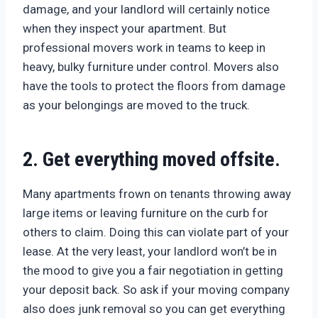
damage, and your landlord will certainly notice
when they inspect your apartment. But
professional movers work in teams to keep in
heavy, bulky furniture under control. Movers also
have the tools to protect the floors from damage
as your belongings are moved to the truck.
2. Get everything moved offsite.
Many apartments frown on tenants throwing away
large items or leaving furniture on the curb for
others to claim. Doing this can violate part of your
lease. At the very least, your landlord won’t be in
the mood to give you a fair negotiation in getting
your deposit back. So ask if your moving company
also does junk removal so you can get everything