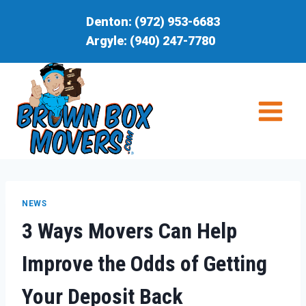
Skip
Denton:
(972) 953-6683
to
Argyle:
(940) 247-7780
content
NEWS
3 Ways Movers Can Help
Improve the Odds of Getting
Your Deposit Back