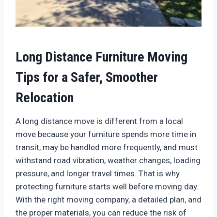
Long Distance Furniture Moving
Tips for a Safer, Smoother
Relocation
A long distance move is different from a local
move because your furniture spends more time in
transit, may be handled more frequently, and must
withstand road vibration, weather changes, loading
pressure, and longer travel times. That is why
protecting furniture starts well before moving day.
With the right moving company, a detailed plan, and
the proper materials, you can reduce the risk of