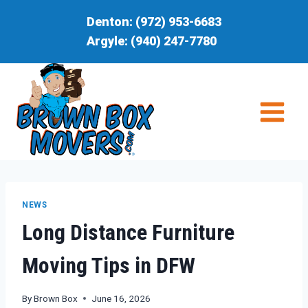
Skip
Denton:
(972) 953-6683
to
Argyle:
(940) 247-7780
content
NEWS
Long Distance Furniture
Moving Tips in DFW
By
Brown Box
June 16, 2026