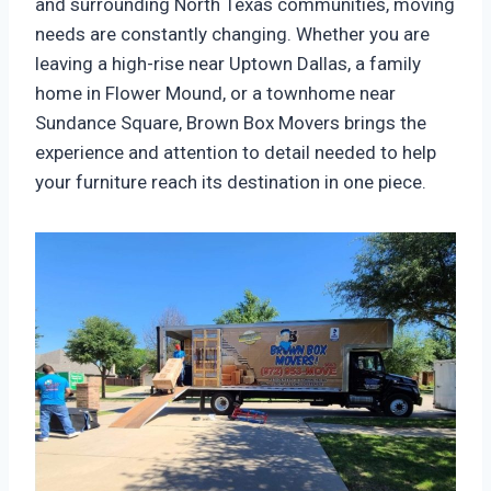
and surrounding North Texas communities, moving
needs are constantly changing. Whether you are
leaving a high-rise near Uptown Dallas, a family
home in Flower Mound, or a townhome near
Sundance Square, Brown Box Movers brings the
experience and attention to detail needed to help
your furniture reach its destination in one piece.