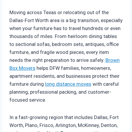
Moving across Texas or relocating out of the
Dallas-Fort Worth area is a big transition, especially
when your furniture has to travel hundreds or even
thousands of miles. From heirloom dining tables
to sectional sofas, bedroom sets, antiques, office
furniture, and fragile wood pieces, every item
needs the right preparation to arrive safely.
Brown
Box Movers
helps DFW families, homeowners,
apartment residents, and businesses protect their
furniture during
long distance moves
with careful
planning, professional packing, and customer-
focused service.
In a fast-growing region that includes Dallas, Fort
Worth, Plano, Frisco, Arlington, McKinney, Denton,