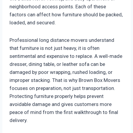
neighborhood access points. Each of these
factors can affect how furniture should be packed,
loaded, and secured.
Professional long distance movers understand
that furniture is not just heavy, it is often
sentimental and expensive to replace. A well-made
dresser, dining table, or leather sofa can be
damaged by poor wrapping, rushed loading, or
improper stacking. That is why Brown Box Movers
focuses on preparation, not just transportation.
Protecting furniture properly helps prevent
avoidable damage and gives customers more
peace of mind from the first walkthrough to final
delivery.