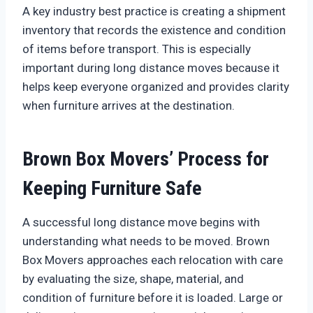
A key industry best practice is creating a shipment
inventory that records the existence and condition
of items before transport. This is especially
important during long distance moves because it
helps keep everyone organized and provides clarity
when furniture arrives at the destination.
Brown Box Movers’ Process for
Keeping Furniture Safe
A successful long distance move begins with
understanding what needs to be moved. Brown
Box Movers approaches each relocation with care
by evaluating the size, shape, material, and
condition of furniture before it is loaded. Large or