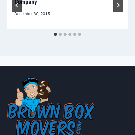
Company
December 30, 2015