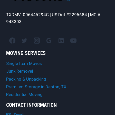
TXDMV: 006445294C | US Dot #2295684 | MC #
943303
MOVING SERVICES
Single Item Moves
Junk Removal
Packing & Unpacking
Premium Storage in Denton, TX
Residential Moving
CONTACT INFORMATION