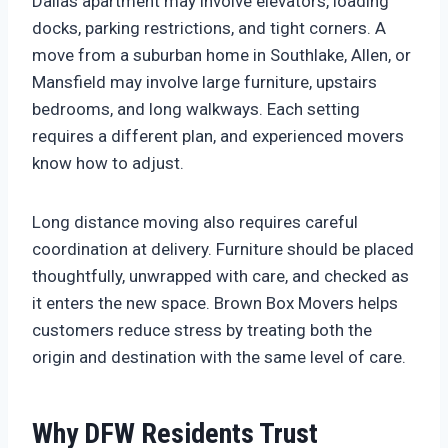
Dallas apartment may involve elevators, loading
docks, parking restrictions, and tight corners. A
move from a suburban home in Southlake, Allen, or
Mansfield may involve large furniture, upstairs
bedrooms, and long walkways. Each setting
requires a different plan, and experienced movers
know how to adjust.
Long distance moving also requires careful
coordination at delivery. Furniture should be placed
thoughtfully, unwrapped with care, and checked as
it enters the new space. Brown Box Movers helps
customers reduce stress by treating both the
origin and destination with the same level of care.
Why DFW Residents Trust