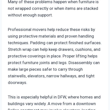
Many of these problems happen when furniture is
not wrapped correctly or when items are stacked
without enough support.
Professional movers help reduce these risks by
using protective materials and proven handling
techniques. Padding can protect finished surfaces.
Stretch wrap can help keep drawers, cushions, and
protective coverings in place. Proper lifting helps
protect furniture joints and legs. Disassembly can
make large pieces safer to carry through
stairwells, elevators, narrow hallways, and tight
doorways.
This is especially helpful in DFW, where homes and
buildings vary widely. A move from a downtown