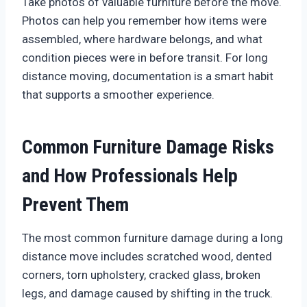
Take photos of valuable furniture before the move.
Photos can help you remember how items were
assembled, where hardware belongs, and what
condition pieces were in before transit. For long
distance moving, documentation is a smart habit
that supports a smoother experience.
Common Furniture Damage Risks
and How Professionals Help
Prevent Them
The most common furniture damage during a long
distance move includes scratched wood, dented
corners, torn upholstery, cracked glass, broken
legs, and damage caused by shifting in the truck.