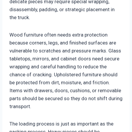
delicate pieces may require special wrapping,
disassembly, padding, or strategic placement in
the truck.
Wood furniture often needs extra protection
because corners, legs, and finished surfaces are
vulnerable to scratches and pressure marks. Glass
tabletops, mirrors, and cabinet doors need secure
wrapping and careful handling to reduce the
chance of cracking. Upholstered furniture should
be protected from dirt, moisture, and friction.
Items with drawers, doors, cushions, or removable
parts should be secured so they do not shift during
transport.
The loading process is just as important as the
packing process. Heavy pieces should be