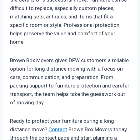
difficult to replace, especially custom pieces,
matching sets, antiques, and items that fit a
specific room or style. Professional protection
helps preserve the value and comfort of your
home.
Brown Box Movers gives DFW customers a reliable
option for long distance moving with a focus on
care, communication, and preparation. From
packing support to furniture protection and careful
transport, the team helps take the guesswork out
of moving day.
Ready to protect your furniture during a long
distance move?
Contact
Brown Box Movers today
through the contact page and start planning a