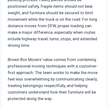
positioned safely, fragile items should not bear
weight, and furniture should be secured to limit
movement while the truck is on the road. For long
distance moves from DFW, proper loading can
make a major difference, especially when routes
include highway travel, turns, stops, and extended
driving time.
Brown Box Movers’ value comes from combining
professional moving techniques with a customer-
first approach. The team works to make the move
feel less overwhelming by communicating clearly,
treating belongings respectfully, and helping
customers understand how their furniture will be
protected along the way.