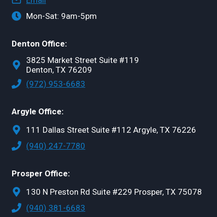
Email
Mon-Sat: 9am-5pm
Denton Office:
3825 Market Street Suite #119
Denton, TX 76209
(972) 953-6683
Argyle Office:
111 Dallas Street Suite #112 Argyle, TX 76226
(940) 247-7780
Prosper Office:
130 N Preston Rd Suite #229 Prosper, TX 75078
(940) 381-6683