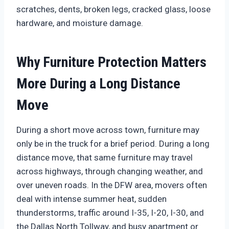
scratches, dents, broken legs, cracked glass, loose
hardware, and moisture damage.
Why Furniture Protection Matters
More During a Long Distance
Move
During a short move across town, furniture may
only be in the truck for a brief period. During a long
distance move, that same furniture may travel
across highways, through changing weather, and
over uneven roads. In the DFW area, movers often
deal with intense summer heat, sudden
thunderstorms, traffic around I-35, I-20, I-30, and
the Dallas North Tollway, and busy apartment or