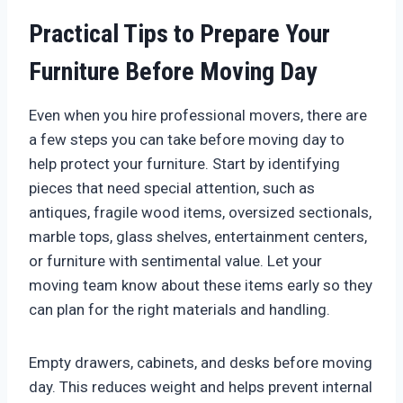
Practical Tips to Prepare Your
Furniture Before Moving Day
Even when you hire professional movers, there are
a few steps you can take before moving day to
help protect your furniture. Start by identifying
pieces that need special attention, such as
antiques, fragile wood items, oversized sectionals,
marble tops, glass shelves, entertainment centers,
or furniture with sentimental value. Let your
moving team know about these items early so they
can plan for the right materials and handling.
Empty drawers, cabinets, and desks before moving
day. This reduces weight and helps prevent internal