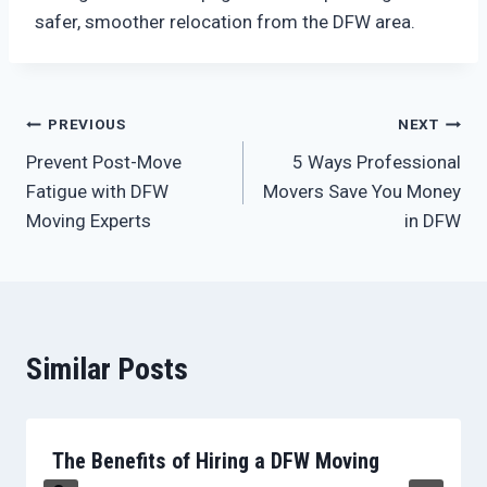
safer, smoother relocation from the DFW area.
Post
PREVIOUS
NEXT
Prevent Post-Move
5 Ways Professional
navigation
Fatigue with DFW
Movers Save You Money
Moving Experts
in DFW
Similar Posts
The Benefits of Hiring a DFW Moving