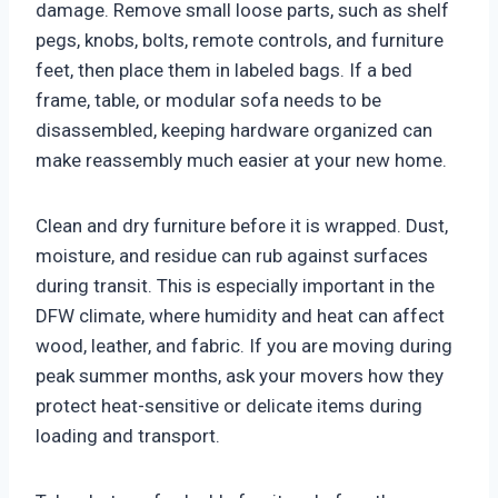
damage. Remove small loose parts, such as shelf
pegs, knobs, bolts, remote controls, and furniture
feet, then place them in labeled bags. If a bed
frame, table, or modular sofa needs to be
disassembled, keeping hardware organized can
make reassembly much easier at your new home.
Clean and dry furniture before it is wrapped. Dust,
moisture, and residue can rub against surfaces
during transit. This is especially important in the
DFW climate, where humidity and heat can affect
wood, leather, and fabric. If you are moving during
peak summer months, ask your movers how they
protect heat-sensitive or delicate items during
loading and transport.