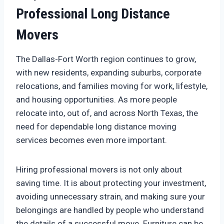
Professional Long Distance
Movers
The Dallas-Fort Worth region continues to grow,
with new residents, expanding suburbs, corporate
relocations, and families moving for work, lifestyle,
and housing opportunities. As more people
relocate into, out of, and across North Texas, the
need for dependable long distance moving
services becomes even more important.
Hiring professional movers is not only about
saving time. It is about protecting your investment,
avoiding unnecessary strain, and making sure your
belongings are handled by people who understand
the details of a successful move. Furniture can be