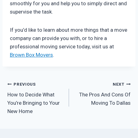
smoothly for you and help you to simply direct and
supervise the task.
If you’d like to learn about more things that a move
company can provide you with, or to hire a
professional moving service today, visit us at
Brown Box Movers
.
Post
PREVIOUS
NEXT
How to Decide What
The Pros And Cons Of
navigation
You’re Bringing to Your
Moving To Dallas
New Home