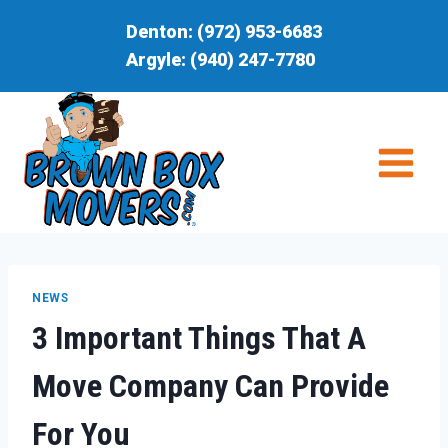
Skip
Denton:
(972) 953-6683
to
Argyle:
(940) 247-7780
content
NEWS
3 Important Things That A
Move Company Can Provide
For You