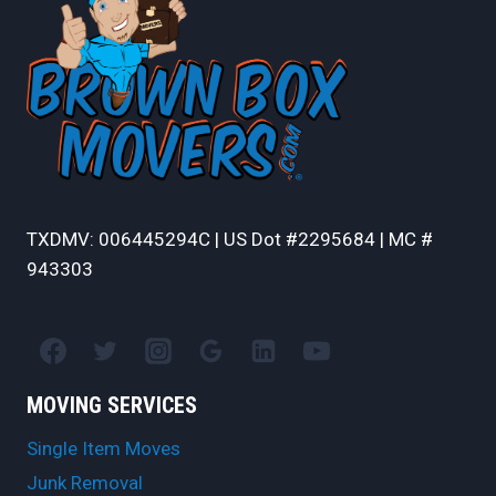
TXDMV: 006445294C | US Dot #2295684 | MC #
943303
MOVING SERVICES
Single Item Moves
Junk Removal