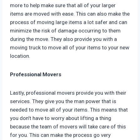
more to help make sure that all of your larger
items are moved with ease. This can also make the
process of moving large items a lot safer and can
minimize the risk of damage occurring to them
during the move. They also provide you with a
moving truck to move all of your items to your new
location.
Professional Movers
Lastly, professional movers provide you with their
services. They give you the man power that is
needed to move all of your items. This means that
you don’t have to worry about lifting a thing
because the team of movers will take care of this
for you. This can make the process go very