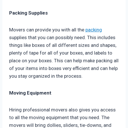
Packing Supplies
Movers can provide you with all the
packing
supplies that you can possibly need. This includes
things like boxes of all different sizes and shapes,
plenty of tape for all of your boxes, and labels to
place on your boxes. This can help make packing all
of your items into boxes very efficient and can help
you stay organized in the process.
Moving Equipment
Hiring professional movers also gives you access
to all the moving equipment that you need. The
movers will bring dollies, sliders, tie-downs, and