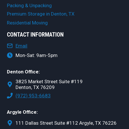
Packing & Unpacking
Premium Storage in Denton, TX
Residential Moving
CONTACT INFORMATION
Email
Mon-Sat: 9am-5pm
Denton Office:
3825 Market Street Suite #119
Denton, TX 76209
(972) 953-6683
Argyle Office:
111 Dallas Street Suite #112 Argyle, TX 76226