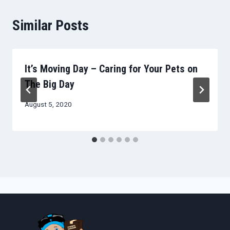
Similar Posts
It’s Moving Day – Caring for Your Pets on
The Big Day
August 5, 2020