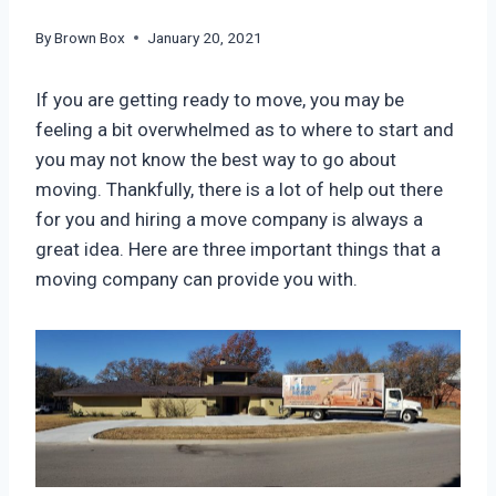
By
Brown Box
January 20, 2021
If you are getting ready to move, you may be
feeling a bit overwhelmed as to where to start and
you may not know the best way to go about
moving. Thankfully, there is a lot of help out there
for you and hiring a move company is always a
great idea. Here are three important things that a
moving company can provide you with.