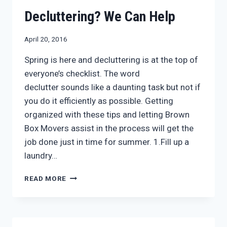
HELP
WITH
Decluttering? We Can Help
JUNK
REMOVAL
April 20, 2016
Spring is here and decluttering is at the top of
everyone’s checklist. The word
declutter sounds like a daunting task but not if
you do it efficiently as possible. Getting
organized with these tips and letting Brown
Box Movers assist in the process will get the
job done just in time for summer. 1.Fill up a
laundry…
DECLUTTERING?
READ MORE
WE
CAN
HELP