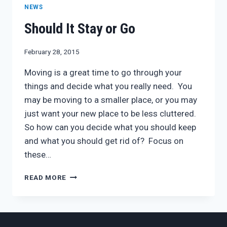
NEWS
Should It Stay or Go
February 28, 2015
Moving is a great time to go through your
things and decide what you really need. You
may be moving to a smaller place, or you may
just want your new place to be less cluttered.
So how can you decide what you should keep
and what you should get rid of? Focus on
these…
SHOULD
READ MORE
IT
STAY
OR
GO