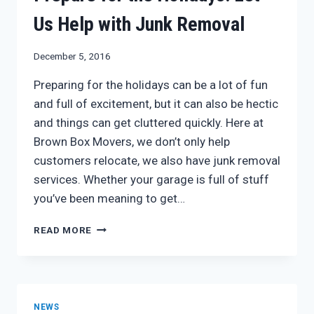
Us Help with Junk Removal
December 5, 2016
Preparing for the holidays can be a lot of fun
and full of excitement, but it can also be hectic
and things can get cluttered quickly. Here at
Brown Box Movers, we don’t only help
customers relocate, we also have junk removal
services. Whether your garage is full of stuff
you’ve been meaning to get…
PREPARE
READ MORE
FOR
THE
HOLIDAYS:
LET
US
NEWS