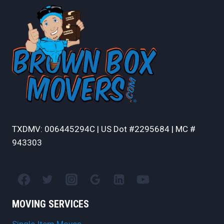
TXDMV: 006445294C | US Dot #2295684 | MC #
943303
MOVING SERVICES
Single Item Moves