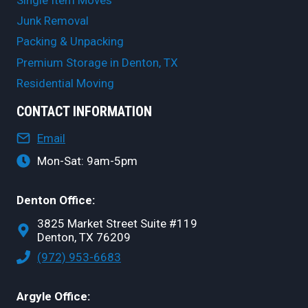
Junk Removal
Packing & Unpacking
Premium Storage in Denton, TX
Residential Moving
CONTACT INFORMATION
Email
Mon-Sat: 9am-5pm
Denton Office:
3825 Market Street Suite #119
Denton, TX 76209
(972) 953-6683
Argyle Office: