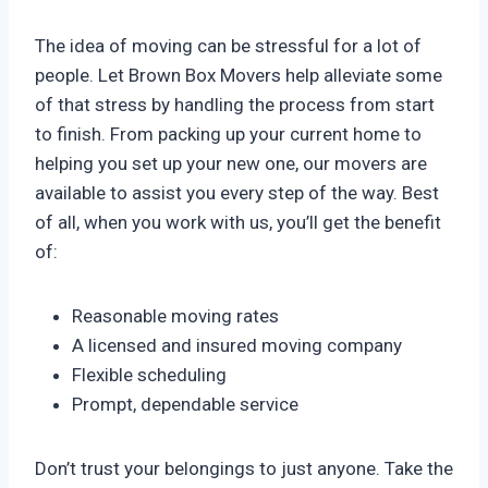
The idea of moving can be stressful for a lot of
people. Let Brown Box Movers help alleviate some
of that stress by handling the process from start
to finish. From packing up your current home to
helping you set up your new one, our movers are
available to assist you every step of the way. Best
of all, when you work with us, you’ll get the benefit
of:
Reasonable moving rates
A licensed and insured moving company
Flexible scheduling
Prompt, dependable service
Don’t trust your belongings to just anyone. Take the