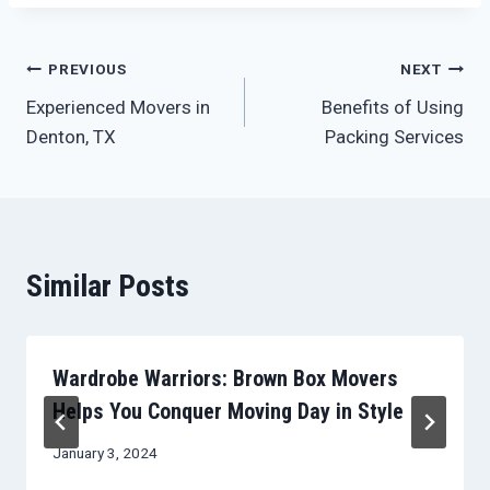
Post
PREVIOUS
NEXT
Experienced Movers in
Benefits of Using
navigation
Denton, TX
Packing Services
Similar Posts
Wardrobe Warriors: Brown Box Movers
Helps You Conquer Moving Day in Style
January 3, 2024