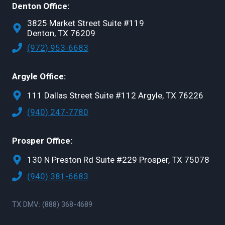
Denton Office:
3825 Market Street Suite #119
Denton, TX 76209
(972) 953-6683
Argyle Office:
111 Dallas Street Suite #112 Argyle, TX 76226
(940) 247-7780
Prosper Office:
130 N Preston Rd Suite #229 Prosper, TX 75078
(940) 381-6683
TX DMV: (888) 368-4689