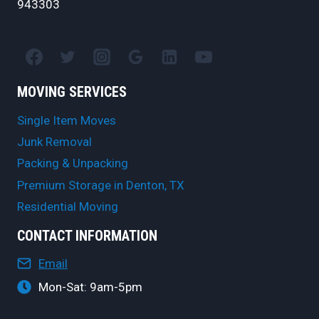
943303
MOVING SERVICES
Single Item Moves
Junk Removal
Packing & Unpacking
Premium Storage in Denton, TX
Residential Moving
CONTACT INFORMATION
Email
Mon-Sat: 9am-5pm