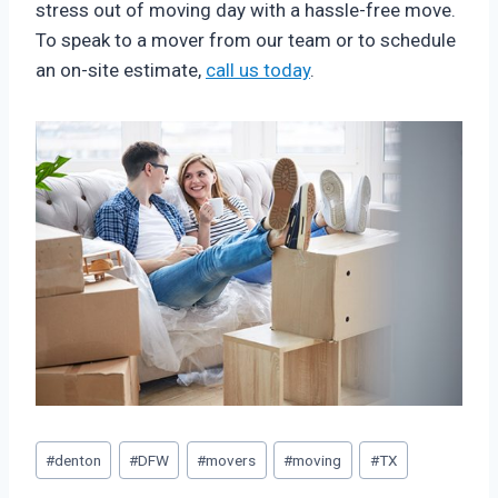
stress out of moving day with a hassle-free move.
To speak to a mover from our team or to schedule
an on-site estimate,
call us today
.
Post
#
denton
#
DFW
#
movers
#
moving
#
TX
Tags: