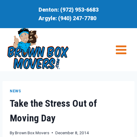
Skip
Denton:
(972) 953-6683
to
Argyle:
(940) 247-7780
content
NEWS
Take the Stress Out of
Moving Day
By
Brown Box Movers
December 8, 2014