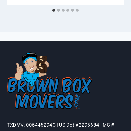
TXDMV: 006445294C | US Dot #2295684 | MC #