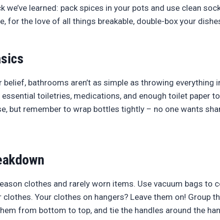
ck we’ve learned: pack spices in your pots and use clean soc
, for the love of all things breakable, double-box your dishe
sics
 belief, bathrooms aren’t as simple as throwing everything i
h essential toiletries, medications, and enough toilet paper t
se, but remember to wrap bottles tightly – no one wants sh
eakdown
season clothes and rarely worn items. Use vacuum bags to 
 clothes. Your clothes on hangers? Leave them on! Group th
hem from bottom to top, and tie the handles around the han