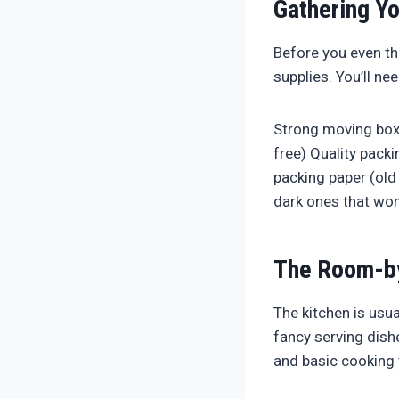
Gathering Yo
Before you even thi
supplies. You’ll nee
Strong moving boxe
free) Quality packi
packing paper (old 
dark ones that won
The Room-by
The kitchen is usu
fancy serving dish
and basic cooking 