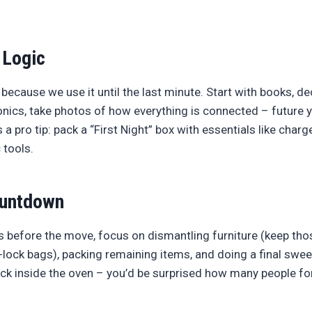
 Logic
 because we use it until the last minute. Start with books, d
ronics, take photos of how everything is connected – future yo
s a pro tip: pack a “First Night” box with essentials like char
 tools.
ountdown
ys before the move, focus on dismantling furniture (keep th
ip-lock bags), packing remaining items, and doing a final swe
eck inside the oven – you’d be surprised how many people fo