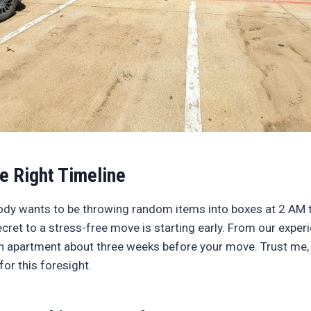
he Right Timeline
body wants to be throwing random items into boxes at 2 AM 
ret to a stress-free move is starting early. From our experi
n apartment about three weeks before your move. Trust me, 
for this foresight.