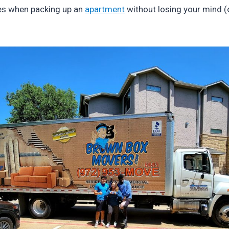
kes when packing up an
apartment
without losing your mind (o