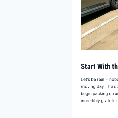
Start With t
Let’s be real – no
moving day. The sec
begin packing up a
incredibly grateful 