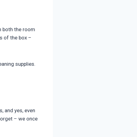
th both the room
s of the box –
aning supplies.
s, and yes, even
forget – we once