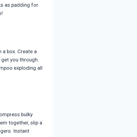
ks as padding for
s!
n a box. Create a
o get you through.
ampoo exploding all
compress bulky
em together, slip a
gers. Instant