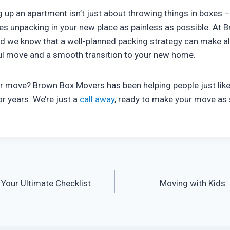
up an apartment isn’t just about throwing things in boxes – 
s unpacking in your new place as painless as possible. At 
and we know that a well-planned packing strategy can make al
ul move and a smooth transition to your new home.
r move? Brown Box Movers has been helping people just like 
r years. We’re just a
call away
, ready to make your move as
Your Ultimate Checklist
Moving with Kids: