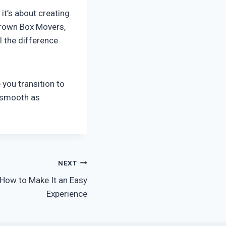
it’s about creating
Brown Box Movers,
l the difference
you transition to
 smooth as
NEXT
 How to Make It an Easy
Experience