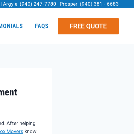
| Argyle:
(940) 247-7780
| Prosper:
(940) 381 - 6683
FREE QUOTE
MONIALS
FAQS
tment
d. After helping
ox Movers
know