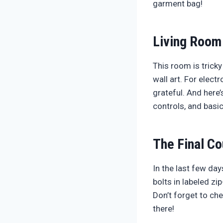
garment bag!
Living Room
This room is tricky
wall art. For elect
grateful. And here’
controls, and basic
The Final C
In the last few da
bolts in labeled z
Don’t forget to ch
there!