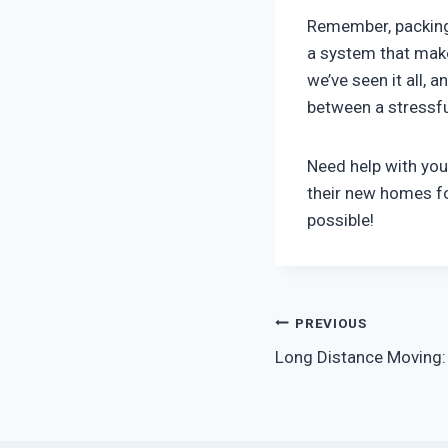
Remember, packing 
a system that make
we’ve seen it all, 
between a stressf
Need help with you
their new homes fo
possible!
Post
PREVIOUS
Long Distance Moving: 
navigation