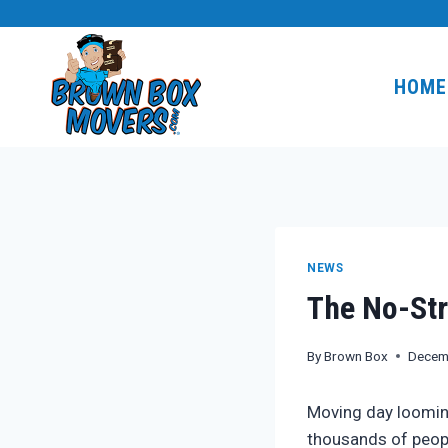
Skip
to
content
HOME
NEWS
The No-Str
By
Brown Box
Decem
Moving day looming
thousands of peop