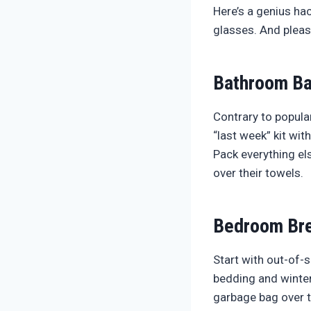
Here’s a genius ha
glasses. And please
Bathroom Ba
Contrary to popular
“last week” kit wit
Pack everything el
over their towels.
Bedroom Br
Start with out-of-
bedding and winter
garbage bag over t