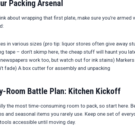
ur Packing Arsenal
nk about wrapping that first plate, make sure you’re armed w
d:
s in various sizes (pro tip: liquor stores often give away st
ng tape – don’t skimp here, the cheap stuff will haunt you la
newspapers work too, but watch out for ink stains) Markers f
’t fade) A box cutter for assembly and unpacking
-Room Battle Plan: Kitchen Kickoff
ally the most time-consuming room to pack, so start here. B
es and seasonal items you rarely use. Keep one set of everyd
tools accessible until moving day.