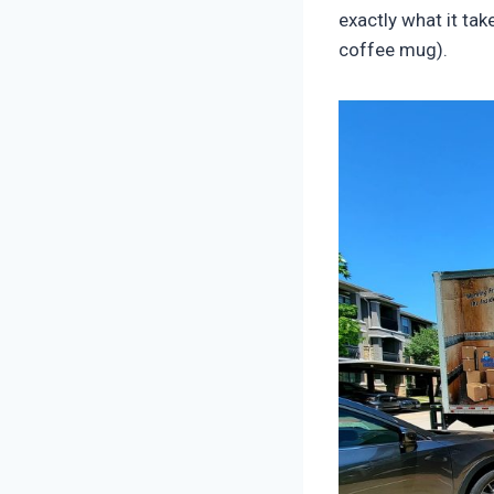
exactly what it ta
coffee mug).