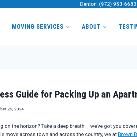
Denton:
(972) 953-6683
MOVING SERVICES
ABOUT
TESTI
ess Guide for Packing Up an Apar
ber 26, 2024
 on the horizon? Take a deep breath – we’ve got you covere
le move across town and across the country, we at
Brown B