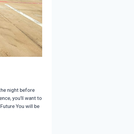
the night before
ence, you’ll want to
Future You will be