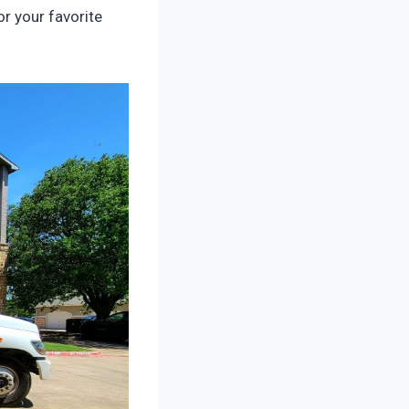
r your favorite