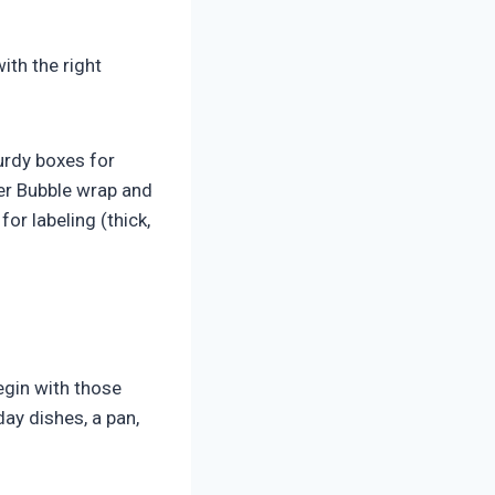
ith the right
urdy boxes for
ter Bubble wrap and
or labeling (thick,
egin with those
ay dishes, a pan,