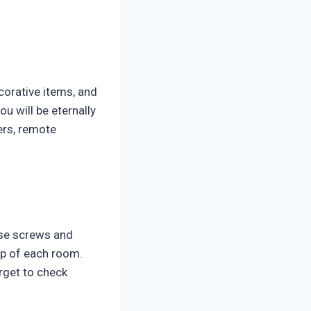
ecorative items, and
u will be eternally
gers, remote
ose screws and
ep of each room.
rget to check