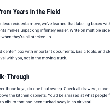
from Years in the Field
tless residents move, we’ve learned that labeling boxes wi
nts makes unpacking infinitely easier. Write on multiple side
r when they’re all stacked up.
center” box with important documents, basic tools, and cle
vel with you, not in the moving truck.
lk-Through
er those keys, do one final sweep. Check all drawers, closet
bove the kitchen cabinets. You’d be amazed at what people 
to album that had been tucked away in an air vent!