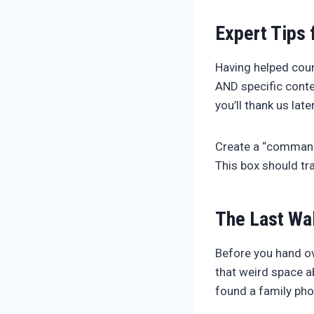
Expert Tips 
Having helped coun
AND specific conte
you’ll thank us late
Create a “command 
This box should tra
The Last Wa
Before you hand ov
that weird space a
found a family pho