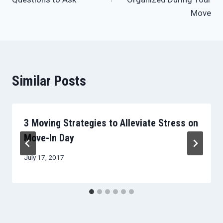
Move
Similar Posts
3 Moving Strategies to Alleviate Stress on
Move-In Day
July 17, 2017