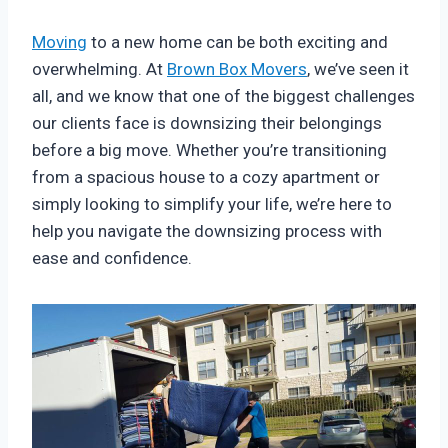
Moving
to a new home can be both exciting and
overwhelming. At
Brown Box Movers
, we’ve seen it
all, and we know that one of the biggest challenges
our clients face is downsizing their belongings
before a big move. Whether you’re transitioning
from a spacious house to a cozy apartment or
simply looking to simplify your life, we’re here to
help you navigate the downsizing process with
ease and confidence.