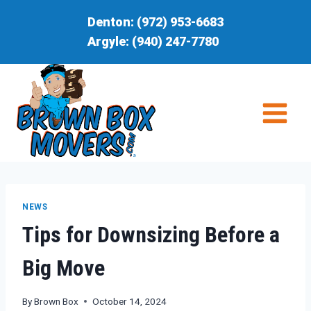
Skip
Denton:
(972) 953-6683
to
Argyle:
(940) 247-7780
content
NEWS
Tips for Downsizing Before a
Big Move
By
Brown Box
October 14, 2024