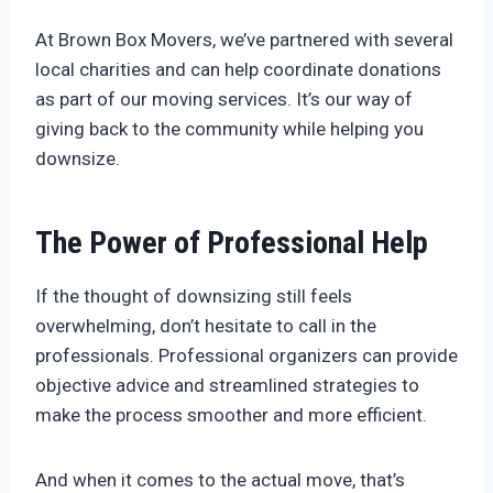
At Brown Box Movers, we’ve partnered with several
local charities and can help coordinate donations
as part of our moving services. It’s our way of
giving back to the community while helping you
downsize.
The Power of Professional Help
If the thought of downsizing still feels
overwhelming, don’t hesitate to call in the
professionals. Professional organizers can provide
objective advice and streamlined strategies to
make the process smoother and more efficient.
And when it comes to the actual move, that’s