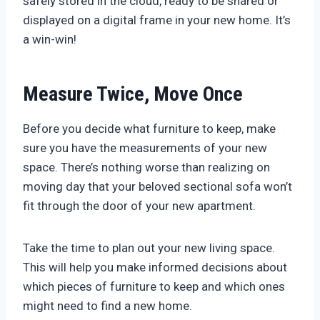
safely stored in the cloud, ready to be shared or
displayed on a digital frame in your new home. It’s
a win-win!
Measure Twice, Move Once
Before you decide what furniture to keep, make
sure you have the measurements of your new
space. There’s nothing worse than realizing on
moving day that your beloved sectional sofa won’t
fit through the door of your new apartment.
Take the time to plan out your new living space.
This will help you make informed decisions about
which pieces of furniture to keep and which ones
might need to find a new home.