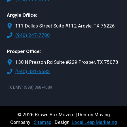
Argyle Office:
111 Dallas Street Suite #112 Argyle, TX 76226
(940) 247-7780
Prosper Office:
130 N Preston Rd Suite #229 Prosper, TX 75078
(940) 381-6683
TX DMV: (888) 368-4689
© 2026 Brown Box Movers | Denton Moving
Company |
Sitemap
| Design:
Local Leap Marketing