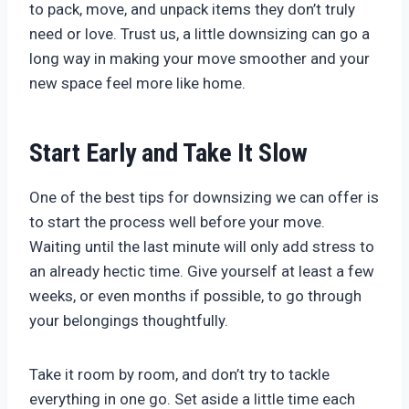
to pack, move, and unpack items they don’t truly
need or love. Trust us, a little downsizing can go a
long way in making your move smoother and your
new space feel more like home.
Start Early and Take It Slow
One of the best tips for downsizing we can offer is
to start the process well before your move.
Waiting until the last minute will only add stress to
an already hectic time. Give yourself at least a few
weeks, or even months if possible, to go through
your belongings thoughtfully.
Take it room by room, and don’t try to tackle
everything in one go. Set aside a little time each