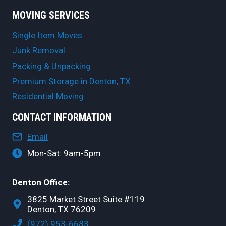
MOVING SERVICES
Single Item Moves
Junk Removal
Packing & Unpacking
Premium Storage in Denton, TX
Residential Moving
CONTACT INFORMATION
Email
Mon-Sat: 9am-5pm
Denton Office:
3825 Market Street Suite #119
Denton, TX 76209
(972) 953-6683