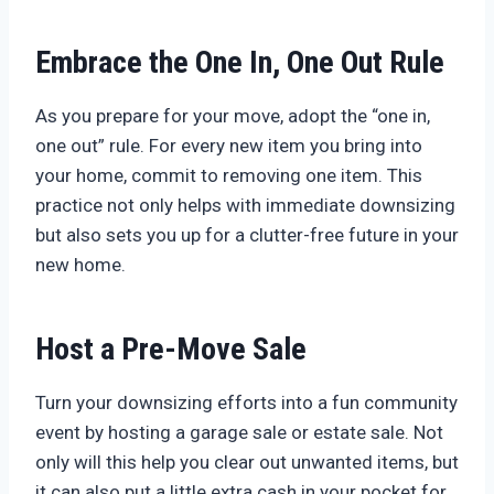
Embrace the One In, One Out Rule
As you prepare for your move, adopt the “one in,
one out” rule. For every new item you bring into
your home, commit to removing one item. This
practice not only helps with immediate downsizing
but also sets you up for a clutter-free future in your
new home.
Host a Pre-Move Sale
Turn your downsizing efforts into a fun community
event by hosting a garage sale or estate sale. Not
only will this help you clear out unwanted items, but
it can also put a little extra cash in your pocket for