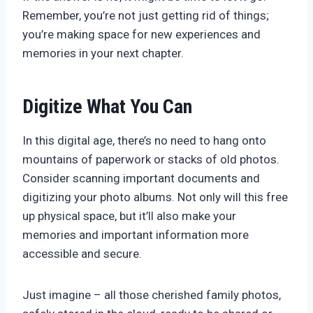
Remember, you’re not just getting rid of things;
you’re making space for new experiences and
memories in your next chapter.
Digitize What You Can
In this digital age, there’s no need to hang onto
mountains of paperwork or stacks of old photos.
Consider scanning important documents and
digitizing your photo albums. Not only will this free
up physical space, but it’ll also make your
memories and important information more
accessible and secure.
Just imagine – all those cherished family photos,