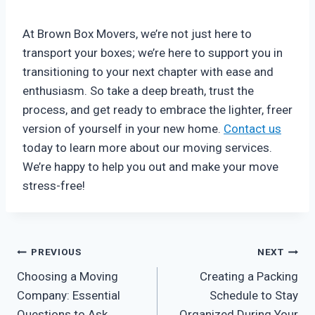
At Brown Box Movers, we’re not just here to
transport your boxes; we’re here to support you in
transitioning to your next chapter with ease and
enthusiasm. So take a deep breath, trust the
process, and get ready to embrace the lighter, freer
version of yourself in your new home.
Contact us
today to learn more about our moving services.
We’re happy to help you out and make your move
stress-free!
Post
PREVIOUS
NEXT
Choosing a Moving
Creating a Packing
navigation
Company: Essential
Schedule to Stay
Questions to Ask
Organized During Your