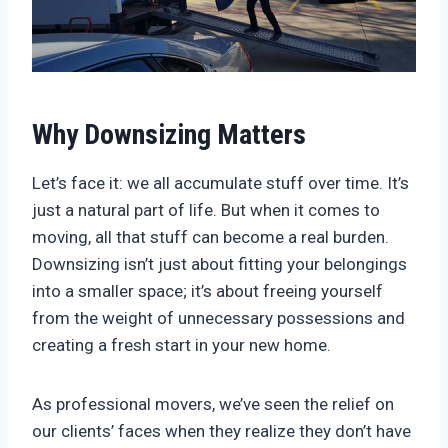
Why Downsizing Matters
Let’s face it: we all accumulate stuff over time. It’s
just a natural part of life. But when it comes to
moving, all that stuff can become a real burden.
Downsizing isn’t just about fitting your belongings
into a smaller space; it’s about freeing yourself
from the weight of unnecessary possessions and
creating a fresh start in your new home.
As professional movers, we’ve seen the relief on
our clients’ faces when they realize they don’t have