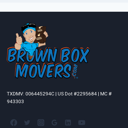
TXDMV: 006445294C | US Dot #2295684 | MC #
943303