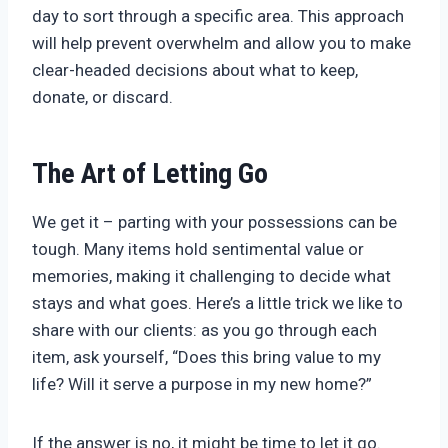
day to sort through a specific area. This approach
will help prevent overwhelm and allow you to make
clear-headed decisions about what to keep,
donate, or discard.
The Art of Letting Go
We get it – parting with your possessions can be
tough. Many items hold sentimental value or
memories, making it challenging to decide what
stays and what goes. Here’s a little trick we like to
share with our clients: as you go through each
item, ask yourself, “Does this bring value to my
life? Will it serve a purpose in my new home?”
If the answer is no, it might be time to let it go.