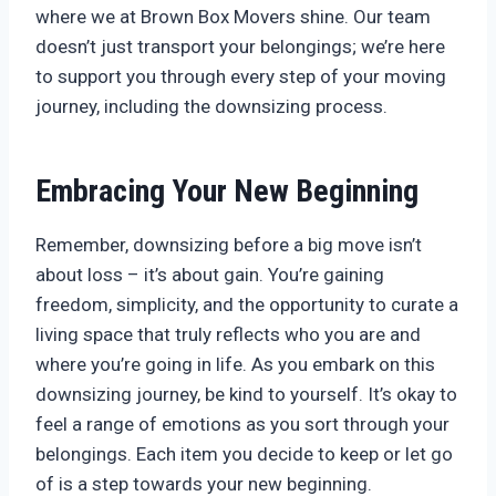
where we at Brown Box Movers shine. Our team
doesn’t just transport your belongings; we’re here
to support you through every step of your moving
journey, including the downsizing process.
Embracing Your New Beginning
Remember, downsizing before a big move isn’t
about loss – it’s about gain. You’re gaining
freedom, simplicity, and the opportunity to curate a
living space that truly reflects who you are and
where you’re going in life. As you embark on this
downsizing journey, be kind to yourself. It’s okay to
feel a range of emotions as you sort through your
belongings. Each item you decide to keep or let go
of is a step towards your new beginning.