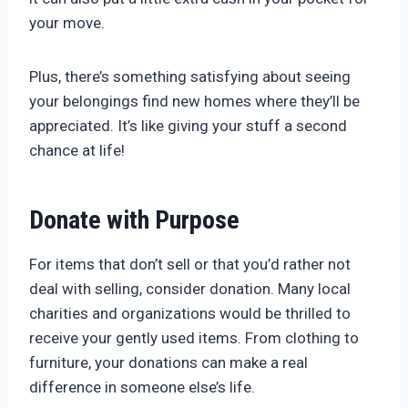
your move.
Plus, there’s something satisfying about seeing
your belongings find new homes where they’ll be
appreciated. It’s like giving your stuff a second
chance at life!
Donate with Purpose
For items that don’t sell or that you’d rather not
deal with selling, consider donation. Many local
charities and organizations would be thrilled to
receive your gently used items. From clothing to
furniture, your donations can make a real
difference in someone else’s life.