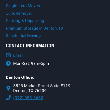
Single Item Moves
Junk Removal
Packing & Unpacking
Premium Storage in Denton, TX
Residential Moving
CONTACT INFORMATION
Email
Mon-Sat: 9am-5pm
Denton Office:
3825 Market Street Suite #119
Denton, TX 76209
(972) 953-6683