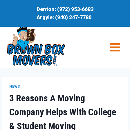
Skip
Denton:
(972) 953-6683
to
Argyle:
(940) 247-7780
content
NEWS
3 Reasons A Moving
Company Helps With College
& Student Moving