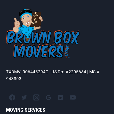
TXDMV: 006445294C | US Dot #2295684 | MC #
943303
MOVING SERVICES