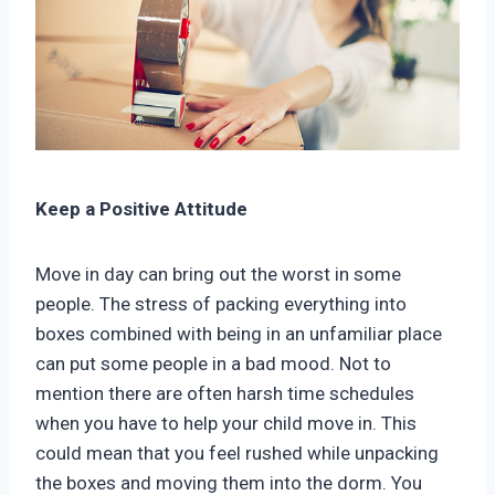
Keep a Positive Attitude
Move in day can bring out the worst in some
people. The stress of packing everything into
boxes combined with being in an unfamiliar place
can put some people in a bad mood. Not to
mention there are often harsh time schedules
when you have to help your child move in. This
could mean that you feel rushed while unpacking
the boxes and moving them into the dorm. You