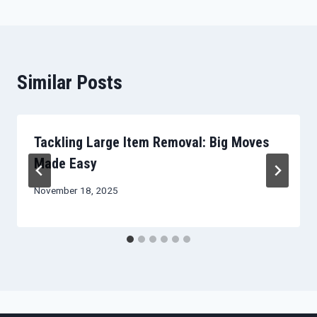
Similar Posts
Tackling Large Item Removal: Big Moves
Made Easy
November 18, 2025