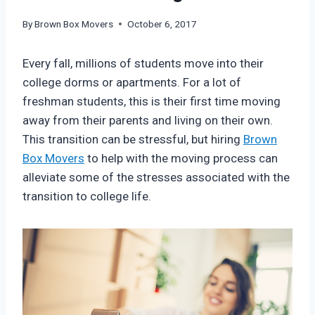
By
Brown Box Movers
October 6, 2017
Every fall, millions of students move into their
college dorms or apartments. For a lot of
freshman students, this is their first time moving
away from their parents and living on their own.
This transition can be stressful, but hiring
Brown
Box Movers
to help with the moving process can
alleviate some of the stresses associated with the
transition to college life.