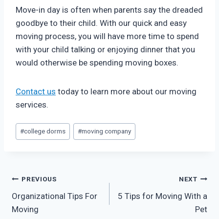
Move-in day is often when parents say the dreaded
goodbye to their child. With our quick and easy
moving process, you will have more time to spend
with your child talking or enjoying dinner that you
would otherwise be spending moving boxes.
Contact us
today to learn more about our moving
services.
Post
#
college dorms
#
moving company
Tags:
Post
PREVIOUS
NEXT
Organizational Tips For
5 Tips for Moving With a
navigation
Moving
Pet