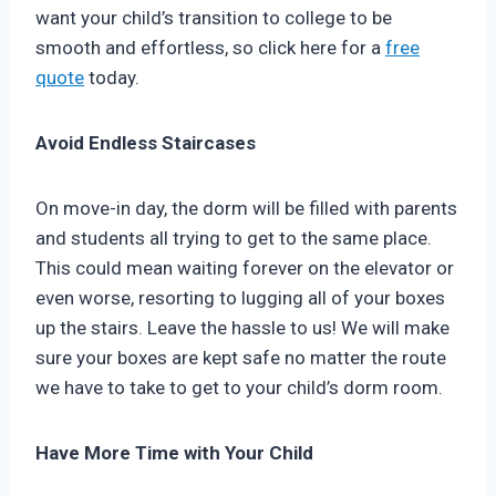
want your child’s transition to college to be
smooth and effortless, so click here for a
free
quote
today.
Avoid Endless Staircases
On move-in day, the dorm will be filled with parents
and students all trying to get to the same place.
This could mean waiting forever on the elevator or
even worse, resorting to lugging all of your boxes
up the stairs. Leave the hassle to us! We will make
sure your boxes are kept safe no matter the route
we have to take to get to your child’s dorm room.
Have More Time with Your Child