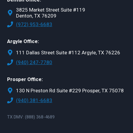
3825 Market Street Suite #119
Denton, TX 76209
(972) 953-6683
Argyle Office:
111 Dallas Street Suite #112 Argyle, TX 76226
(940) 247-7780
Prosper Office:
130 N Preston Rd Suite #229 Prosper, TX 75078
(940) 381-6683
TX DMV: (888) 368-4689