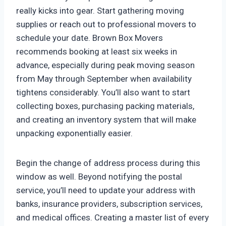
really kicks into gear. Start gathering moving
supplies or reach out to professional movers to
schedule your date. Brown Box Movers
recommends booking at least six weeks in
advance, especially during peak moving season
from May through September when availability
tightens considerably. You’ll also want to start
collecting boxes, purchasing packing materials,
and creating an inventory system that will make
unpacking exponentially easier.
Begin the change of address process during this
window as well. Beyond notifying the postal
service, you’ll need to update your address with
banks, insurance providers, subscription services,
and medical offices. Creating a master list of every