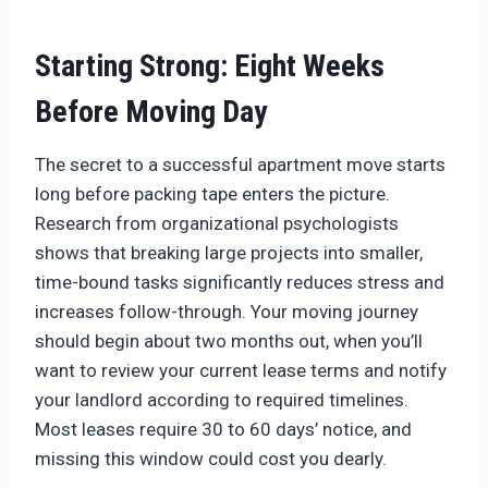
Starting Strong: Eight Weeks
Before Moving Day
The secret to a successful apartment move starts
long before packing tape enters the picture.
Research from organizational psychologists
shows that breaking large projects into smaller,
time-bound tasks significantly reduces stress and
increases follow-through. Your moving journey
should begin about two months out, when you’ll
want to review your current lease terms and notify
your landlord according to required timelines.
Most leases require 30 to 60 days’ notice, and
missing this window could cost you dearly.