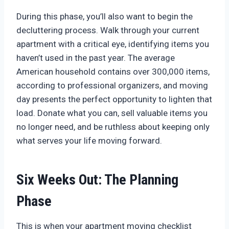
During this phase, you’ll also want to begin the
decluttering process. Walk through your current
apartment with a critical eye, identifying items you
haven’t used in the past year. The average
American household contains over 300,000 items,
according to professional organizers, and moving
day presents the perfect opportunity to lighten that
load. Donate what you can, sell valuable items you
no longer need, and be ruthless about keeping only
what serves your life moving forward.
Six Weeks Out: The Planning
Phase
This is when your apartment moving checklist