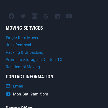
MOVING SERVICES
Single Item Moves
Junk Removal
Packing & Unpacking
Premium Storage in Denton, TX
Residential Moving
CONTACT INFORMATION
Email
Mon-Sat: 9am-5pm
Denton Office: