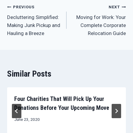
Post
PREVIOUS
NEXT
Decluttering Simplified:
Moving for Work: Your
navigation
Making Junk Pickup and
Complete Corporate
Hauling a Breeze
Relocation Guide
Similar Posts
Four Charities That Will Pick Up Your
Donations Before Your Upcoming Move
June 23, 2020