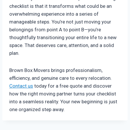
checklist is that it transforms what could be an
overwhelming experience into a series of
manageable steps. You’re not just moving your
belongings from point A to point B—you’re
thoughtfully transitioning your entire life to a new
space. That deserves care, attention, and a solid
plan.
Brown Box Movers brings professionalism,
efficiency, and genuine care to every relocation.
Contact us
today for a free quote and discover
how the right moving partner turns your checklist
into a seamless reality. Your new beginning is just
one organized step away.