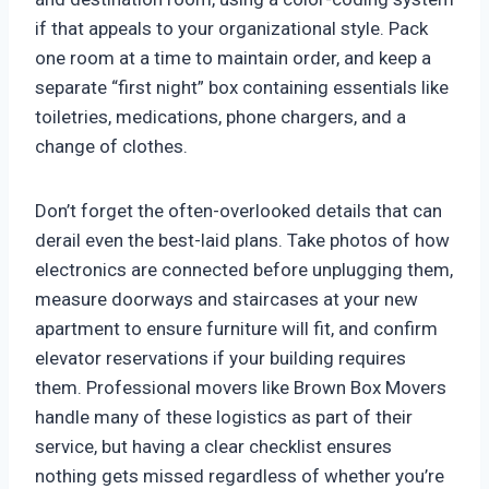
if that appeals to your organizational style. Pack
one room at a time to maintain order, and keep a
separate “first night” box containing essentials like
toiletries, medications, phone chargers, and a
change of clothes.
Don’t forget the often-overlooked details that can
derail even the best-laid plans. Take photos of how
electronics are connected before unplugging them,
measure doorways and staircases at your new
apartment to ensure furniture will fit, and confirm
elevator reservations if your building requires
them. Professional movers like Brown Box Movers
handle many of these logistics as part of their
service, but having a clear checklist ensures
nothing gets missed regardless of whether you’re