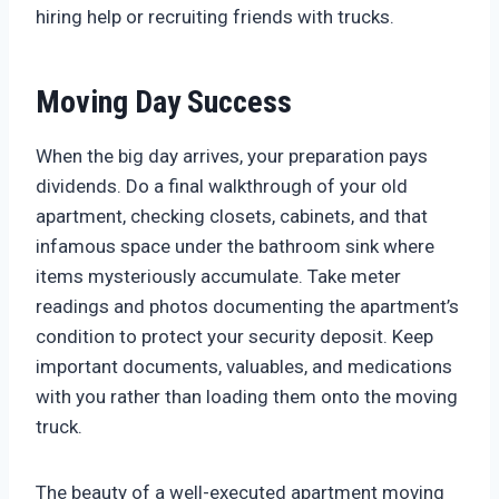
hiring help or recruiting friends with trucks.
Moving Day Success
When the big day arrives, your preparation pays
dividends. Do a final walkthrough of your old
apartment, checking closets, cabinets, and that
infamous space under the bathroom sink where
items mysteriously accumulate. Take meter
readings and photos documenting the apartment’s
condition to protect your security deposit. Keep
important documents, valuables, and medications
with you rather than loading them onto the moving
truck.
The beauty of a well-executed apartment moving