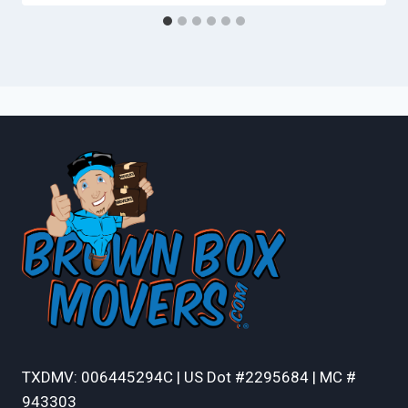
TXDMV: 006445294C | US Dot #2295684 | MC #
943303