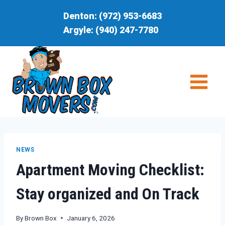
Skip
Denton:
(972) 953-6683
to
Argyle:
(940) 247-7780
content
NEWS
Apartment Moving Checklist:
Stay organized and On Track
By
Brown Box
January 6, 2026