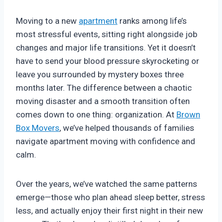
Moving to a new
apartment
ranks among life’s
most stressful events, sitting right alongside job
changes and major life transitions. Yet it doesn’t
have to send your blood pressure skyrocketing or
leave you surrounded by mystery boxes three
months later. The difference between a chaotic
moving disaster and a smooth transition often
comes down to one thing: organization. At
Brown
Box Movers
, we’ve helped thousands of families
navigate apartment moving with confidence and
calm.
Over the years, we’ve watched the same patterns
emerge—those who plan ahead sleep better, stress
less, and actually enjoy their first night in their new