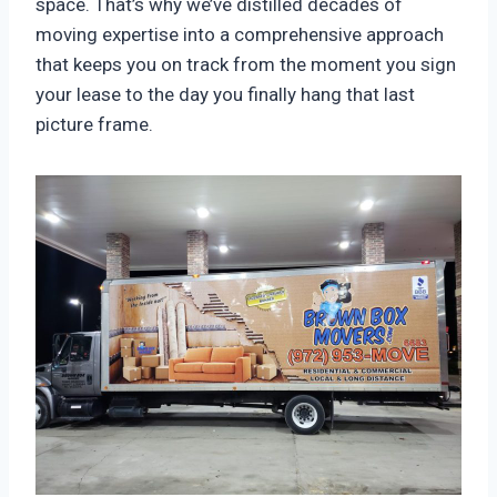
space. That’s why we’ve distilled decades of
moving expertise into a comprehensive approach
that keeps you on track from the moment you sign
your lease to the day you finally hang that last
picture frame.