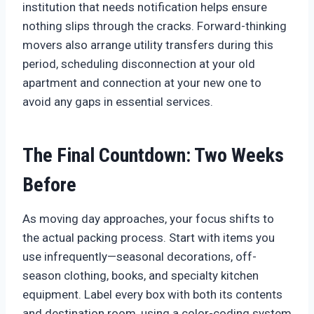
institution that needs notification helps ensure
nothing slips through the cracks. Forward-thinking
movers also arrange utility transfers during this
period, scheduling disconnection at your old
apartment and connection at your new one to
avoid any gaps in essential services.
The Final Countdown: Two Weeks
Before
As moving day approaches, your focus shifts to
the actual packing process. Start with items you
use infrequently—seasonal decorations, off-
season clothing, books, and specialty kitchen
equipment. Label every box with both its contents
and destination room, using a color-coding system