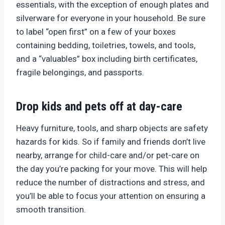
essentials, with the exception of enough plates and
silverware for everyone in your household. Be sure
to label “open first” on a few of your boxes
containing bedding, toiletries, towels, and tools,
and a “valuables” box including birth certificates,
fragile belongings, and passports.
Drop kids and pets off at day-care
Heavy furniture, tools, and sharp objects are safety
hazards for kids. So if family and friends don’t live
nearby, arrange for child-care and/or pet-care on
the day you’re packing for your move. This will help
reduce the number of distractions and stress, and
you’ll be able to focus your attention on ensuring a
smooth transition.