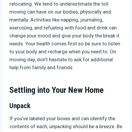
relocating. We tend to underestimate the toll
moving can have on our bodies, physically and
mentally. Activities like napping, journaling,
exercising, and refueling with food and drink can
change your mood and give your body the break it
needs. Your health comes first so be sure to listen
to your body and recharge when you need to. On
moving day, don’t hesitate to ask for additional
help from family and friends.
Settling into Your New Home
Unpack
If you’ve labeled your boxes and can identify the
contents of each, unpacking should be a breeze. Be