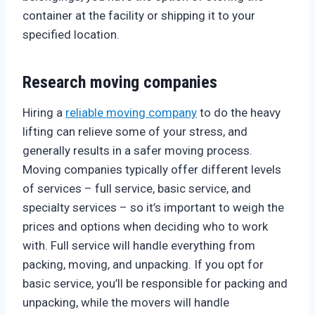
container at the facility or shipping it to your
specified location.
Research moving companies
Hiring a
reliable moving company
to do the heavy
lifting can relieve some of your stress, and
generally results in a safer moving process.
Moving companies typically offer different levels
of services – full service, basic service, and
specialty services – so it’s important to weigh the
prices and options when deciding who to work
with. Full service will handle everything from
packing, moving, and unpacking. If you opt for
basic service, you’ll be responsible for packing and
unpacking, while the movers will handle