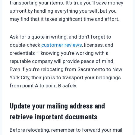
transporting your items. It’s true you’ll save money
upfront by handling everything yourself, but you
may find that it takes significant time and effort.
Ask for a quote in writing, and don’t forget to
double-check
customer reviews
, licenses, and
credentials – knowing you’re working with a
reputable company will provide peace of mind.
Even if you’re relocating from Sacramento to New
York City, their job is to transport your belongings
from point A to point B safely.
Update your mailing address and
retrieve important documents
Before relocating, remember to forward your mail