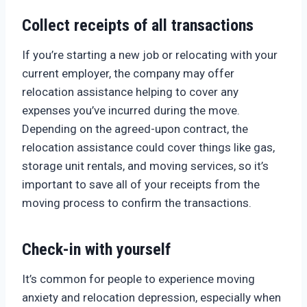
Collect receipts of all transactions
If you’re starting a new job or relocating with your
current employer, the company may offer
relocation assistance helping to cover any
expenses you’ve incurred during the move.
Depending on the agreed-upon contract, the
relocation assistance could cover things like gas,
storage unit rentals, and moving services, so it’s
important to save all of your receipts from the
moving process to confirm the transactions.
Check-in with yourself
It’s common for people to experience moving
anxiety and relocation depression, especially when