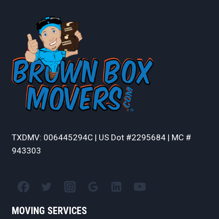
TXDMV: 006445294C | US Dot #2295684 | MC #
943303
MOVING SERVICES