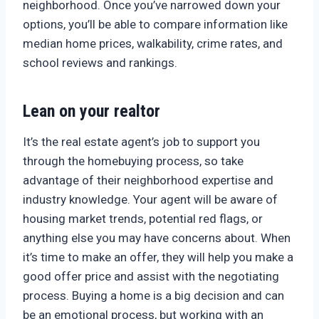
neighborhood. Once you’ve narrowed down your
options, you’ll be able to compare information like
median home prices, walkability, crime rates, and
school reviews and rankings.
Lean on your realtor
It’s the real estate agent’s job to support you
through the homebuying process, so take
advantage of their neighborhood expertise and
industry knowledge. Your agent will be aware of
housing market trends, potential red flags, or
anything else you may have concerns about. When
it’s time to make an offer, they will help you make a
good offer price and assist with the negotiating
process. Buying a home is a big decision and can
be an emotional process, but working with an