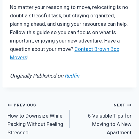
No matter your reasoning to move, relocating is no
doubt a stressful task, but staying organized,
planning ahead, and using your resources can help.
Follow this guide so you can focus on what is
important, enjoying your new adventure. Have a
question about your move?
Contact Brown Box
Movers
!
Originally Published on
Redfin
Post
PREVIOUS
NEXT
How to Downsize While
6 Valuable Tips for
navigation
Packing Without Feeling
Moving to A New
Stressed
Apartment