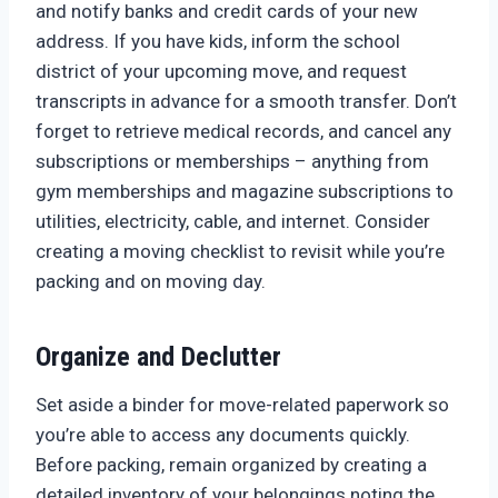
and notify banks and credit cards of your new
address. If you have kids, inform the school
district of your upcoming move, and request
transcripts in advance for a smooth transfer. Don’t
forget to retrieve medical records, and cancel any
subscriptions or memberships – anything from
gym memberships and magazine subscriptions to
utilities, electricity, cable, and internet. Consider
creating a moving checklist to revisit while you’re
packing and on moving day.
Organize and Declutter
Set aside a binder for move-related paperwork so
you’re able to access any documents quickly.
Before packing, remain organized by creating a
detailed inventory of your belongings noting the