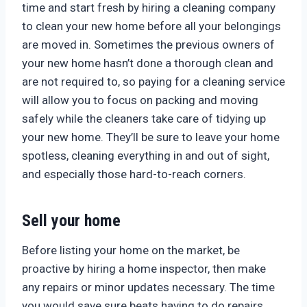
time and start fresh by hiring a cleaning company
to clean your new home before all your belongings
are moved in. Sometimes the previous owners of
your new home hasn’t done a thorough clean and
are not required to, so paying for a cleaning service
will allow you to focus on packing and moving
safely while the cleaners take care of tidying up
your new home. They’ll be sure to leave your home
spotless, cleaning everything in and out of sight,
and especially those hard-to-reach corners.
Sell your home
Before listing your home on the market, be
proactive by hiring a home inspector, then make
any repairs or minor updates necessary. The time
you would save sure beats having to do repairs