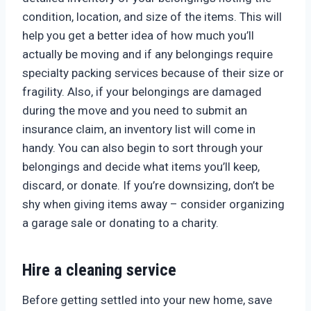
condition, location, and size of the items. This will
help you get a better idea of how much you’ll
actually be moving and if any belongings require
specialty packing services because of their size or
fragility. Also, if your belongings are damaged
during the move and you need to submit an
insurance claim, an inventory list will come in
handy. You can also begin to sort through your
belongings and decide what items you’ll keep,
discard, or donate. If you’re downsizing, don’t be
shy when giving items away – consider organizing
a garage sale or donating to a charity.
Hire a cleaning service
Before getting settled into your new home, save