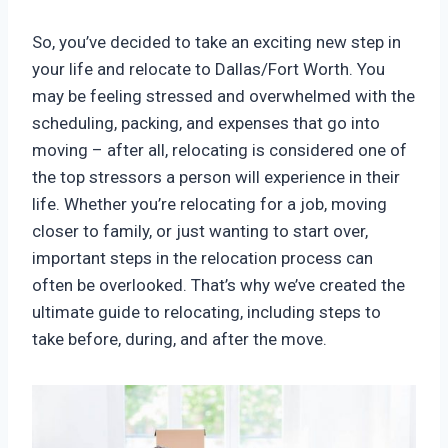
So, you’ve decided to take an exciting new step in
your life and relocate to Dallas/Fort Worth. You
may be feeling stressed and overwhelmed with the
scheduling, packing, and expenses that go into
moving – after all, relocating is considered one of
the top stressors a person will experience in their
life. Whether you’re relocating for a job, moving
closer to family, or just wanting to start over,
important steps in the relocation process can
often be overlooked. That’s why we’ve created the
ultimate guide to relocating, including steps to
take before, during, and after the move.