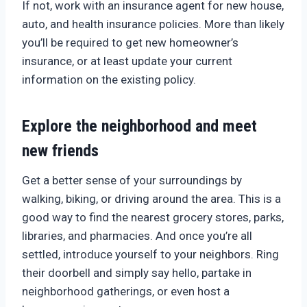
If not, work with an insurance agent for new house,
auto, and health insurance policies. More than likely
you’ll be required to get new homeowner’s
insurance, or at least update your current
information on the existing policy.
Explore the neighborhood and meet
new friends
Get a better sense of your surroundings by
walking, biking, or driving around the area. This is a
good way to find the nearest grocery stores, parks,
libraries, and pharmacies. And once you’re all
settled, introduce yourself to your neighbors. Ring
their doorbell and simply say hello, partake in
neighborhood gatherings, or even host a