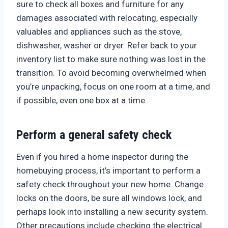
sure to check all boxes and furniture for any
damages associated with relocating, especially
valuables and appliances such as the stove,
dishwasher, washer or dryer. Refer back to your
inventory list to make sure nothing was lost in the
transition. To avoid becoming overwhelmed when
you’re unpacking, focus on one room at a time, and
if possible, even one box at a time.
Perform a general safety check
Even if you hired a home inspector during the
homebuying process, it’s important to perform a
safety check throughout your new home. Change
locks on the doors, be sure all windows lock, and
perhaps look into installing a new security system.
Other precautions include checking the electrical