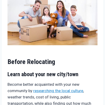
Before Relocating
Learn about your new city/town
Become better acquainted with your new
community by
researching the local culture
,
weather trends, cost of living, public
transportation, while also finding out how much