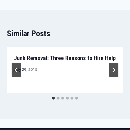
Similar Posts
Junk Removal: Three Reasons to Hire Help
July 29, 2015