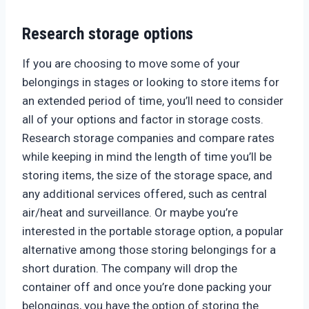
Research storage options
If you are choosing to move some of your
belongings in stages or looking to store items for
an extended period of time, you’ll need to consider
all of your options and factor in storage costs.
Research storage companies and compare rates
while keeping in mind the length of time you’ll be
storing items, the size of the storage space, and
any additional services offered, such as central
air/heat and surveillance. Or maybe you’re
interested in the portable storage option, a popular
alternative among those storing belongings for a
short duration. The company will drop the
container off and once you’re done packing your
belongings, you have the option of storing the