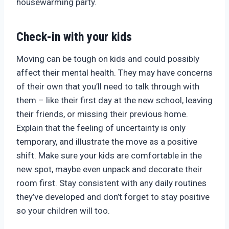
housewarming party.
Check-in with your kids
Moving can be tough on kids and could possibly
affect their mental health. They may have concerns
of their own that you’ll need to talk through with
them – like their first day at the new school, leaving
their friends, or missing their previous home.
Explain that the feeling of uncertainty is only
temporary, and illustrate the move as a positive
shift. Make sure your kids are comfortable in the
new spot, maybe even unpack and decorate their
room first. Stay consistent with any daily routines
they’ve developed and don’t forget to stay positive
so your children will too.