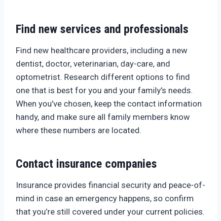
Find new services and professionals
Find new healthcare providers, including a new
dentist, doctor, veterinarian, day-care, and
optometrist. Research different options to find
one that is best for you and your family’s needs.
When you’ve chosen, keep the contact information
handy, and make sure all family members know
where these numbers are located.
Contact insurance companies
Insurance provides financial security and peace-of-
mind in case an emergency happens, so confirm
that you’re still covered under your current policies.