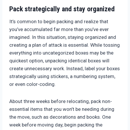
Pack strategically and stay organized
It’s common to begin packing and realize that
you’ve accumulated far more than you’ve ever
imagined. In this situation, staying organized and
creating a plan of attack is essential. While tossing
everything into uncategorized boxes may be the
quickest option, unpacking identical boxes will
create unnecessary work. Instead, label your boxes
strategically using stickers, a numbering system,
or even color-coding.
About three weeks before relocating, pack non-
essential items that you won’t be needing during
the move, such as decorations and books. One
week before moving day, begin packing the