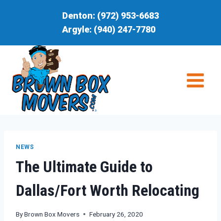
Skip
Denton:
(972) 953-6683
to
Argyle:
(940) 247-7780
content
NEWS
The Ultimate Guide to
Dallas/Fort Worth Relocating
By
Brown Box Movers
February 26, 2020