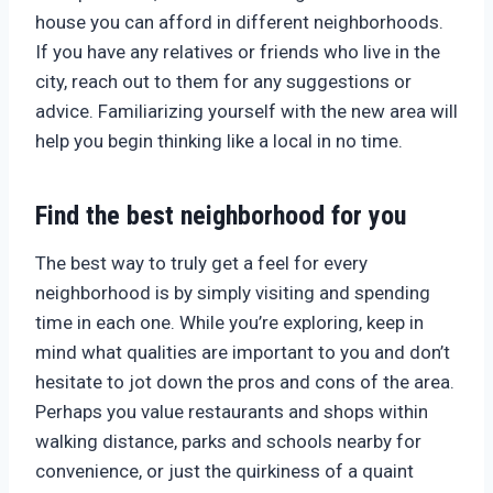
house you can afford in different neighborhoods.
If you have any relatives or friends who live in the
city, reach out to them for any suggestions or
advice. Familiarizing yourself with the new area will
help you begin thinking like a local in no time.
Find the best neighborhood for you
The best way to truly get a feel for every
neighborhood is by simply visiting and spending
time in each one. While you’re exploring, keep in
mind what qualities are important to you and don’t
hesitate to jot down the pros and cons of the area.
Perhaps you value restaurants and shops within
walking distance, parks and schools nearby for
convenience, or just the quirkiness of a quaint