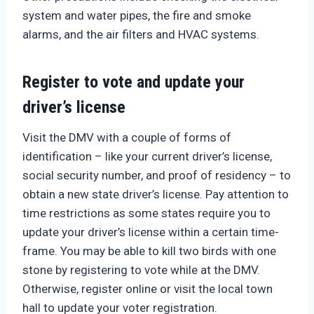
system and water pipes, the fire and smoke
alarms, and the air filters and HVAC systems.
Register to vote and update your
driver’s license
Visit the DMV with a couple of forms of
identification – like your current driver’s license,
social security number, and proof of residency – to
obtain a new state driver’s license. Pay attention to
time restrictions as some states require you to
update your driver’s license within a certain time-
frame. You may be able to kill two birds with one
stone by registering to vote while at the DMV.
Otherwise, register online or visit the local town
hall to update your voter registration.