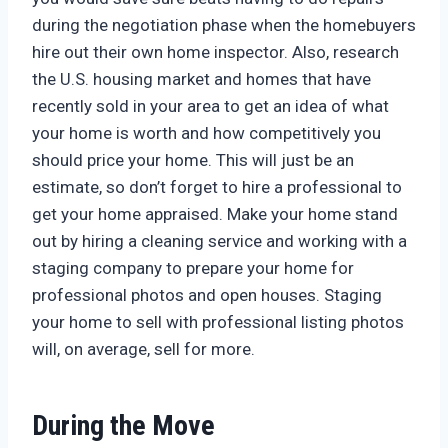
during the negotiation phase when the homebuyers
hire out their own home inspector. Also, research
the U.S. housing market and homes that have
recently sold in your area to get an idea of what
your home is worth and how competitively you
should price your home. This will just be an
estimate, so don’t forget to hire a professional to
get your home appraised. Make your home stand
out by hiring a cleaning service and working with a
staging company to prepare your home for
professional photos and open houses. Staging
your home to sell with professional listing photos
will, on average, sell for more.
During the Move