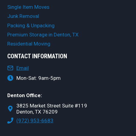
Single Item Moves
Junk Removal
Packing & Unpacking
Premium Storage in Denton, TX
Residential Moving
CONTACT INFORMATION
Email
Mon-Sat: 9am-5pm
Denton Office:
3825 Market Street Suite #119
Denton, TX 76209
(972) 953-6683