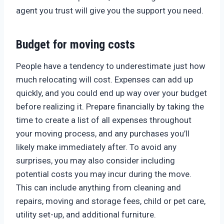
agent you trust will give you the support you need.
Budget for moving costs
People have a tendency to underestimate just how
much relocating will cost. Expenses can add up
quickly, and you could end up way over your budget
before realizing it. Prepare financially by taking the
time to create a list of all expenses throughout
your moving process, and any purchases you’ll
likely make immediately after. To avoid any
surprises, you may also consider including
potential costs you may incur during the move.
This can include anything from cleaning and
repairs, moving and storage fees, child or pet care,
utility set-up, and additional furniture.