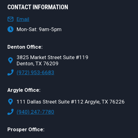
CONTACT INFORMATION
Email
Mon-Sat: 9am-5pm
Denton Office:
3825 Market Street Suite #119
Denton, TX 76209
(972) 953-6683
Argyle Office:
111 Dallas Street Suite #112 Argyle, TX 76226
(940) 247-7780
Prosper Office: