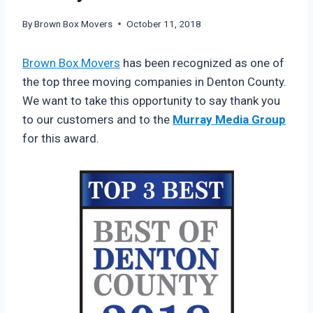
By
Brown Box Movers
October 11, 2018
Brown Box Movers
has been recognized as one of
the top three moving companies in Denton County.
We want to take this opportunity to say thank you
to our customers and to the
Murray Media Group
for this award.