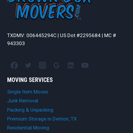
TXDMV: 006445294C | US Dot #2295684 | MC #
943303
MOVING SERVICES
Single Item Moves
Junk Removal
Packing & Unpacking
Premium Storage in Denton, TX
Residential Moving