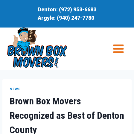
Skip
Denton:
(972) 953-6683
to
Argyle:
(940) 247-7780
content
NEWS
Brown Box Movers
Recognized as Best of Denton
County