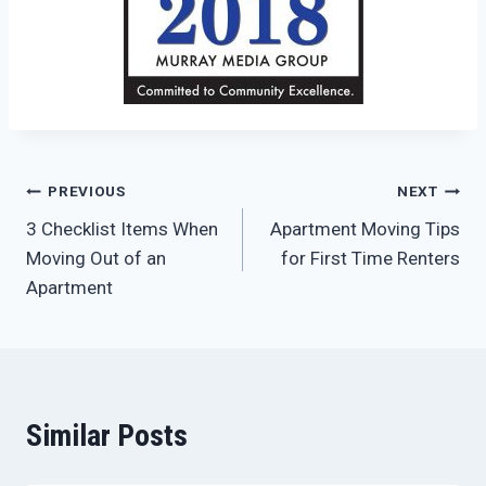
Post
PREVIOUS
NEXT
3 Checklist Items When
Apartment Moving Tips
navigation
Moving Out of an
for First Time Renters
Apartment
Similar Posts