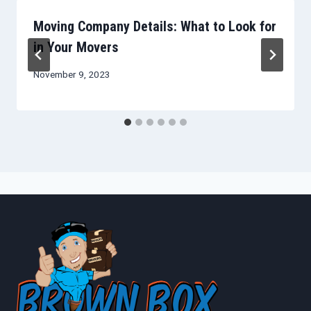
Moving Company Details: What to Look for
in Your Movers
November 9, 2023