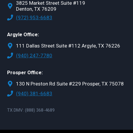
3825 Market Street Suite #119
Denton, TX 76209
(972) 953-6683
Argyle Office:
111 Dallas Street Suite #112 Argyle, TX 76226
(940) 247-7780
Prosper Office:
130 N Preston Rd Suite #229 Prosper, TX 75078
(940) 381-6683
TX DMV: (888) 368-4689