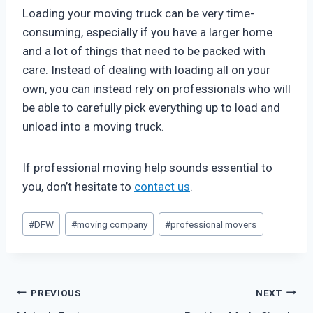
Loading your moving truck can be very time-
consuming, especially if you have a larger home
and a lot of things that need to be packed with
care. Instead of dealing with loading all on your
own, you can instead rely on professionals who will
be able to carefully pick everything up to load and
unload into a moving truck.
If professional moving help sounds essential to
you, don’t hesitate to
contact us
.
Post
#
DFW
#
moving company
#
professional movers
Tags:
Post
PREVIOUS
NEXT