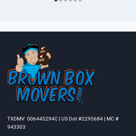
TXDMV: 006445294C | US Dot #2295684 | MC #
943303