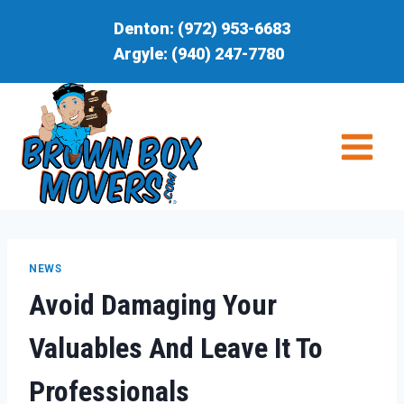
Skip
Denton:
(972) 953-6683
to
Argyle:
(940) 247-7780
content
NEWS
Avoid Damaging Your
Valuables And Leave It To
Professionals