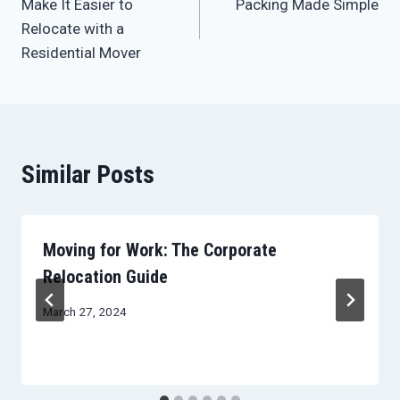
Make It Easier to
Packing Made Simple
navigation
Relocate with a
Residential Mover
Similar Posts
Moving for Work: The Corporate
Relocation Guide
March 27, 2024