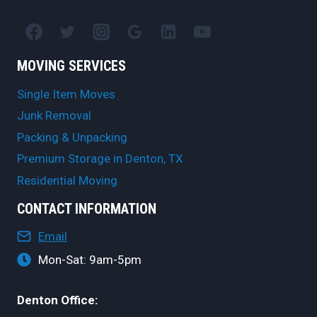
MOVING SERVICES
Single Item Moves
Junk Removal
Packing & Unpacking
Premium Storage in Denton, TX
Residential Moving
CONTACT INFORMATION
Email
Mon-Sat: 9am-5pm
Denton Office: