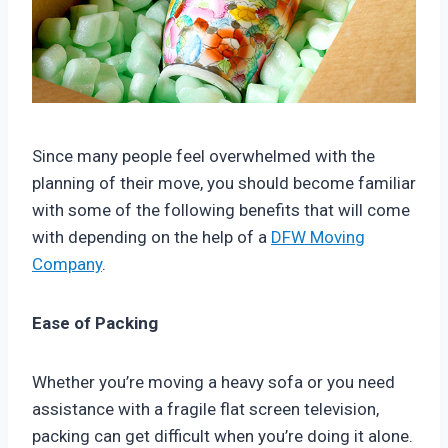
Since many people feel overwhelmed with the
planning of their move, you should become familiar
with some of the following benefits that will come
with depending on the help of a
DFW Moving
Company
.
Ease of Packing
Whether you’re moving a heavy sofa or you need
assistance with a fragile flat screen television,
packing can get difficult when you’re doing it alone.