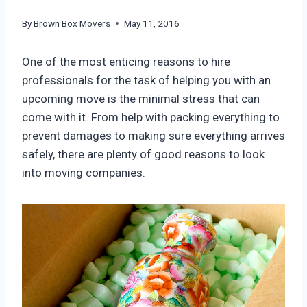
By
Brown Box Movers
May 11, 2016
One of the most enticing reasons to hire
professionals for the task of helping you with an
upcoming move is the minimal stress that can
come with it. From help with packing everything to
prevent damages to making sure everything arrives
safely, there are plenty of good reasons to look
into moving companies.