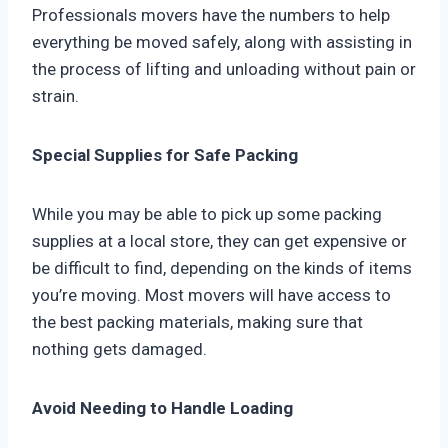
Professionals movers have the numbers to help
everything be moved safely, along with assisting in
the process of lifting and unloading without pain or
strain.
Special Supplies for Safe Packing
While you may be able to pick up some packing
supplies at a local store, they can get expensive or
be difficult to find, depending on the kinds of items
you’re moving. Most movers will have access to
the best packing materials, making sure that
nothing gets damaged.
Avoid Needing to Handle Loading