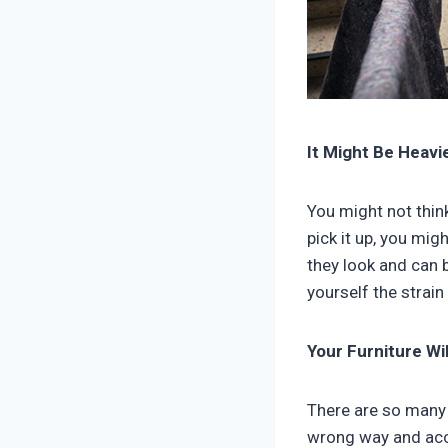
It Might Be Heavi
You might not think
pick it up, you mig
they look and can 
yourself the strain
Your Furniture Wi
There are so many 
wrong way and accid