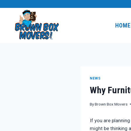
Skip
to
content
HOME
NEWS
Why Furnit
By
Brown Box Movers
If you are plannin
might be thinking a