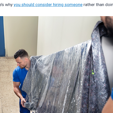
e’s why
you should consider hiring someone
rather than doin