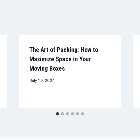
The Art of Packing: How to
Maximize Space in Your
Moving Boxes
July 19, 2024