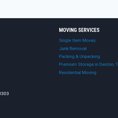
MOVING SERVICES
Single Item Moves
Junk Removal
Packing & Unpacking
Premium Storage in Denton, 
Residential Moving
3303