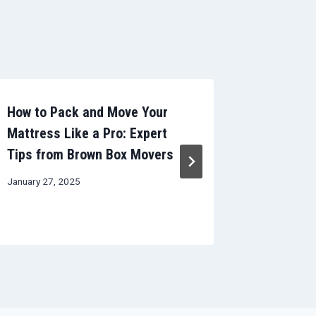
How to Pack and Move Your
The Ulti
Mattress Like a Pro: Expert
Checklis
Tips from Brown Box Movers
Guide to
Transiti
January 27, 2025
October 11