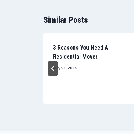
Similar Posts
Room-by-
3 Reasons You Need A
ing Your
Residential Mover
ove
July 21, 2015