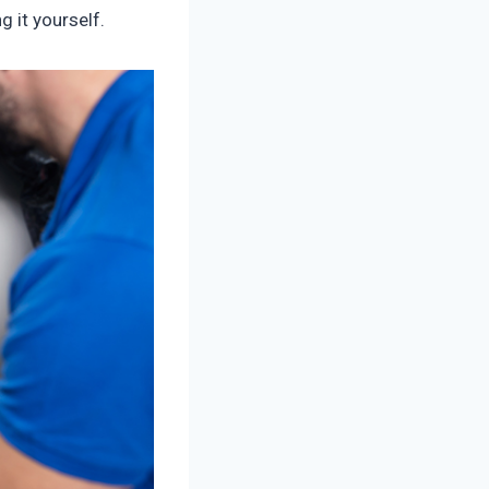
g it yourself.