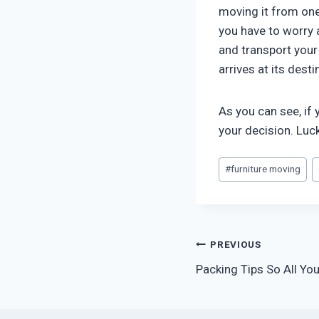
moving it from one
you have to worry 
and transport your
arrives at its dest
As you can see, if
your decision. Luck
Post
#
furniture moving
Tags:
Post
PREVIOUS
Packing Tips So All You
navigation