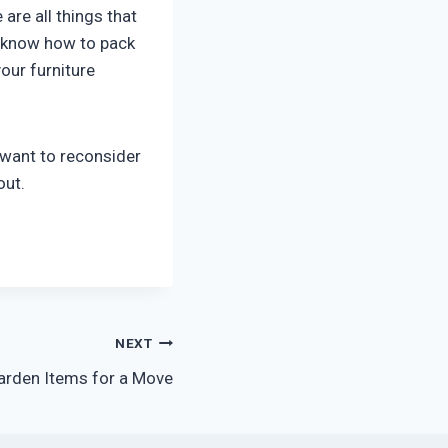
are all things that
ll know how to pack
our furniture
 want to reconsider
out.
NEXT
arden Items for a Move