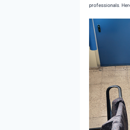
professionals. Her