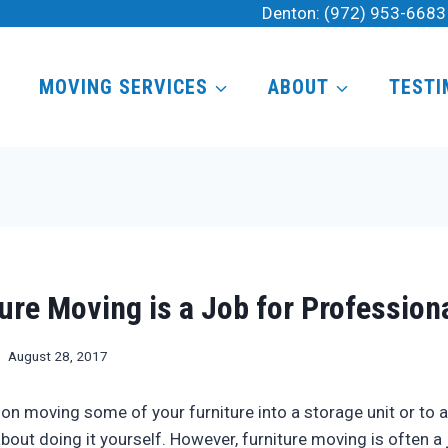
Denton:
(972) 953-6683
MOVING SERVICES
ABOUT
TESTI
ure Moving is a Job for Profession
August 28, 2017
g on moving some of your furniture into a storage unit or to
bout doing it yourself. However, furniture moving is often a 