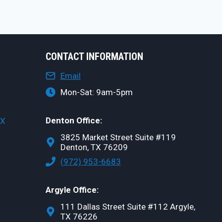
CONTACT INFORMATION
Email
Mon-Sat: 9am-5pm
Denton Office:
TX
3825 Market Street Suite #119
Denton, TX 76209
(972) 953-6683
Argyle Office:
111 Dallas Street Suite #112 Argyle,
TX 76226