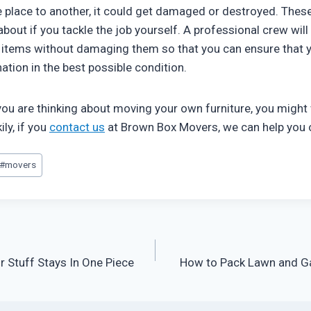
 place to another, it could get damaged or destroyed. These 
about if you tackle the job yourself. A professional crew wi
 items without damaging them so that you can ensure that y
ination in the best possible condition.
 you are thinking about moving your own furniture, you might
ily, if you
contact us
at Brown Box Movers, we can help you 
#
movers
r Stuff Stays In One Piece
How to Pack Lawn and G