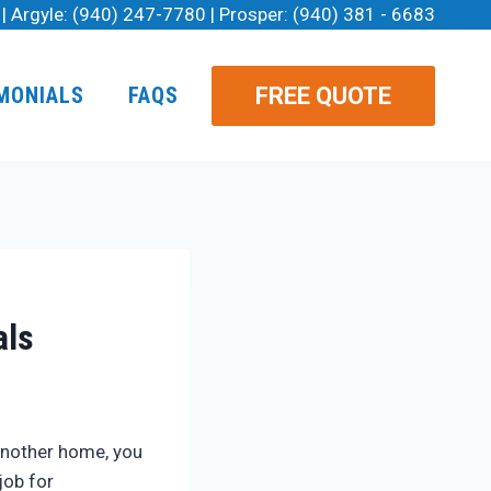
| Argyle:
(940) 247-7780
| Prosper:
(940) 381 - 6683
FREE QUOTE
MONIALS
FAQS
als
 another home, you
job for