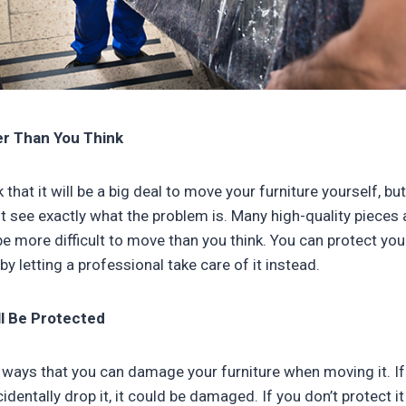
er Than You Think
 that it will be a big deal to move your furniture yourself, bu
ht see exactly what the problem is. Many high-quality pieces 
be more difficult to move than you think. You can protect yo
 by letting a professional take care of it instead.
ll Be Protected
ways that you can damage your furniture when moving it. If 
entally drop it, it could be damaged. If you don’t protect i