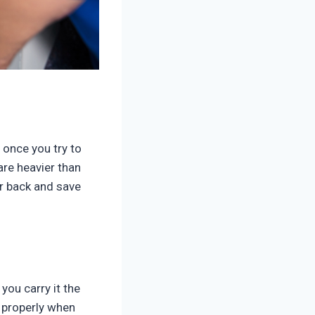
t once you try to
are heavier than
ur back and save
you carry it the
t properly when