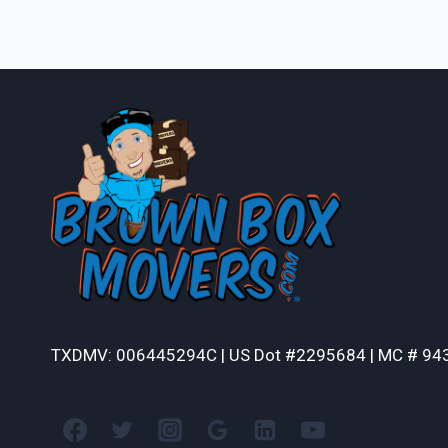
TXDMV: 006445294C | US Dot #2295684 | MC # 94