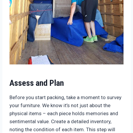
Assess and Plan
Before you start packing, take a moment to survey
your furniture. We know it’s not just about the
physical items – each piece holds memories and
sentimental value. Create a detailed inventory,
noting the condition of each item. This step will