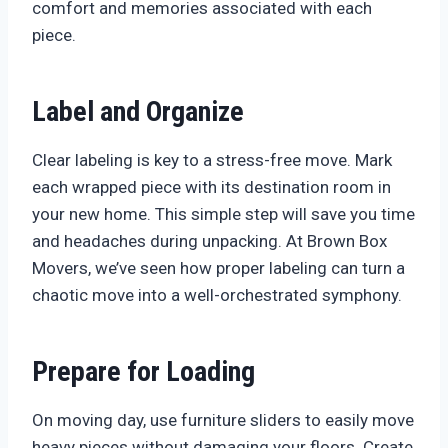
comfort and memories associated with each
piece.
Label and Organize
Clear labeling is key to a stress-free move. Mark
each wrapped piece with its destination room in
your new home. This simple step will save you time
and headaches during unpacking. At Brown Box
Movers, we’ve seen how proper labeling can turn a
chaotic move into a well-orchestrated symphony.
Prepare for Loading
On moving day, use furniture sliders to easily move
heavy pieces without damaging your floors. Create