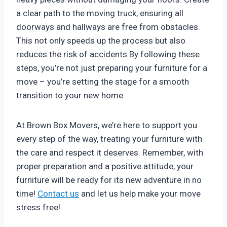
a clear path to the moving truck, ensuring all
doorways and hallways are free from obstacles.
This not only speeds up the process but also
reduces the risk of accidents.By following these
steps, you’re not just preparing your furniture for a
move – you’re setting the stage for a smooth
transition to your new home.
At Brown Box Movers, we’re here to support you
every step of the way, treating your furniture with
the care and respect it deserves. Remember, with
proper preparation and a positive attitude, your
furniture will be ready for its new adventure in no
time!
Contact us
and let us help make your move
stress free!