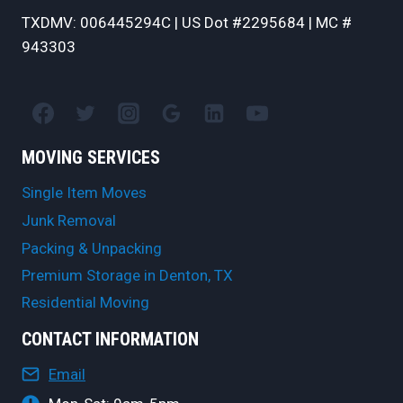
TXDMV: 006445294C | US Dot #2295684 | MC #
943303
MOVING SERVICES
Single Item Moves
Junk Removal
Packing & Unpacking
Premium Storage in Denton, TX
Residential Moving
CONTACT INFORMATION
Email