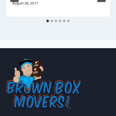
August 28, 2017