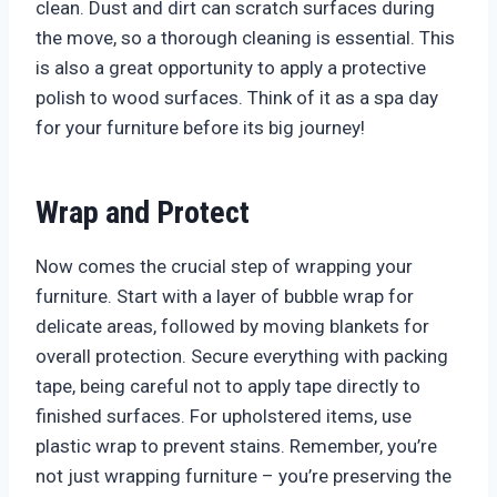
clean. Dust and dirt can scratch surfaces during
the move, so a thorough cleaning is essential. This
is also a great opportunity to apply a protective
polish to wood surfaces. Think of it as a spa day
for your furniture before its big journey!
Wrap and Protect
Now comes the crucial step of wrapping your
furniture. Start with a layer of bubble wrap for
delicate areas, followed by moving blankets for
overall protection. Secure everything with packing
tape, being careful not to apply tape directly to
finished surfaces. For upholstered items, use
plastic wrap to prevent stains. Remember, you’re
not just wrapping furniture – you’re preserving the