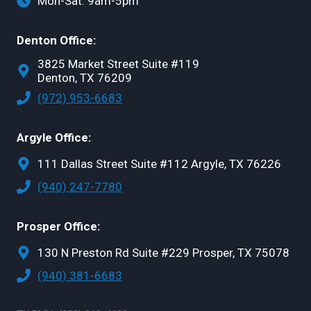
Mon-Sat: 9am-5pm
Denton Office:
3825 Market Street Suite #119
Denton, TX 76209
(972) 953-6683
Argyle Office:
111 Dallas Street Suite #112 Argyle, TX 76226
(940) 247-7780
Prosper Office:
130 N Preston Rd Suite #229 Prosper, TX 75078
(940) 381-6683