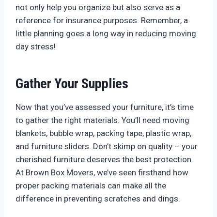
not only help you organize but also serve as a
reference for insurance purposes. Remember, a
little planning goes a long way in reducing moving
day stress!
Gather Your Supplies
Now that you’ve assessed your furniture, it’s time
to gather the right materials. You’ll need moving
blankets, bubble wrap, packing tape, plastic wrap,
and furniture sliders. Don’t skimp on quality – your
cherished furniture deserves the best protection.
At Brown Box Movers, we’ve seen firsthand how
proper packing materials can make all the
difference in preventing scratches and dings.