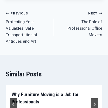
Post
PREVIOUS
NEXT
Protecting Your
The Role of
navigation
Valuables: Safe
Professional Office
Transportation of
Movers
Antiques and Art
Similar Posts
Why Furniture Moving is a Job for
Professionals