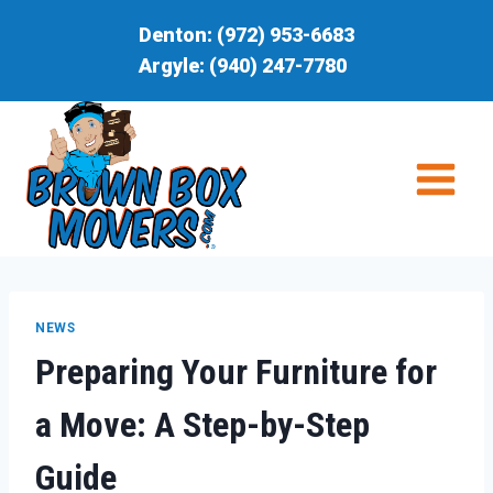
Skip
Denton:
(972) 953-6683
to
Argyle:
(940) 247-7780
content
NEWS
Preparing Your Furniture for
a Move: A Step-by-Step
Guide