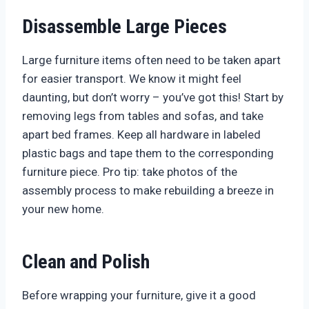
Disassemble Large Pieces
Large furniture items often need to be taken apart
for easier transport. We know it might feel
daunting, but don’t worry – you’ve got this! Start by
removing legs from tables and sofas, and take
apart bed frames. Keep all hardware in labeled
plastic bags and tape them to the corresponding
furniture piece. Pro tip: take photos of the
assembly process to make rebuilding a breeze in
your new home.
Clean and Polish
Before wrapping your furniture, give it a good