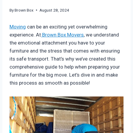
By
Brown Box
August 28, 2024
Moving
can be an exciting yet overwhelming
experience. At
Brown Box Movers
, we understand
the emotional attachment you have to your
furniture and the stress that comes with ensuring
its safe transport. That’s why we’ve created this
comprehensive guide to help when preparing your
furniture for the big move. Let’s dive in and make
this process as smooth as possible!