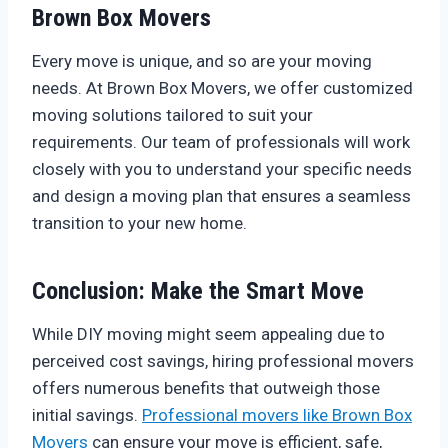
Brown Box Movers
Every move is unique, and so are your moving
needs. At Brown Box Movers, we offer customized
moving solutions tailored to suit your
requirements. Our team of professionals will work
closely with you to understand your specific needs
and design a moving plan that ensures a seamless
transition to your new home.
Conclusion: Make the Smart Move
While DIY moving might seem appealing due to
perceived cost savings, hiring professional movers
offers numerous benefits that outweigh those
initial savings.
Professional movers like Brown Box
Movers
can ensure your move is efficient, safe,