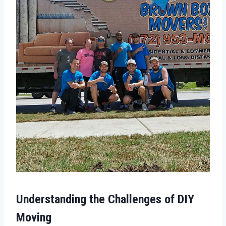
Understanding the Challenges of DIY
Moving