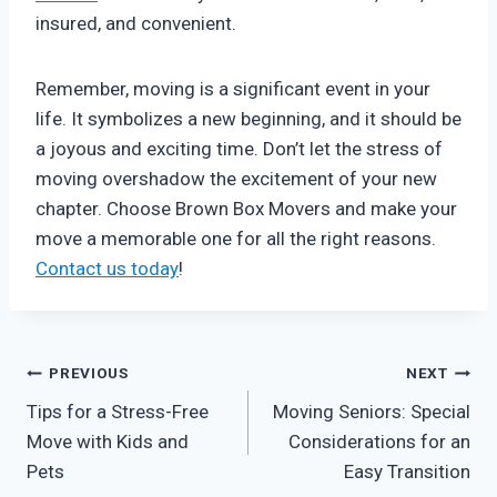
insured, and convenient.
Remember, moving is a significant event in your
life. It symbolizes a new beginning, and it should be
a joyous and exciting time. Don’t let the stress of
moving overshadow the excitement of your new
chapter. Choose Brown Box Movers and make your
move a memorable one for all the right reasons.
Contact us today
!
Post
PREVIOUS
NEXT
Tips for a Stress-Free
Moving Seniors: Special
navigation
Move with Kids and
Considerations for an
Pets
Easy Transition