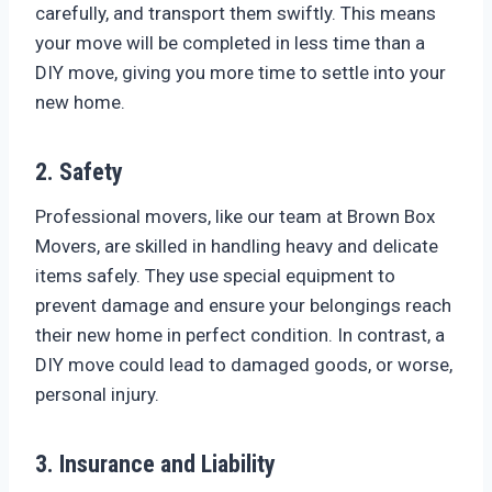
carefully, and transport them swiftly. This means
your move will be completed in less time than a
DIY move, giving you more time to settle into your
new home.
2. Safety
Professional movers, like our team at Brown Box
Movers, are skilled in handling heavy and delicate
items safely. They use special equipment to
prevent damage and ensure your belongings reach
their new home in perfect condition. In contrast, a
DIY move could lead to damaged goods, or worse,
personal injury.
3. Insurance and Liability