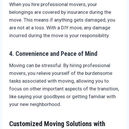
When you hire professional movers, your
belongings are covered by insurance during the
move. This means if anything gets damaged, you
are not at a loss. With a DIY move, any damage
incurred during the move is your responsibility.
4. Convenience and Peace of Mind
Moving can be stressful. By hiring professional
movers, you relieve yourself of the burdensome
tasks associated with moving, allowing you to
focus on other important aspects of the transition,
like saying your goodbyes or getting familiar with
your new neighborhood.
Customized Moving Solutions with