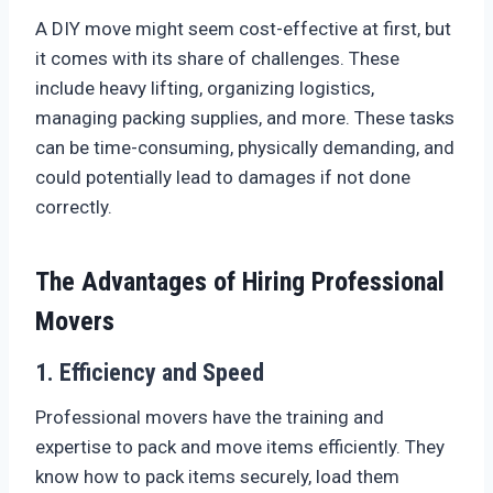
A DIY move might seem cost-effective at first, but
it comes with its share of challenges. These
include heavy lifting, organizing logistics,
managing packing supplies, and more. These tasks
can be time-consuming, physically demanding, and
could potentially lead to damages if not done
correctly.
The Advantages of Hiring Professional
Movers
1. Efficiency and Speed
Professional movers have the training and
expertise to pack and move items efficiently. They
know how to pack items securely, load them