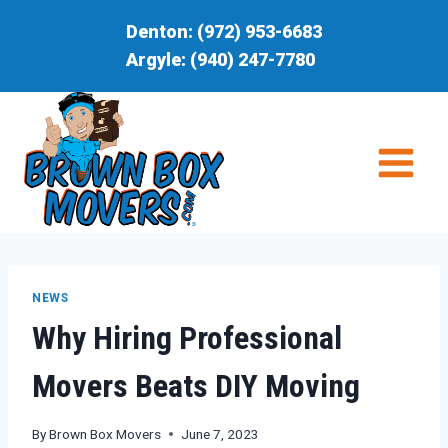
Skip
Denton:
(972) 953-6683
to
Argyle:
(940) 247-7780
content
NEWS
Why Hiring Professional
Movers Beats DIY Moving
By
Brown Box Movers
June 7, 2023