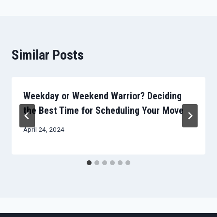
Similar Posts
Weekday or Weekend Warrior? Deciding
the Best Time for Scheduling Your Move
April 24, 2024