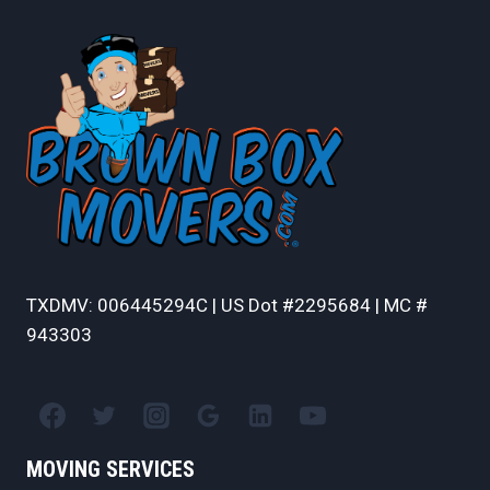
TXDMV: 006445294C | US Dot #2295684 | MC #
943303
MOVING SERVICES