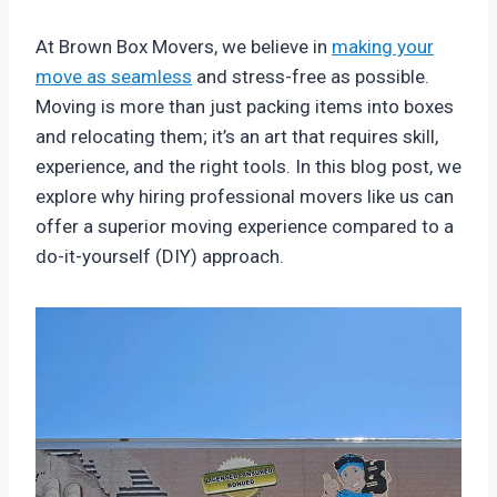
At Brown Box Movers, we believe in
making your
move as seamless
and stress-free as possible.
Moving is more than just packing items into boxes
and relocating them; it’s an art that requires skill,
experience, and the right tools. In this blog post, we
explore why hiring professional movers like us can
offer a superior moving experience compared to a
do-it-yourself (DIY) approach.