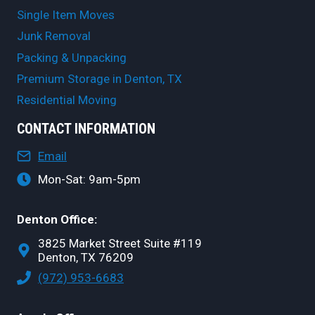
Single Item Moves
Junk Removal
Packing & Unpacking
Premium Storage in Denton, TX
Residential Moving
CONTACT INFORMATION
Email
Mon-Sat: 9am-5pm
Denton Office:
3825 Market Street Suite #119
Denton, TX 76209
(972) 953-6683