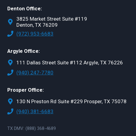
Denton Office:
3825 Market Street Suite #119
Denton, TX 76209
(972) 953-6683
Argyle Office:
111 Dallas Street Suite #112 Argyle, TX 76226
(940) 247-7780
Prosper Office:
130 N Preston Rd Suite #229 Prosper, TX 75078
(940) 381-6683
TX DMV: (888) 368-4689