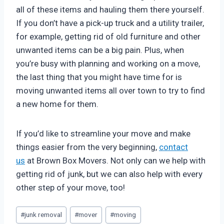
all of these items and hauling them there yourself.
If you don’t have a pick-up truck and a utility trailer,
for example, getting rid of old furniture and other
unwanted items can be a big pain. Plus, when
you’re busy with planning and working on a move,
the last thing that you might have time for is
moving unwanted items all over town to try to find
a new home for them.
If you’d like to streamline your move and make
things easier from the very beginning,
contact
us
at Brown Box Movers. Not only can we help with
getting rid of junk, but we can also help with every
other step of your move, too!
Post
#
junk removal
#
mover
#
moving
Tags: