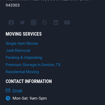
943303
MOVING SERVICES
Single Item Moves
Junk Removal
Packing & Unpacking
Premium Storage in Denton, TX
Residential Moving
CONTACT INFORMATION
Email
Mon-Sat: 9am-5pm