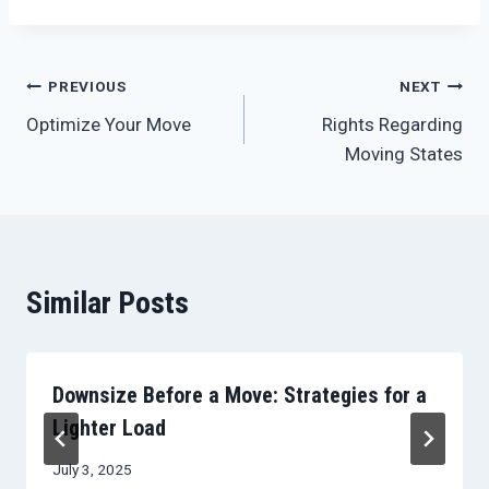
Post
PREVIOUS
NEXT
Optimize Your Move
Rights Regarding
navigation
Moving States
Similar Posts
Downsize Before a Move: Strategies for a
Lighter Load
July 3, 2025