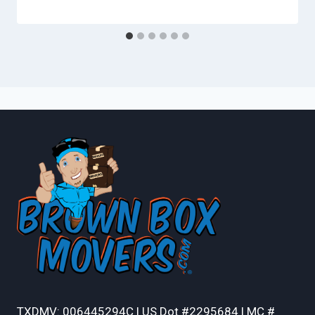
TXDMV: 006445294C | US Dot #2295684 | MC #