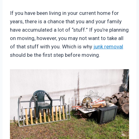
If you have been living in your current home for
years, there is a chance that you and your family
have accumulated a lot of “stuff.” If you’re planning
on moving, however, you may not want to take all
of that stuff with you. Which is why
junk removal
should be the first step before moving.