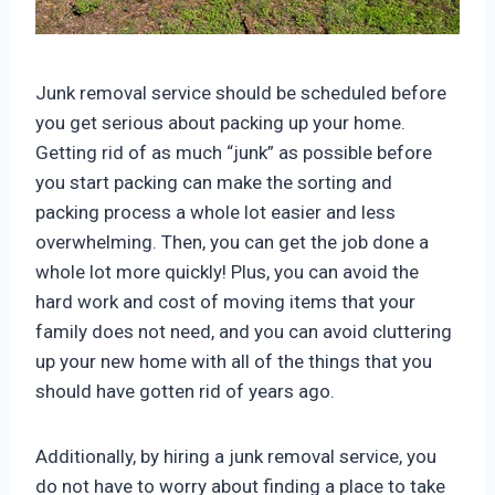
Junk removal service should be scheduled before
you get serious about packing up your home.
Getting rid of as much “junk” as possible before
you start packing can make the sorting and
packing process a whole lot easier and less
overwhelming. Then, you can get the job done a
whole lot more quickly! Plus, you can avoid the
hard work and cost of moving items that your
family does not need, and you can avoid cluttering
up your new home with all of the things that you
should have gotten rid of years ago.
Additionally, by hiring a junk removal service, you
do not have to worry about finding a place to take