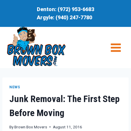
Skip
Denton:
(972) 953-6683
to
Argyle:
(940) 247-7780
content
NEWS
Junk Removal: The First Step
Before Moving
By
Brown Box Movers
August 11, 2016