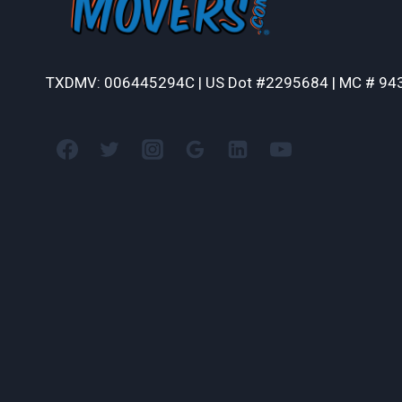
TXDMV: 006445294C | US Dot #2295684 | MC # 94