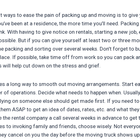
t ways to ease the pain of packing up and moving is to give 
u’ve been at a residence, the more time you’ll need. Packing
nk. With having to give notice on rentals, starting a new job, 
ossible. But if you can give yourself at least two or three m
he packing and sorting over several weeks. Don’t forget to b
place. If possible, take time off from work so you can pack 
 will help cut down on the stress and grief.
goes a long way to smooth out moving arrangements. Start ea
r of operations. Decide what needs to happen when. Usuall
elying on someone else should get made first. If you need t
hem ASAP to get an idea of dates, rates, etc. and what they
ve the rental company a call several weeks in advance to get 
 to invoking family and friends, choose wisely. Not everyone 
 they cancel on you the day before the moving truck shows 