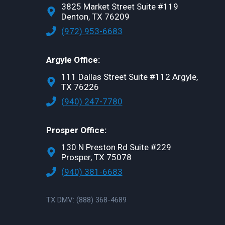
3825 Market Street Suite #119
Denton, TX 76209
(972) 953-6683
Argyle Office:
111 Dallas Street Suite #112 Argyle,
TX 76226
(940) 247-7780
Prosper Office:
130 N Preston Rd Suite #229
Prosper, TX 75078
(940) 381-6683
TX DMV: (888) 368-4689