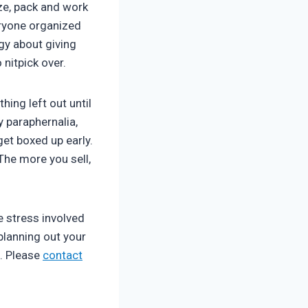
ze, pack and work
veryone organized
gy about giving
nitpick over.
hing left out until
y paraphernalia,
et boxed up early.
The more you sell,
e stress involved
planning out your
. Please
contact