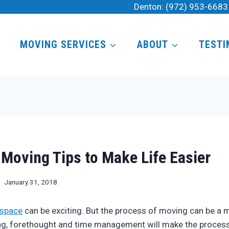
Denton:
(972) 953-6683
MOVING SERVICES
ABOUT
TESTI
Moving Tips to Make Life Easier
January 31, 2018
 space
can be exciting. But the process of moving can be a 
ing, forethought and time management will make the process