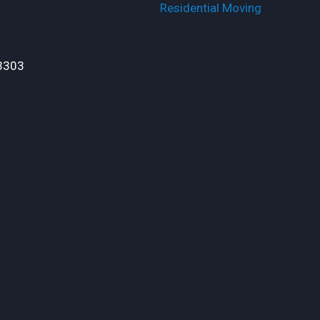
Residential Moving
3303