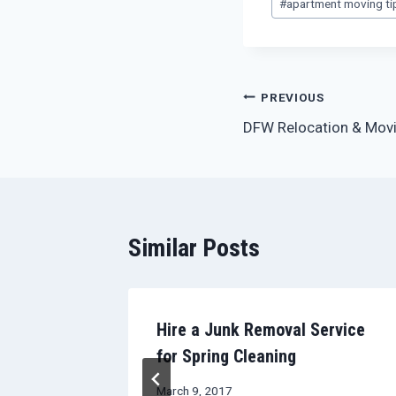
#
apartment moving ti
Tags:
Post
PREVIOUS
DFW Relocation & Movi
navigation
Similar Posts
tment
Hire a Junk Removal Service
for Spring Cleaning
March 9, 2017