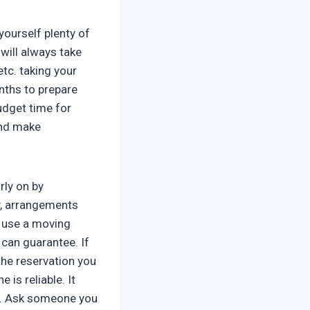
yourself plenty of
 will always take
etc. taking your
onths to prepare
udget time for
and make
rly on by
y, arrangements
o use a moving
 can guarantee. If
the reservation you
is reliable. It
up. Ask someone you