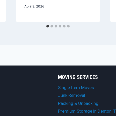
April 8, 2026
MOVING SERVICES
Single Item Moves
Junk Removal
Packing & Unpacking
Premium Storage in Denton, 