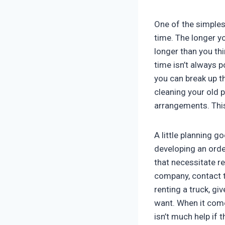
One of the simples
time. The longer yo
longer than you thi
time isn’t always p
you can break up t
cleaning your old 
arrangements. This
A little planning 
developing an orde
that necessitate r
company, contact t
renting a truck, gi
want. When it comes
isn’t much help if