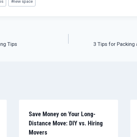
ps
#
new space
ng Tips
3 Tips for Packing
Save Money on Your Long-
Distance Move: DIY vs. Hiring
Movers