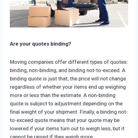
Are your quotes binding?
Moving companies offer different types of quotes:
binding, non-binding, and binding not-to-exceed. A
binding quote is just that; the price will not change
regardless of whether your items end up weighing
more or less than the estimate. A non-binding
quote is subject to adjustment depending on the
final weight of your shipment. Finally, a binding not-
to-exceed quote means that your quote may be
lowered if your items turn out to weigh less, but it
cannot be raised if they weigh more.