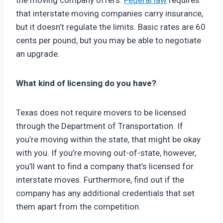
the moving company offers.
Federal law
requires
that interstate moving companies carry insurance,
but it doesn’t regulate the limits. Basic rates are 60
cents per pound, but you may be able to negotiate
an upgrade.
What kind of licensing do you have?
Texas does not require movers to be licensed
through the Department of Transportation. If
you’re moving within the state, that might be okay
with you. If you’re moving out-of-state, however,
you’ll want to find a company that’s licensed for
interstate moves. Furthermore, find out if the
company has any additional credentials that set
them apart from the competition.