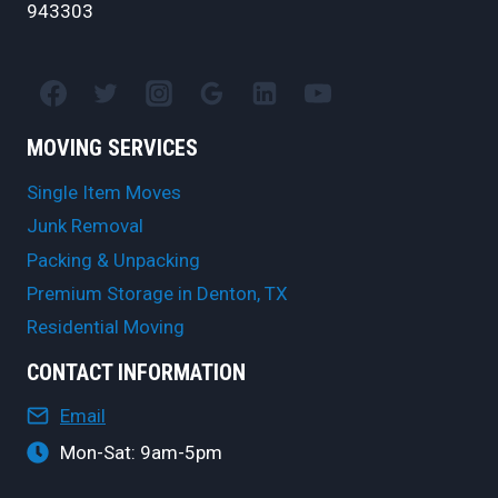
943303
MOVING SERVICES
Single Item Moves
Junk Removal
Packing & Unpacking
Premium Storage in Denton, TX
Residential Moving
CONTACT INFORMATION
Email
Mon-Sat: 9am-5pm