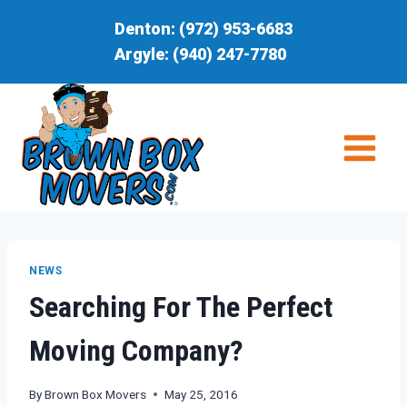
Skip
Denton:
(972) 953-6683
to
Argyle:
(940) 247-7780
content
NEWS
Searching For The Perfect
Moving Company?
By
Brown Box Movers
May 25, 2016