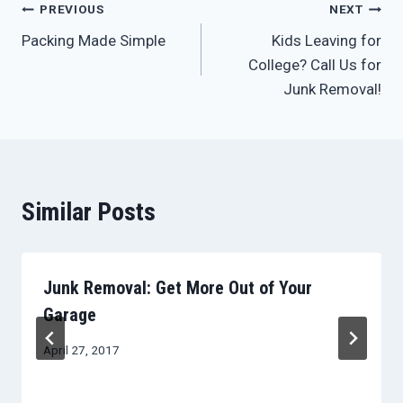
Post
PREVIOUS
NEXT
Packing Made Simple
Kids Leaving for
navigation
College? Call Us for
Junk Removal!
Similar Posts
Junk Removal: Get More Out of Your
Garage
April 27, 2017