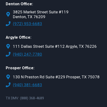
Denton Office:
3825 Market Street Suite #119
Denton, TX 76209
(972) 953-6683
Argyle Office:
111 Dallas Street Suite #112 Argyle, TX 76226
(940) 247-7780
Prosper Office:
130 N Preston Rd Suite #229 Prosper, TX 75078
(940) 381-6683
TX DMV: (888) 368-4689