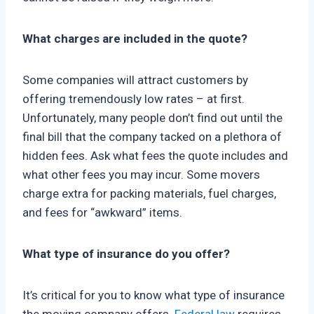
What charges are included in the quote?
Some companies will attract customers by
offering tremendously low rates – at first.
Unfortunately, many people don’t find out until the
final bill that the company tacked on a plethora of
hidden fees. Ask what fees the quote includes and
what other fees you may incur. Some movers
charge extra for packing materials, fuel charges,
and fees for “awkward” items.
What type of insurance do you offer?
It’s critical for you to know what type of insurance