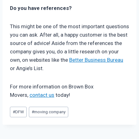
Do you have references?
This might be one of the most important questions
you can ask. After all, a happy customer is the best
source of advice! Aside from the references the
company gives you, do a little research on your
own, on websites like the
Better Business Bureau
or Angie’s List.
For more information on Brown Box
Movers,
contact us
today!
Post
#
DFW
#
moving company
Tags: