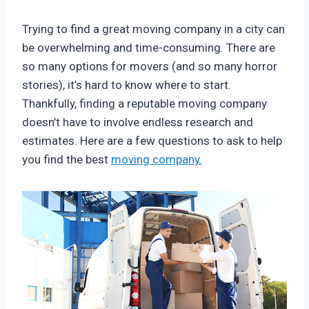
Trying to find a great moving company in a city can
be overwhelming and time-consuming. There are
so many options for movers (and so many horror
stories), it’s hard to know where to start.
Thankfully, finding a reputable moving company
doesn’t have to involve endless research and
estimates. Here are a few questions to ask to help
you find the best
moving company.