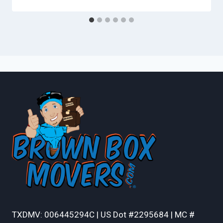
TXDMV: 006445294C | US Dot #2295684 | MC #