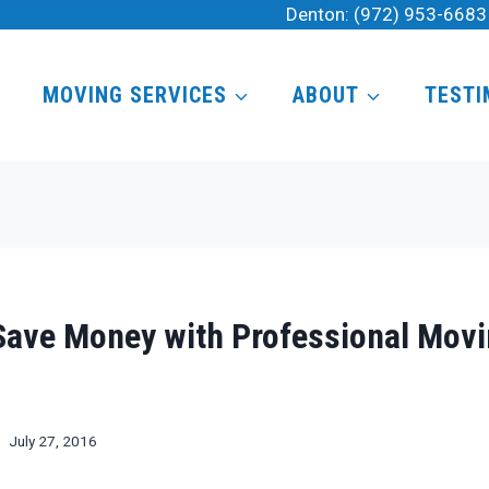
Denton:
(972) 953-6683
MOVING SERVICES
ABOUT
TESTI
Save Money with Professional Mov
July 27, 2016