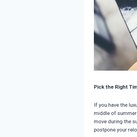
Pick the Right T
If you have the lu
middle of summer i
move during the su
postpone your relo