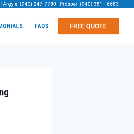
| Argyle:
(940) 247-7780
| Prosper:
(940) 381 - 6683
FREE QUOTE
MONIALS
FAQS
ing