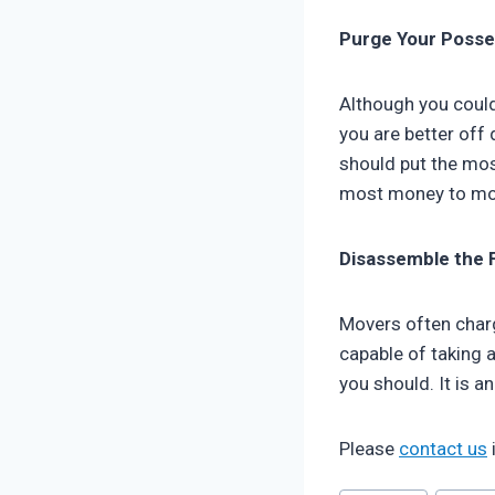
Purge Your Posse
Although you could
you are better off
should put the mos
most money to mo
Disassemble the 
Movers often charg
capable of taking a
you should. It is 
Please
contact us