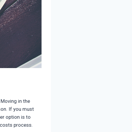
 Moving in the
son. If you must
r option is to
 costs process.