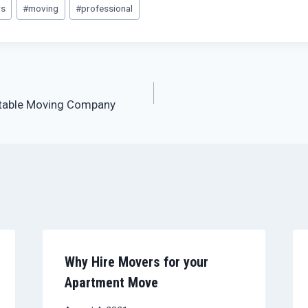
rs
#
moving
#
professional
table Moving Company
Why Hire Movers for your
Apartment Move