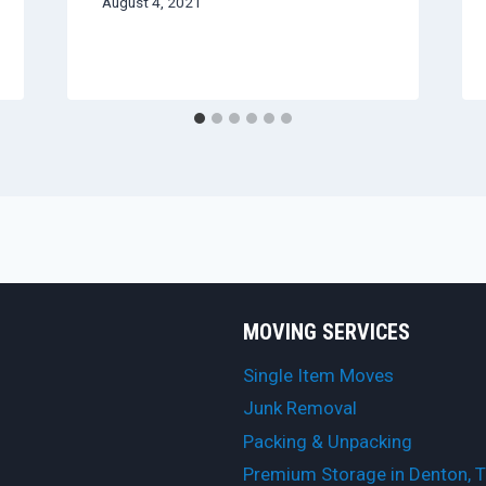
August 4, 2021
MOVING SERVICES
Single Item Moves
Junk Removal
Packing & Unpacking
Premium Storage in Denton, 