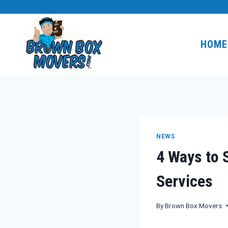
Skip
to
content
HOME
NEWS
4 Ways to 
Services
By
Brown Box Movers