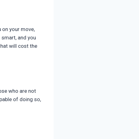
u on your move,
s smart, and you
hat will cost the
hose who are not
apable of doing so,