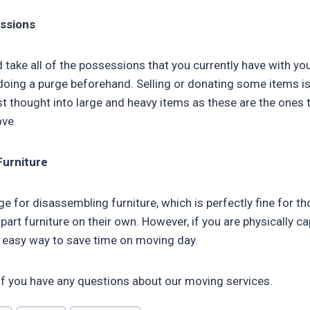
ssions
 take all of the possessions that you currently have with yo
 doing a purge beforehand. Selling or donating some items i
t thought into large and heavy items as these are the ones t
ve.
Furniture
e for disassembling furniture, which is perfectly fine for t
part furniture on their own. However, if you are physically c
an easy way to save time on moving day.
if you have any questions about our moving services.