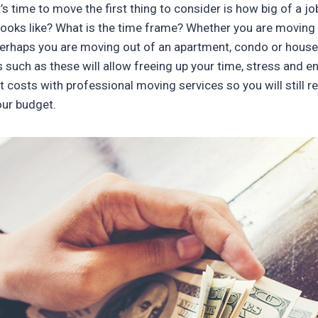
s time to move the first thing to consider is how big of a j
ooks like? What is the time frame? Whether you are moving 
perhaps you are moving out of an apartment, condo or hous
such as these will allow freeing up your time, stress and e
t costs with professional moving services so you will still re
our budget.