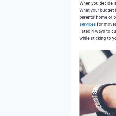
When you decide it’
What your budget l
parents’ home or 
services
for moves 
listed 4 ways to cu
while sticking to y