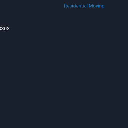
Residential Moving
3303