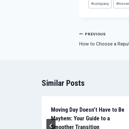
Post
#
company
#
move
Tags:
Post
PREVIOUS
How to Choose a Repu
navigation
Similar Posts
 Are The
Moving Day Doesn’t Have to Be
Mayhem: Your Guide to a
Smoother Transition