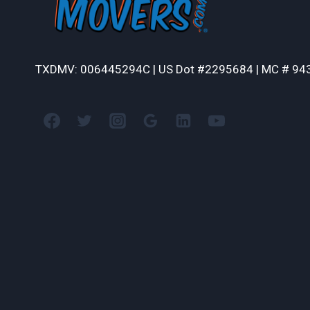
TXDMV: 006445294C | US Dot #2295684 | MC # 94