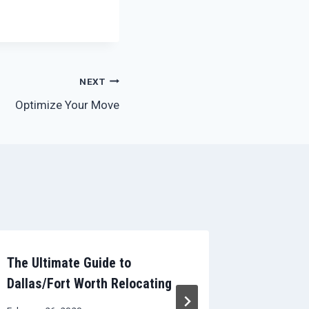
NEXT
Optimize Your Move
The Ultimate Guide to
Deduct 
Dallas/Fort Worth Relocating
March 13, 