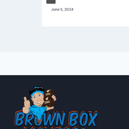
June 5, 2024