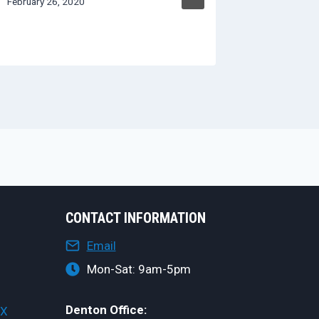
February 26, 2020
CONTACT INFORMATION
Email
Mon-Sat: 9am-5pm
Denton Office:
TX