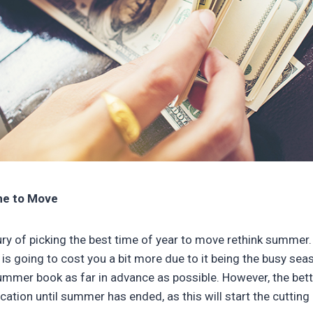
ime to Move
xury of picking the best time of year to move rethink summer.
s going to cost you a bit more due to it being the busy sea
mmer book as far in advance as possible. However, the bette
cation until summer has ended, as this will start the cutting