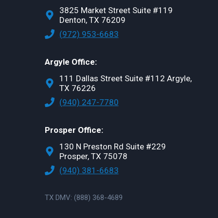
3825 Market Street Suite #119
Denton, TX 76209
(972) 953-6683
Argyle Office:
111 Dallas Street Suite #112 Argyle,
TX 76226
(940) 247-7780
Prosper Office:
130 N Preston Rd Suite #229
Prosper, TX 75078
(940) 381-6683
TX DMV: (888) 368-4689