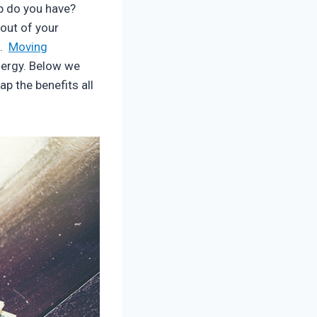
ob do you have?
out of your
e.
Moving
nergy. Below we
ap the benefits all