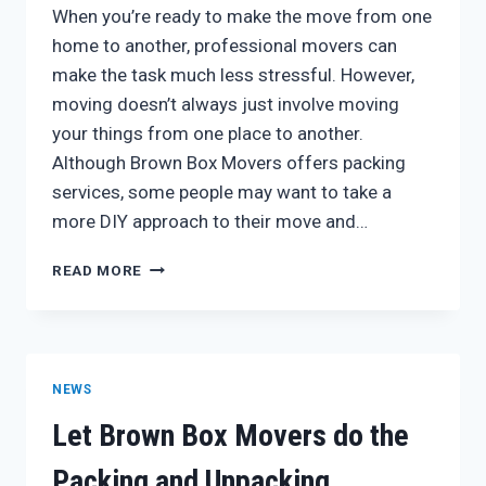
When you’re ready to make the move from one
home to another, professional movers can
make the task much less stressful. However,
moving doesn’t always just involve moving
your things from one place to another.
Although Brown Box Movers offers packing
services, some people may want to take a
more DIY approach to their move and…
PACKING
READ MORE
FOR
YOUR
NEXT
BIG
MOVE
NEWS
Let Brown Box Movers do the
Packing and Unpacking