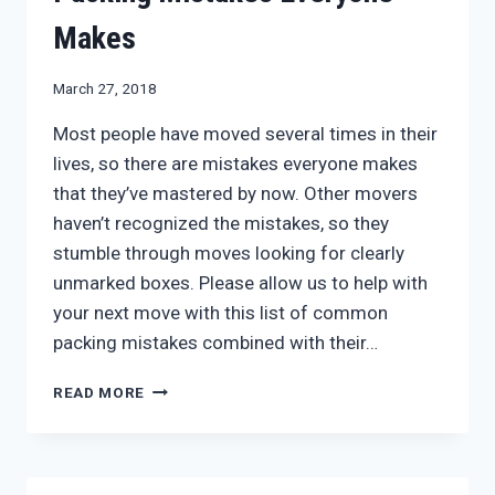
Makes
March 27, 2018
Most people have moved several times in their
lives, so there are mistakes everyone makes
that they’ve mastered by now. Other movers
haven’t recognized the mistakes, so they
stumble through moves looking for clearly
unmarked boxes. Please allow us to help with
your next move with this list of common
packing mistakes combined with their…
PACKING
READ MORE
MISTAKES
EVERYONE
MAKES