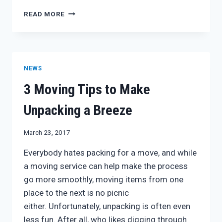
THREE
READ MORE
TIPS
TO
MAKE
THE
PACKING
NEWS
AND
UNPACKING
3 Moving Tips to Make
PROCESS
MORE
Unpacking a Breeze
EFFICIENT
March 23, 2017
Everybody hates packing for a move, and while
a moving service can help make the process
go more smoothly, moving items from one
place to the next is no picnic
either. Unfortunately, unpacking is often even
less fun. After all, who likes digging through