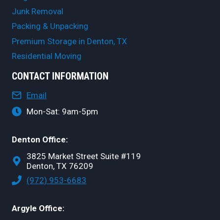
Junk Removal
Packing & Unpacking
Premium Storage in Denton, TX
Residential Moving
CONTACT INFORMATION
Email
Mon-Sat: 9am-5pm
Denton Office:
3825 Market Street Suite #119
Denton, TX 76209
(972) 953-6683
Argyle Office: