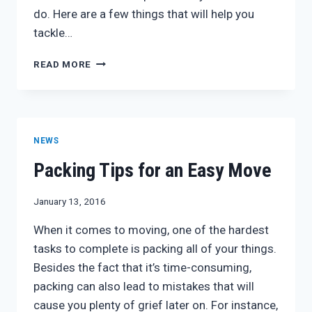
do. Here are a few things that will help you
tackle…
PACKING
READ MORE
FOR
A
MOVE
NEWS
Packing Tips for an Easy Move
January 13, 2016
When it comes to moving, one of the hardest
tasks to complete is packing all of your things.
Besides the fact that it’s time-consuming,
packing can also lead to mistakes that will
cause you plenty of grief later on. For instance,