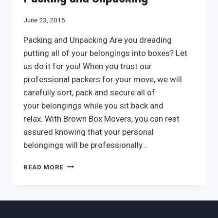
June 23, 2015
Packing and Unpacking Are you dreading
putting all of your belongings into boxes? Let
us do it for you! When you trust our
professional packers for your move, we will
carefully sort, pack and secure all of
your belongings while you sit back and
relax. With Brown Box Movers, you can rest
assured knowing that your personal
belongings will be professionally…
LET
READ MORE
BROWN
BOX
MOVERS
DO
THE