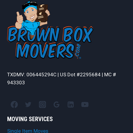
PACKING
AND
UNPACKING
TXDMV: 006445294C | US Dot #2295684 | MC #
943303
MOVING SERVICES
Single Item Moves