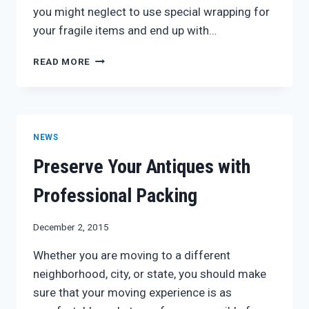
you might neglect to use special wrapping for
your fragile items and end up with…
PACKING
READ MORE
TIPS
FOR
AN
EASY
MOVE
NEWS
Preserve Your Antiques with
Professional Packing
December 2, 2015
Whether you are moving to a different
neighborhood, city, or state, you should make
sure that your moving experience is as