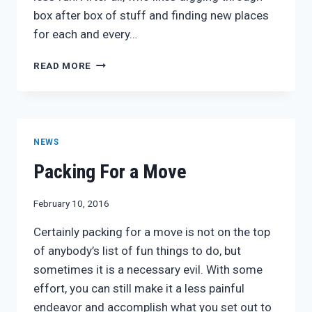
box after box of stuff and finding new places
for each and every…
3
READ MORE
MOVING
TIPS
TO
MAKE
UNPACKING
NEWS
A
BREEZE
Packing For a Move
February 10, 2016
Certainly packing for a move is not on the top
of anybody’s list of fun things to do, but
sometimes it is a necessary evil. With some
effort, you can still make it a less painful
endeavor and accomplish what you set out to