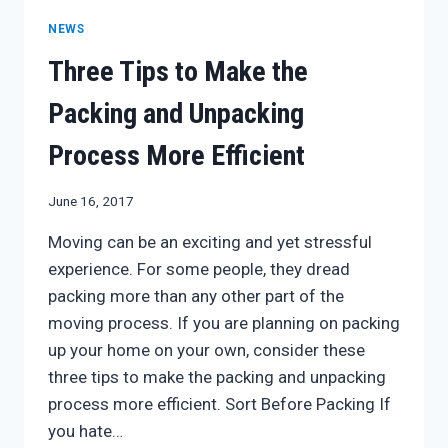
STUFF
NEWS
STAYS
IN
Three Tips to Make the
ONE
PIECE
Packing and Unpacking
Process More Efficient
June 16, 2017
Moving can be an exciting and yet stressful
experience. For some people, they dread
packing more than any other part of the
moving process. If you are planning on packing
up your home on your own, consider these
three tips to make the packing and unpacking
process more efficient. Sort Before Packing If
you hate…