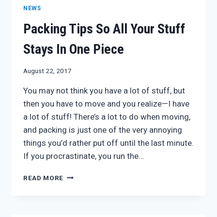
NEWS
Packing Tips So All Your Stuff
Stays In One Piece
August 22, 2017
You may not think you have a lot of stuff, but
then you have to move and you realize—I have
a lot of stuff! There’s a lot to do when moving,
and packing is just one of the very annoying
things you’d rather put off until the last minute.
If you procrastinate, you run the…
PACKING
READ MORE
TIPS
SO
ALL
YOUR