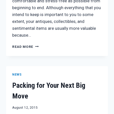
comfortable and stress-free as possible from
beginning to end. Although everything that you
intend to keep is important to you to some
extent, your antiques, collectibles, and
sentimental items are usually more valuable
because…
PRESERVE
READ MORE
YOUR
ANTIQUES
WITH
PROFESSIONAL
PACKING
NEWS
Packing for Your Next Big
Move
August 12, 2015